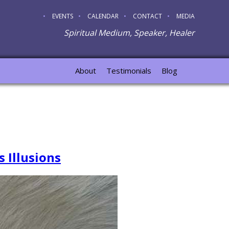
EVENTS
CALENDAR
CONTACT
MEDIA
Spiritual Medium, Speaker, Healer
About
Testimonials
Blog
 Illusions