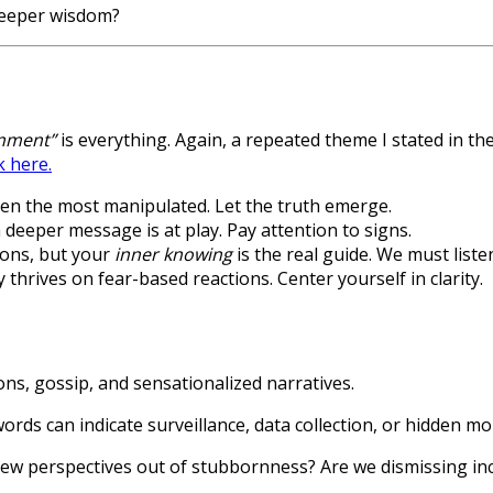
 deeper wisdom?
nment”
is everything. Again, a repeated theme I stated in t
k here.
ften the most manipulated. Let the truth emerge.
eeper message is at play. Pay attention to signs.
ions, but your
inner knowing
is the real guide. We must liste
 thrives on fear-based reactions. Center yourself in clarity.
ns, gossip, and sensationalized narratives.
rds can indicate surveillance, data collection, or hidden mon
new perspectives out of stubbornness? Are we dismissing in