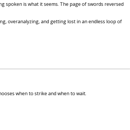
ng spoken is what it seems. The page of swords reversed
g, overanalyzing, and getting lost in an endless loop of
hooses when to strike and when to wait.