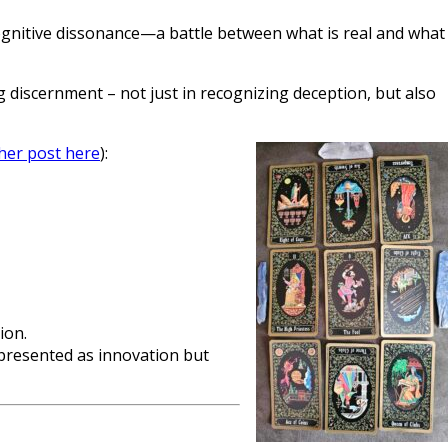
 cognitive dissonance—a battle between what is real and what
iscernment – not just in recognizing deception, but also
her post here
):
ion.
—presented as innovation but