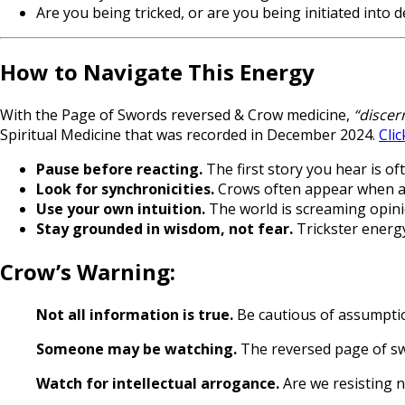
Are you being tricked, or are you being initiated into
How to Navigate This Energy
With the Page of Swords reversed & Crow medicine,
“discer
Spiritual Medicine that was recorded in December 2024.
Clic
Pause before reacting.
The first story you hear is o
Look for synchronicities.
Crows often appear when a d
Use your own intuition.
The world is screaming opin
Stay grounded in wisdom, not fear.
Trickster energy
Crow’s Warning:
Not all information is true.
Be cautious of assumptio
Someone may be watching.
The reversed page of swo
Watch for intellectual arrogance.
Are we resisting 