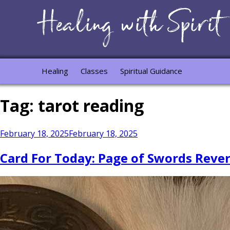
Healing
Classes
Spiritual Guidance
Tag:
tarot reading
Posted
February 18, 2025
February 18, 2025
on
Card For Today: Page of Swords Revers