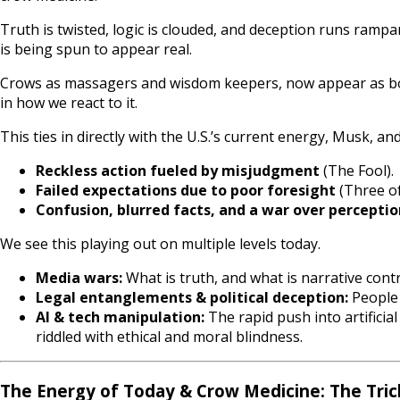
Truth is twisted, logic is clouded, and deception runs rampa
is being spun to appear real.
Crows as massagers and wisdom keepers, now appear as both
in how we react to it.
This ties in directly with the U.S.’s current energy, Musk, a
Reckless action fueled by misjudgment
(The Fool).
Failed expectations due to poor foresight
(Three of
Confusion, blurred facts, and a war over perceptio
We see this playing out on multiple levels today.
Media wars:
What is truth, and what is narrative cont
Legal entanglements & political deception:
People 
AI & tech manipulation:
The rapid push into artificia
riddled with ethical and moral blindness.
The Energy of Today & Crow Medicine: The Tri