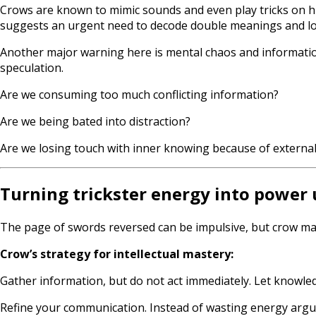
Crows are known to mimic sounds and even play tricks on h
suggests an urgent need to decode double meanings and lo
Another major warning here is mental chaos and information
speculation.
Are we consuming too much conflicting information?
Are we being bated into distraction?
Are we losing touch with inner knowing because of external
Turning trickster energy into power 
The page of swords reversed can be impulsive, but crow mas
Crow’s strategy for intellectual mastery:
Gather information, but do not act immediately. Let knowl
Refine your communication. Instead of wasting energy argui