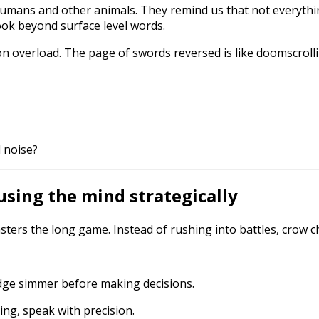
umans and other animals. They remind us that not everythi
ok beyond surface level words.
 overload. The page of swords reversed is like doomscrollin
 noise?
using the mind strategically
ters the long game. Instead of rushing into battles, crow c
edge simmer before making decisions.
ng, speak with precision.