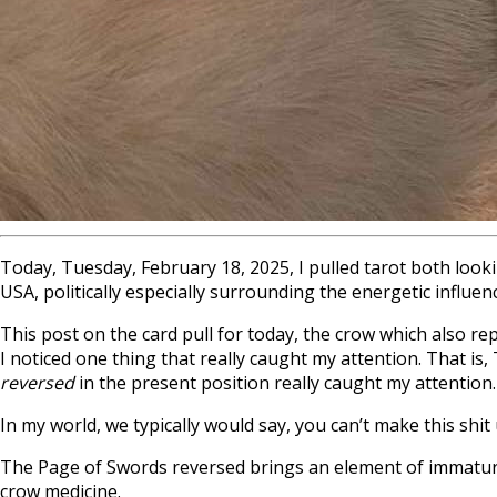
Today, Tuesday, February 18, 2025, I pulled tarot both looki
USA, politically especially surrounding the energetic infl
This post on the card pull for today, the crow which also rep
I noticed one thing that really caught my attention. That is,
reversed
in the present position really caught my attention.
In my world, we typically would say, you can’t make this shi
The Page of Swords reversed brings an element of immaturit
crow medicine.