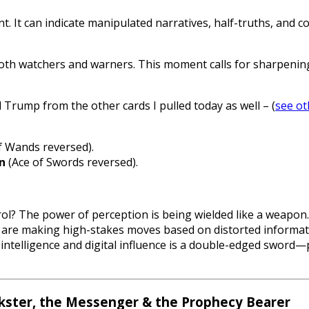
nt. It can indicate manipulated narratives, half-truths, and
 watchers and warners. This moment calls for sharpening d
nd Trump from the other cards I pulled today as well – (
see ot
 Wands reversed).
n
(Ace of Swords reversed).
rol? The power of perception is being wielded like a weapon.
are making high-stakes moves based on distorted informat
l intelligence and digital influence is a double-edged sword
ckster, the Messenger & the Prophecy Bearer