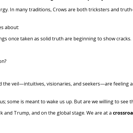
rgy. In many traditions, Crows are both tricksters and trut
es about:
gs once taken as solid truth are beginning to show cracks.
on?
he veil—intuitives, visionaries, and seekers—are feeling an
ous; some is meant to wake us up. But are we willing to see t
usk and Trump, and on the global stage. We are at a
crossroa