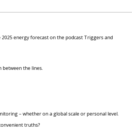
he 2025 energy forecast on the podcast Triggers and
n between the lines.
itoring – whether on a global scale or personal level.
convenient truths?