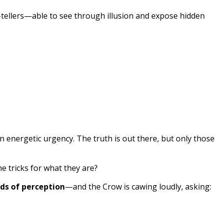
h-tellers—able to see through illusion and expose hidden
 energetic urgency. The truth is out there, but only those
he tricks for what they are?
ds of perception
—and the Crow is cawing loudly, asking: