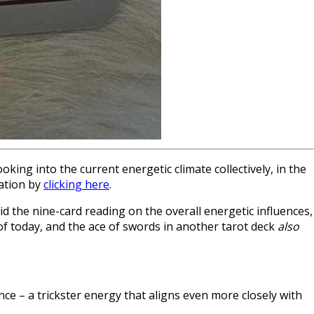
king into the current energetic climate collectively, in the
mation by
clicking here
.
id the nine-card reading on the overall energetic influences,
f today, and the ace of swords in another tarot deck
also
e – a trickster energy that aligns even more closely with