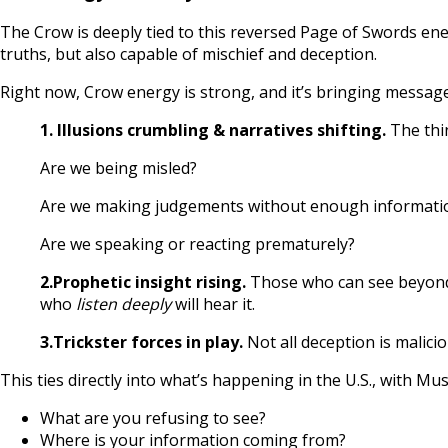
The Crow is deeply tied to this reversed Page of Swords ene
truths, but also capable of mischief and deception.
Right now, Crow energy is strong, and it’s bringing messag
1. Illusions crumbling & narratives shifting.
The thin
Are we being misled?
Are we making judgements without enough informati
Are we speaking or reacting prematurely?
2.Prophetic insight rising.
Those who can see beyond t
who
listen deeply
will hear it.
3.Trickster forces in play.
Not all deception is malici
This ties directly into what’s happening in the U.S., with M
What are you refusing to see?
Where is your information coming from?