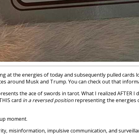
ng at the energies of today and subsequently pulled cards loo
uences around Musk and Trump. You can check out that infor
resents the ace of swords in tarot. What I realized AFTER I d
 THIS card
in a reversed position
representing the energies o
t up moment.
y, misinformation, impulsive communication, and surveillanc