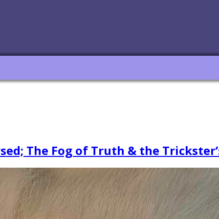
ed; The Fog of Truth & the Trickster’s