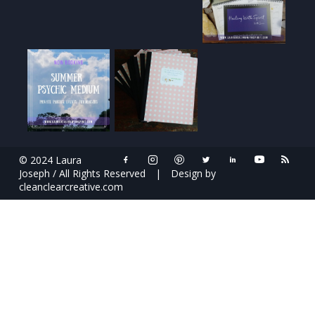
© 2024 Laura
Joseph / All Rights Reserved
|
Design by
cleanclearcreative.com