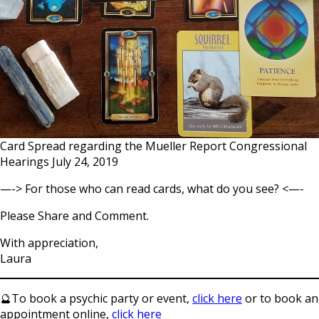
Card Spread regarding the Mueller Report Congressional
Hearings July 24, 2019
—-> For those who can read cards, what do you see? <—-
Please Share and Comment.
With appreciation,
Laura
🔮To book a psychic party or event,
click here
or to book an
appointment online,
click here