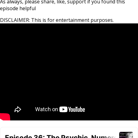
As always, please share, like, support if you found this
episode helpful
DISCLAIMER: This is for entertainment purposes.