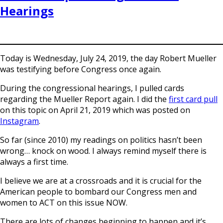
Hearings
Today is Wednesday, July 24, 2019, the day Robert Mueller
was testifying before Congress once again.
During the congressional hearings, I pulled cards
regarding the Mueller Report again. I did the
first card pull
on this topic on April 21, 2019 which was posted on
Instagram
.
So far (since 2010) my readings on politics hasn’t been
wrong… knock on wood. I always remind myself there is
always a first time.
I believe we are at a crossroads and it is crucial for the
American people to bombard our Congress men and
women to ACT on this issue NOW.
There are lots of changes beginning to happen and it’s