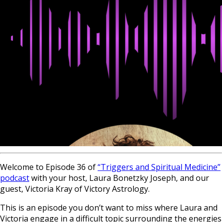
Welcome to Episode 36 of
“Triggers and Spiritual Medicine”
podcast
with your host, Laura Bonetzky Joseph, and our
guest, Victoria Kray of Victory Astrology.
This is an episode you don’t want to miss where Laura and
Victoria engage in a difficult topic surrounding the energies