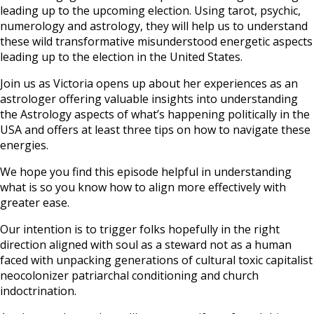
leading up to the upcoming election. Using tarot, psychic,
numerology and astrology, they will help us to understand
these wild transformative misunderstood energetic aspects
leading up to the election in the United States.
Join us as Victoria opens up about her experiences as an
astrologer offering valuable insights into understanding
the Astrology aspects of what’s happening politically in the
USA and offers at least three tips on how to navigate these
energies.
We hope you find this episode helpful in understanding
what is so you know how to align more effectively with
greater ease.
Our intention is to trigger folks hopefully in the right
direction aligned with soul as a steward not as a human
faced with unpacking generations of cultural toxic capitalist
neocolonizer patriarchal conditioning and church
indoctrination.