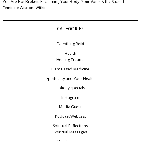
You Are Not Broken: Reclaiming Your Body, Your Voice & the Sacred
Feminine Wisdom Within
CATEGORIES
Everything Reiki
Health
Healing Trauma
Plant Based Medicine
Spirituality and Your Health
Holiday Specials
Instagram
Media Guest
Podcast Webcast
Spiritual Reflections
Spiritual Messages