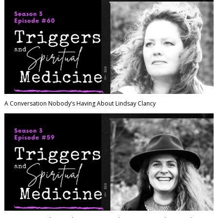
A Conversation Nobody’s Having About Lindsay Clancy