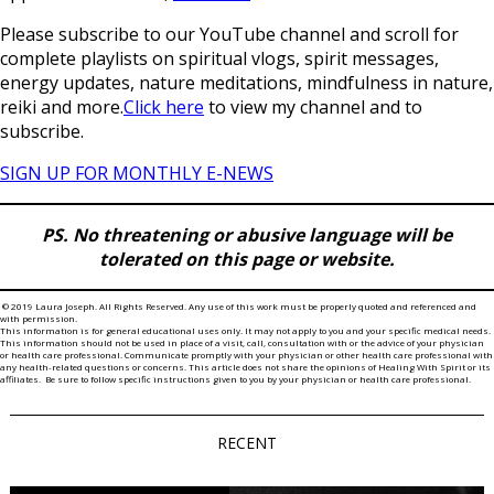
Please subscribe to our YouTube channel and scroll for
complete playlists on spiritual vlogs, spirit messages,
energy updates, nature meditations, mindfulness in nature,
reiki and more.
Click here
to view my channel and to
subscribe.
SIGN UP FOR MONTHLY E-NEWS
PS. No threatening or abusive language will be
tolerated on this page or website.
© 2019 Laura Joseph. All Rights Reserved. Any use of this work must be properly quoted and referenced and
with permission.
This information is for general educational uses only. It may not apply to you and your specific medical needs.
This information should not be used in place of a visit, call, consultation with or the advice of your physician
or health care professional. Communicate promptly with your physician or other health care professional with
any health-related questions or concerns. This article does not share the opinions of Healing With Spirit or its
affiliates. Be sure to follow specific instructions given to you by your physician or health care professional.
RECENT