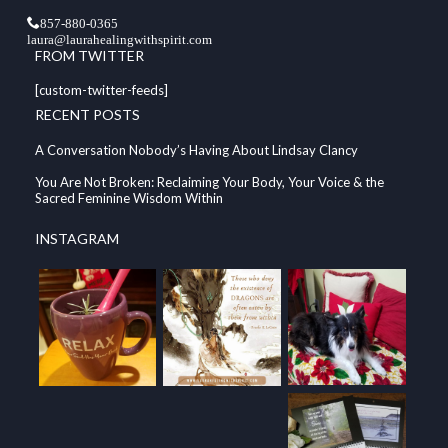
857-880-0365
laura@laurahealingwithspirit.com
FROM TWITTER
[custom-twitter-feeds]
RECENT POSTS
A Conversation Nobody’s Having About Lindsay Clancy
You Are Not Broken: Reclaiming Your Body, Your Voice & the
Sacred Feminine Wisdom Within
INSTAGRAM