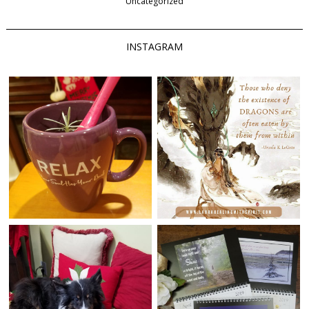
Uncategorized
INSTAGRAM