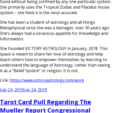
Good without being confined by any one particular system.
She primarily uses the Tropical Zodiac and Placidus house
system – she feels it is the most accurate.
She has been a student of astrology and all things
Metaphysical since she was a teenager, over 30 years ago.
She’s always had a voracious appetite for Knowledge and
Information.
She founded VICTORY ASTROLOGY in January, 2018. This
space is meant to share her love of astrology and help
teach others how to empower themselves by learning to
understand the language of Astrology, rather than seeing
it as a “Belief System” or religion. It is not.
Link:
https://www.victoryastrology.com/work
Posted
July 24, 2019
July 24, 2019
on
Tarot Card Pull Regarding The
Mueller Report Congressional