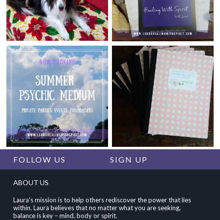
FOLLOW US
SIGN UP
ABOUT US
Laura's mission is to help others rediscover the power that lies
within. Laura believes that no matter what you are seeking,
balance is key – mind, body or spirit.