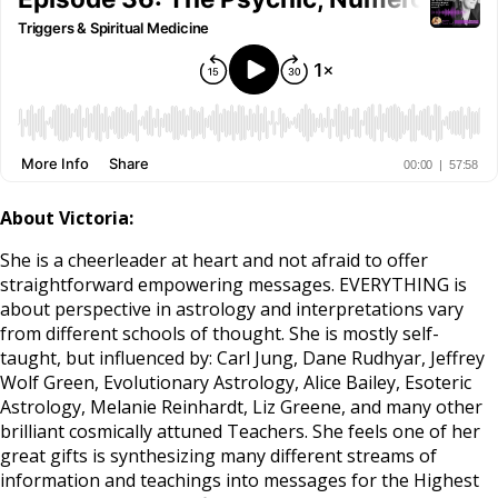
About Victoria:
She is a cheerleader at heart and not afraid to offer
straightforward empowering messages. EVERYTHING is
about perspective in astrology and interpretations vary
from different schools of thought. She is mostly self-
taught, but influenced by: Carl Jung, Dane Rudhyar, Jeffrey
Wolf Green, Evolutionary Astrology, Alice Bailey, Esoteric
Astrology, Melanie Reinhardt, Liz Greene, and many other
brilliant cosmically attuned Teachers. She feels one of her
great gifts is synthesizing many different streams of
information and teachings into messages for the Highest