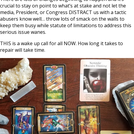
crucial to stay on point to what’s at stake and not let the
media, President, or Congress DISTRACT us with a tactic
abusers know well… throw lots of smack on the walls to
keep them busy while statute of limitations to address this
serious issue wanes.
THIS is a wake up call for all NOW. How long it takes to
repair will take time.