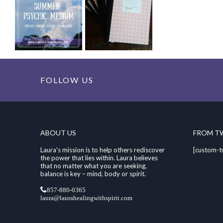
FOLLOW US
ABOUT US
FROM T
Laura's mission is to help others rediscover
[custom-t
the power that lies within. Laura believes
that no matter what you are seeking,
balance is key – mind, body or spirit.
857-880-0365
laura@laurahealingwithspirit.com