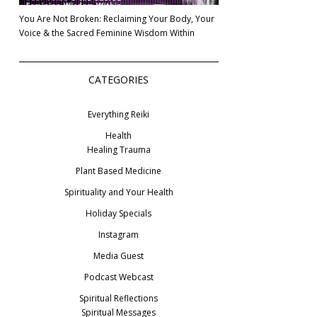
You Are Not Broken: Reclaiming Your Body, Your
Voice & the Sacred Feminine Wisdom Within
CATEGORIES
Everything Reiki
Health
Healing Trauma
Plant Based Medicine
Spirituality and Your Health
Holiday Specials
Instagram
Media Guest
Podcast Webcast
Spiritual Reflections
Spiritual Messages