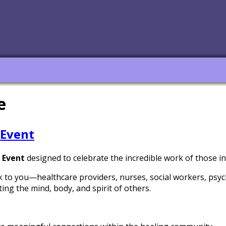
e
 Event
 Event
designed to celebrate the incredible work of those in
k to you—healthcare providers, nurses, social workers, psyc
ing the mind, body, and spirit of others.