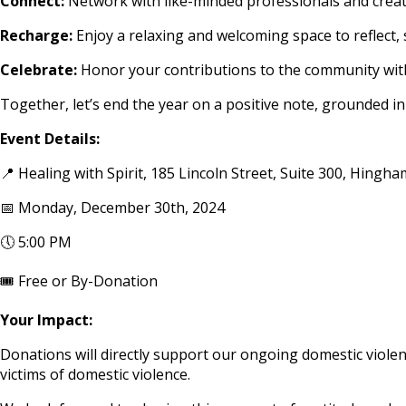
Connect:
Network with like-minded professionals and creat
Recharge:
Enjoy a relaxing and welcoming space to reflect,
Celebrate:
Honor your contributions to the community with
Together, let’s end the year on a positive note, grounded in
Event Details:
📍 Healing with Spirit, 185 Lincoln Street, Suite 300, Hingh
📅 Monday, December 30th, 2024
🕔 5:00 PM
🎟️ Free or By-Donation
Your Impact:
Donations will directly support our ongoing domestic violenc
victims of domestic violence.