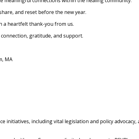
e meaningful connections within the healing community.
 share, and reset before the new year.
 a heartfelt thank-you from us.
 connection, gratitude, and support.
am, MA
e initiatives, including vital legislation and policy advoca