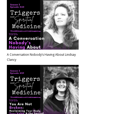
A Conversation Nobody’s Having About Lindsay
Clancy