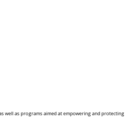
cy, as well as programs aimed at empowering and protecting