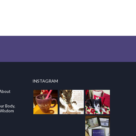
INSTAGRAM
 About
our Body,
e Wisdom