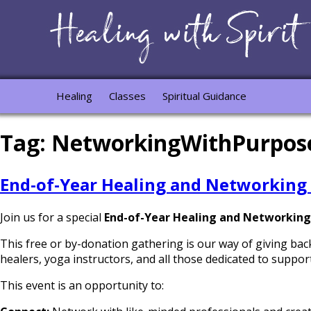
Healing
Classes
Spiritual Guidance
Tag:
NetworkingWithPurpos
End-of-Year Healing and Networking
Join us for a special
End-of-Year Healing and Networking
This free or by-donation gathering is our way of giving bac
healers, yoga instructors, and all those dedicated to support
This event is an opportunity to: