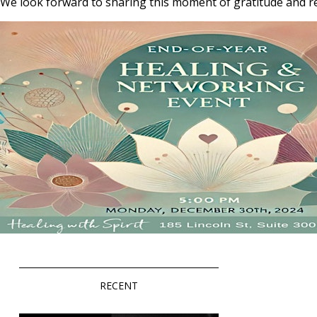
We look forward to sharing this moment of gratitude and re
RECENT