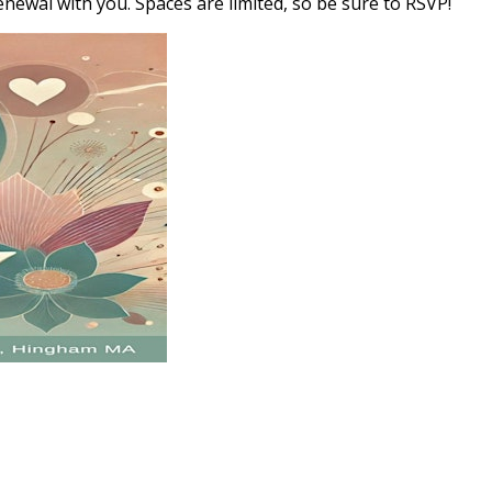
newal with you. Spaces are limited, so be sure to RSVP!