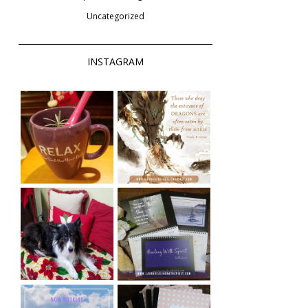
Uncategorized
INSTAGRAM