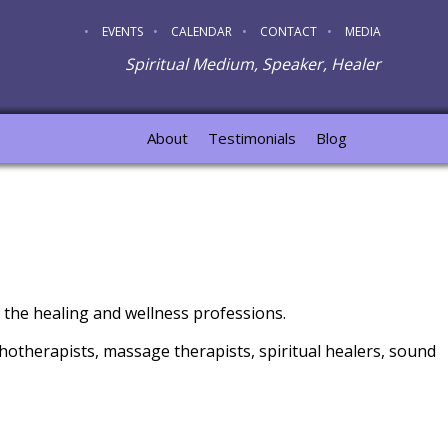
EVENTS
CALENDAR
CONTACT
MEDIA
Spiritual Medium, Speaker, Healer
About
Testimonials
Blog
 the healing and wellness professions.
hotherapists, massage therapists, spiritual healers, sound