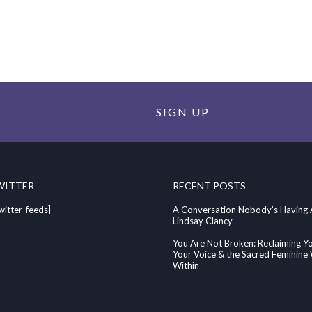
SIGN UP
WITTER
RECENT POSTS
witter-feeds]
A Conversation Nobody’s Having
Lindsay Clancy
You Are Not Broken: Reclaiming Y
Your Voice & the Sacred Feminin
Within