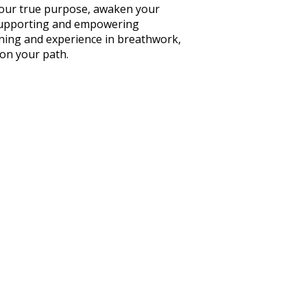
your true purpose, awaken your
f supporting and empowering
ining and experience in breathwork,
 on your path.