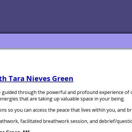
h Tara Nieves Green
 be guided through the powerful and profound experience of c
energies that are taking up valuable space in your being.
ns so you can access the peace that lives within you, and bri
eathwork, facilitated breathwork session, and debrief/quest