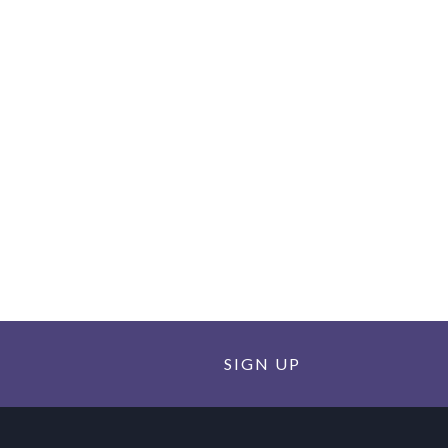
SIGN UP