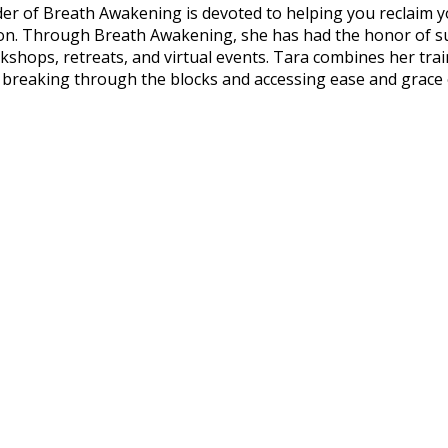
der of Breath Awakening is devoted to helping you reclaim 
passion. Through Breath Awakening, she has had the honor o
kshops, retreats, and virtual events. Tara combines her tra
n breaking through the blocks and accessing ease and grace