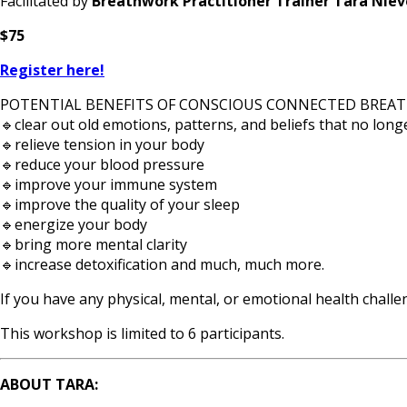
Facilitated by
Breathwork Practitioner Trainer Tara Niev
$75
Register here!
POTENTIAL BENEFITS OF CONSCIOUS CONNECTED BREAT
🔹clear out old emotions, patterns, and beliefs that no long
🔹relieve tension in your body
🔹reduce your blood pressure
🔹improve your immune system
🔹improve the quality of your sleep
🔹energize your body
🔹bring more mental clarity
🔹increase detoxification and much, much more.
If you have any physical, mental, or emotional health chall
This workshop is limited to 6 participants.
ABOUT TARA: