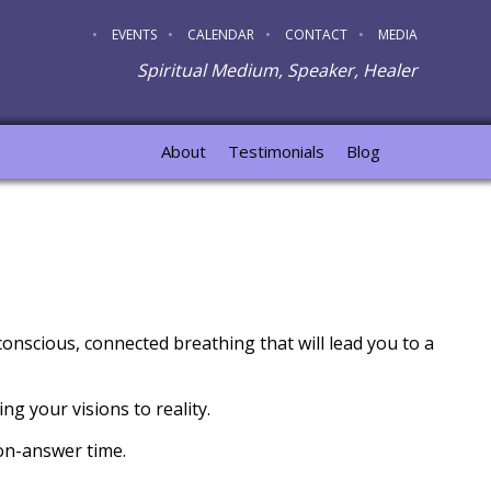
EVENTS
CALENDAR
CONTACT
MEDIA
Spiritual Medium, Speaker, Healer
About
Testimonials
Blog
onscious, connected breathing that will lead you to a
ng your visions to reality.
ion-answer time.