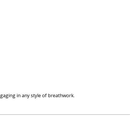
ngaging in any style of breathwork.