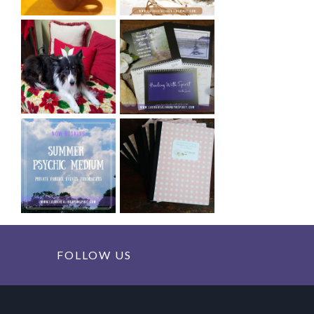
FOLLOW US