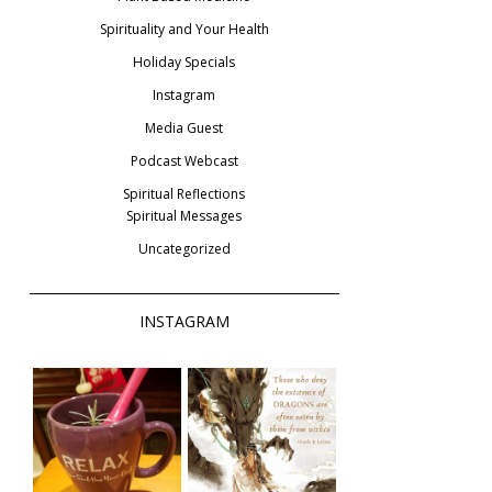
Spirituality and Your Health
Holiday Specials
Instagram
Media Guest
Podcast Webcast
Spiritual Reflections
Spiritual Messages
Uncategorized
INSTAGRAM