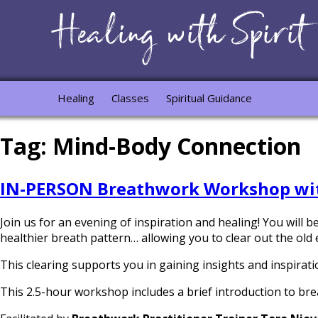
Healing
Classes
Spiritual Guidance
Tag:
Mind-Body Connection
IN-PERSON Breathwork Workshop wit
Join us for an evening of inspiration and healing! You will
healthier breath pattern… allowing you to clear out the old 
This clearing supports you in gaining insights and inspiratio
This 2.5-hour workshop includes a brief introduction to br