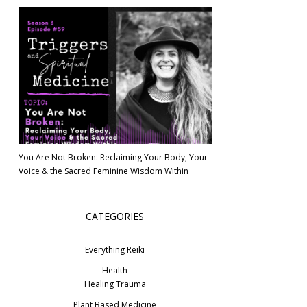
You Are Not Broken: Reclaiming Your Body, Your
Voice & the Sacred Feminine Wisdom Within
CATEGORIES
Everything Reiki
Health
Healing Trauma
Plant Based Medicine