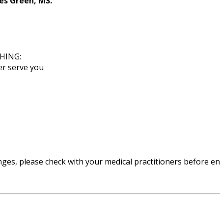
es Green, MS.
HING:
er serve you
enges, please check with your medical practitioners before e