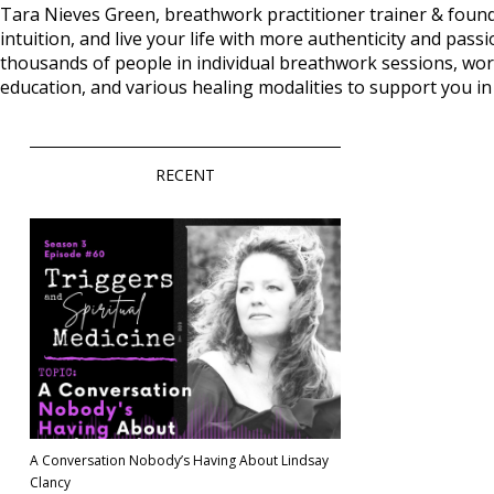
Tara Nieves Green, breathwork practitioner trainer & foun
intuition, and live your life with more authenticity and 
thousands of people in individual breathwork sessions, wor
education, and various healing modalities to support you i
RECENT
A Conversation Nobody’s Having About Lindsay
Clancy