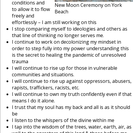
conditions and
New Moon Ceremony on York
to allow it to flow
Beach
freely and
effortlessly – I am still working on this
I stop comparing myself to ideologies and others as
that line of thinking no longer serves me.
I continue to work on decolonizing my mindset in
order to step fully into my power understanding this
is the secret to healing the pandemic of unresolved
trauma
I will continue to rise up for those in vulnerable
communities and situations.
I will continue to rise up against oppressors, abusers,
rapists, traffickers, racists, etc.
I will continue to own my truth confidently even if that
means I do it alone.
I trust that my soul has my back and all is as it should
be
I listen to the whispers of the divine within me
I tap into the wisdom of the trees, water, earth, air, as