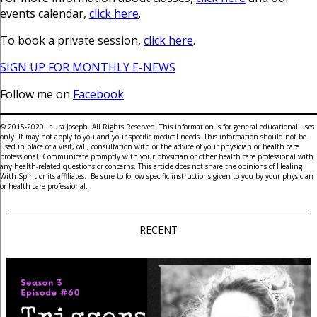
events calendar,
click here
.
To book a private session,
click here
.
SIGN UP FOR MONTHLY E-NEWS
Follow me on
Facebook
© 2015-2020 Laura Joseph. All Rights Reserved. This information is for general educational uses
only. It may not apply to you and your specific medical needs. This information should not be
used in place of a visit, call, consultation with or the advice of your physician or health care
professional. Communicate promptly with your physician or other health care professional with
any health-related questions or concerns. This article does not share the opinions of Healing
With Spirit or its affiliates. Be sure to follow specific instructions given to you by your physician
or health care professional.
RECENT