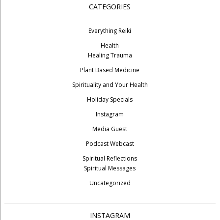
CATEGORIES
Everything Reiki
Health
Healing Trauma
Plant Based Medicine
Spirituality and Your Health
Holiday Specials
Instagram
Media Guest
Podcast Webcast
Spiritual Reflections
Spiritual Messages
Uncategorized
INSTAGRAM