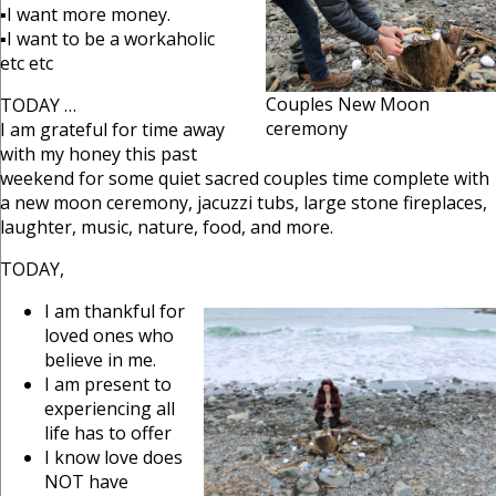
▪I want more money.
▪I want to be a workaholic
etc etc
Couples New Moon
TODAY …
ceremony
I am grateful for time away
with my honey this past
weekend for some quiet sacred couples time complete with
a new moon ceremony, jacuzzi tubs, large stone fireplaces,
laughter, music, nature, food, and more.
TODAY,
I am thankful for
loved ones who
believe in me.
I am present to
experiencing all
life has to offer
I know love does
NOT have