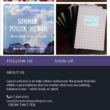
FOLLOW US
SIGN UP
ABOUT US
Laura's mission is to help others rediscover the power that lies
within. Laura believes that no matter what you are seeking,
balance is key – mind, body or spirit.
857-880-0365
laura@laurahealingwithspirit.com
FROM TWITTER