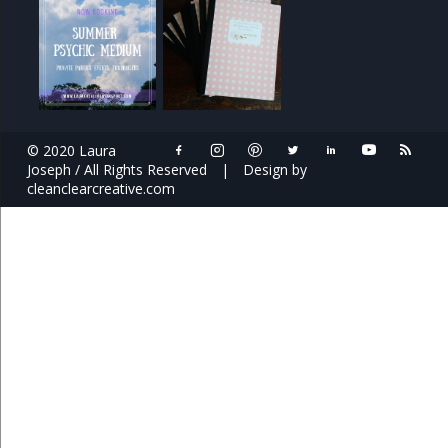
© 2020 Laura
Joseph / All Rights Reserved
|
Design by
cleanclearcreative.com