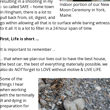
resulting in a shooting in my
Indoor portion of our New
– so called SAFE – home town
Moon Ceremony in York,
in Hingham, there is a lot to
Maine.
pull back from, sit, digest, and
go within allowing all that is to surface while baring witness
to it all. It is a lot to filter in a 24 hour span of time.
First, Life is short …
It is important to remember …
… that when we plan our lives out to have the best house,
the best car, the best of everything materially possible, we
also do
NOT
forget to LOVE without motive & LIVE LIFE.
Some of the
things I hear
when working
with the terminally
ill and dying in
preparation for