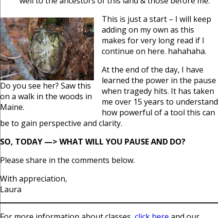
well to the ancestors of this land & those before me.
This is just a start – I will keep
adding on my own as this
makes for very long read if I
continue on here. hahahaha.
At the end of the day, I have
learned the power in the pause
Do you see her? Saw this
when tragedy hits. It has taken
on a walk in the woods in
me over 15 years to understand
Maine.
how powerful of a tool this can
be to gain perspective and clarity.
SO, TODAY —> WHAT WILL YOU PAUSE AND DO?
Please share in the comments below.
With appreciation,
Laura
For more information about classes,
click here
and our