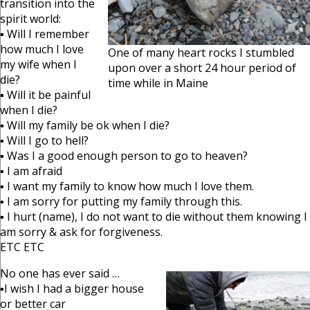
transition into the
spirit world:
▪ Will I remember
how much I love
One of many heart rocks I stumbled
my wife when I
upon over a short 24 hour period of
die?
time while in Maine
▪ Will it be painful
when I die?
▪ Will my family be ok when I die?
▪ Will I go to hell?
▪ Was I a good enough person to go to heaven?
▪ I am afraid
▪ I want my family to know how much I love them.
▪ I am sorry for putting my family through this.
▪ I hurt (name), I do not want to die without them knowing I
am sorry & ask for forgiveness.
ETC ETC
No one has ever said …
▪I wish I had a bigger house
or better car