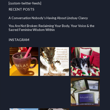
[custom-twitter-feeds]
RECENT POSTS
A Conversation Nobody’s Having About Lindsay Clancy
You Are Not Broken: Reclaiming Your Body, Your Voice & the
Sacred Feminine Wisdom Within
INSTAGRAM