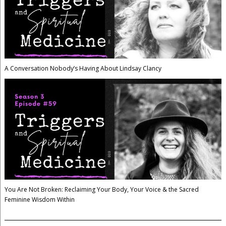
A Conversation Nobody’s Having About Lindsay Clancy
You Are Not Broken: Reclaiming Your Body, Your Voice & the Sacred
Feminine Wisdom Within