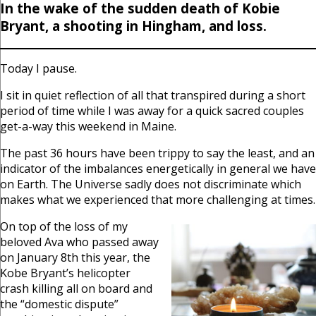
In the wake of the sudden death of Kobie
Bryant, a shooting in Hingham, and loss.
Today I pause.
I sit in quiet reflection of all that transpired during a short
period of time while I was away for a quick sacred couples
get-a-way this weekend in Maine.
The past 36 hours have been trippy to say the least, and an
indicator of the imbalances energetically in general we have
on Earth. The Universe sadly does not discriminate which
makes what we experienced that more challenging at times.
On top of the loss of my
beloved Ava who passed away
on January 8th this year, the
Kobe Bryant’s helicopter
crash killing all on board and
the “domestic dispute”