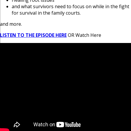
Healing root issues
and what survivors need to focus on while in the fight
for survival in the family courts.
and more.
LISTEN TO THE EPISODE HERE
OR Watch Here