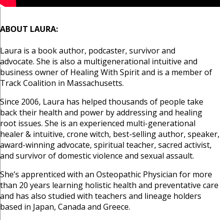
ABOUT LAURA:
Laura is a book author, podcaster, survivor and
advocate.
She is also a multigenerational intuitive and
business owner of Healing With Spirit and is a member of
Track Coalition in Massachusetts.
Since 2006, Laura has helped thousands of people take
back their health and power by addressing and healing
root issues. She is an experienced multi-generational
healer & intuitive, crone witch, best-selling author, speaker,
award-winning advocate, spiritual teacher, sacred activist,
and survivor of domestic violence and sexual assault.
She’s apprenticed with an Osteopathic Physician for more
than 20 years learning holistic health and preventative care
and has also studied with teachers and lineage holders
based in Japan, Canada and Greece.