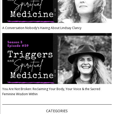
A Conversation Nobody’s Having About Lindsay Clancy
You Are Not Broken: Reclaiming Your Body, Your Voice & the Sacred
Feminine Wisdom Within
CATEGORIES