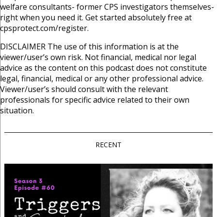
welfare consultants- former CPS investigators themselves-
right when you need it. Get started absolutely free at
cpsprotect.com/register.
DISCLAIMER
The use of this information is at the
viewer/user’s own risk. Not financial, medical nor legal
advice as the content on this podcast does not constitute
legal, financial, medical or any other professional advice.
Viewer/user’s should consult with the relevant
professionals for specific advice related to their own
situation.
RECENT