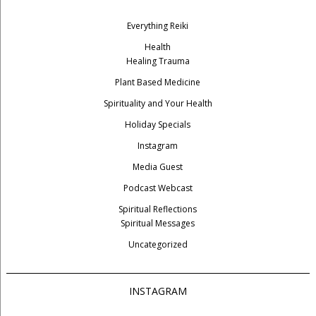
Everything Reiki
Health
Healing Trauma
Plant Based Medicine
Spirituality and Your Health
Holiday Specials
Instagram
Media Guest
Podcast Webcast
Spiritual Reflections
Spiritual Messages
Uncategorized
INSTAGRAM