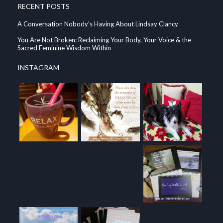
RECENT POSTS
A Conversation Nobody’s Having About Lindsay Clancy
You Are Not Broken: Reclaiming Your Body, Your Voice & the
Sacred Feminine Wisdom Within
INSTAGRAM