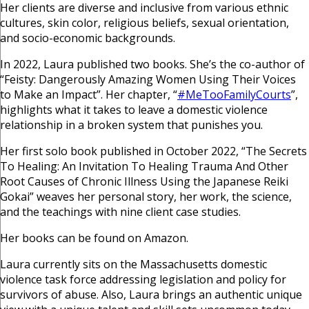
Her clients are diverse and inclusive from various ethnic
cultures, skin color, religious beliefs, sexual orientation,
and socio-economic backgrounds.
In 2022, Laura published two books. She’s the co-author of
“Feisty: Dangerously Amazing Women Using Their Voices
to Make an Impact”. Her chapter, “
#MeTooFamilyCourts
”,
highlights what it takes to leave a domestic violence
relationship in a broken system that punishes you.
Her first solo book published in October 2022, “The Secrets
To Healing: An Invitation To Healing Trauma And Other
Root Causes of Chronic Illness Using the Japanese Reiki
Gokai” weaves her personal story, her work, the science,
and the teachings with nine client case studies.
Her books can be found on Amazon.
Laura currently sits on the Massachusetts domestic
violence task force addressing legislation and policy for
survivors of abuse. Also, Laura brings an authentic unique