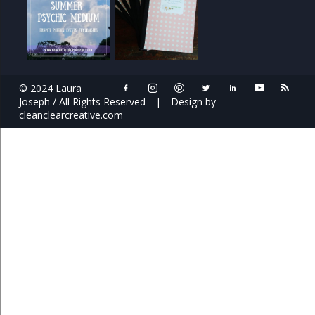
© 2024 Laura
Joseph / All Rights Reserved
|
Design by
cleanclearcreative.com