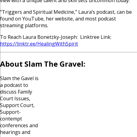
view with a unique talent and skill sets uncommon today.
“Triggers and Spiritual Medicine,” Laura’s podcast, can be
found on YouTube, her website, and most podcast
streaming platforms.
T
o Reach Laura Bonetzky-Joseph: Linktree Link:
https://linktr.ee/HealingWithSpirit
About Slam The Gravel:
Slam the Gavel is
a podcast to
discuss Family
Court Issues,
Support Court,
Support-
contempt
conferences and
hearings and