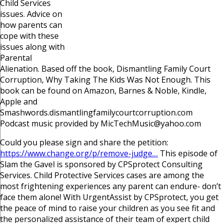
Child Services
issues. Advice on
how parents can
cope with these
issues along with
Parental
Alienation. Based off the book, Dismantling Family Court
Corruption, Why Taking The Kids Was Not Enough. This
book can be found on Amazon, Barnes & Noble, Kindle,
Apple and
Smashwords.dismantlingfamilycourtcorruption.com
Podcast music provided by MicTechMusic@yahoo.com
Could you please sign and share the petition:
https://www.change.org/p/remove-judge…
This episode of
Slam the Gavel is sponsored by CPSprotect Consulting
Services. Child Protective Services cases are among the
most frightening experiences any parent can endure- don’t
face them alone! With UrgentAssist by CPSprotect, you get
the peace of mind to raise your children as you see fit and
the personalized assistance of their team of expert child