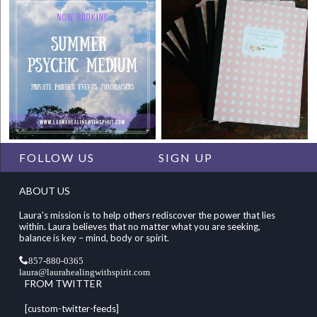
FOLLOW US
SIGN UP
ABOUT US
Laura's mission is to help others rediscover the power that lies
within. Laura believes that no matter what you are seeking,
balance is key – mind, body or spirit.
857-880-0365
laura@laurahealingwithspirit.com
FROM TWITTER
[custom-twitter-feeds]