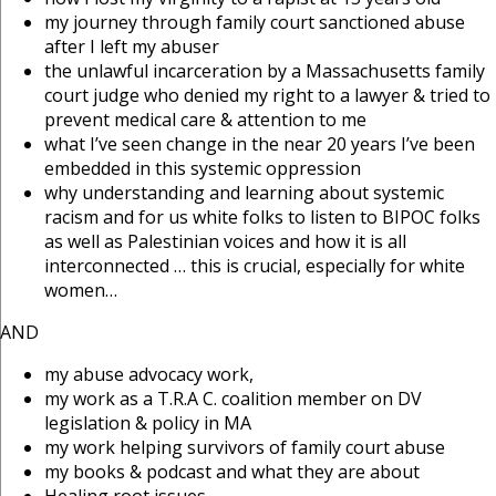
my journey through family court sanctioned abuse
after I left my abuser
the unlawful incarceration by a Massachusetts family
court judge who denied my right to a lawyer & tried to
prevent medical care & attention to me
what I’ve seen change in the near 20 years I’ve been
embedded in this systemic oppression
why understanding and learning about systemic
racism and for us white folks to listen to BIPOC folks
as well as Palestinian voices and how it is all
interconnected … this is crucial, especially for white
women…
AND
my abuse advocacy work,
my work as a T.R.A C. coalition member on DV
legislation & policy in MA
my work helping survivors of family court abuse
my books & podcast and what they are about