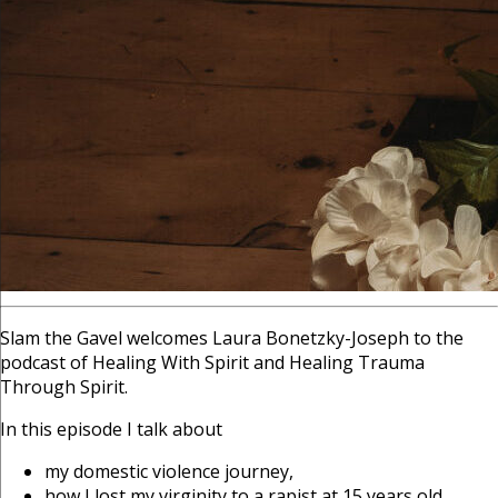
Slam the Gavel welcomes Laura Bonetzky-Joseph to the
podcast of Healing With Spirit and Healing Trauma
Through Spirit.
In this episode I talk about
my domestic violence journey,
how I lost my virginity to a rapist at 15 years old