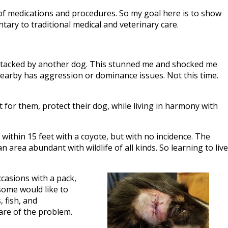
of medications and procedures. So my goal here is to show
tary to traditional medical and veterinary care.
s attacked by another dog. This stunned me and shocked me
g nearby has aggression or dominance issues. Not this time.
for them, protect their dog, while living in harmony with
within 15 feet with a coyote, but with no incidence. The
n area abundant with wildlife of all kinds. So learning to live
ccasions with a pack,
 some would like to
, fish, and
care of the problem.