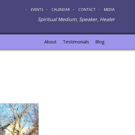
EVENTS
CALENDAR
CONTACT
MEDIA
Spiritual Medium, Speaker, Healer
About
Testimonials
Blog