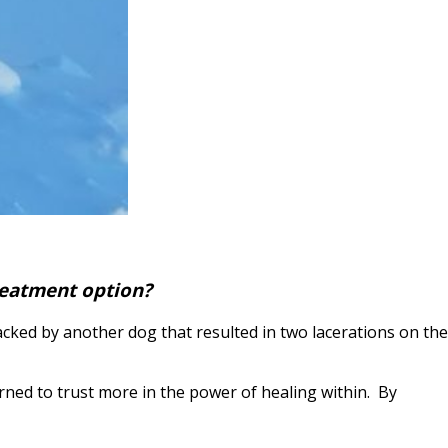
treatment option?
tacked by another dog that resulted in two lacerations on the
rned to trust more in the power of healing within. By