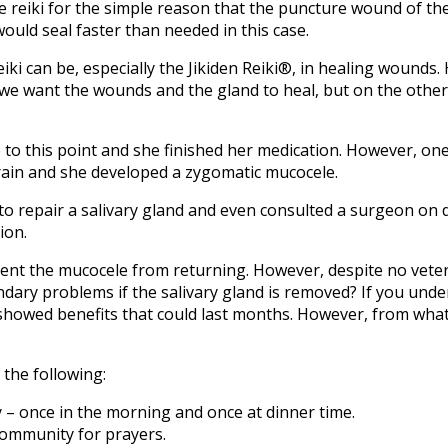
tiate reiki for the simple reason that the puncture wound of t
ould seal faster than needed in this case.
iki can be, especially the Jikiden Reiki®, in healing wounds. 
, we want the wounds and the gland to heal, but on the othe
 to this point and she finished her medication. However, on
ain and she developed a zygomatic mucocele.
o repair a salivary gland and even consulted a surgeon on 
ion.
vent the mucocele from returning. However, despite no veteri
ary problems if the salivary gland is removed? If you unders
s showed benefits that could last months. However, from wha
 the following:
 – once in the morning and once at dinner time.
community for prayers.