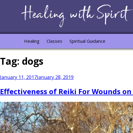
Healing
Classes
Spiritual Guidance
Tag:
dogs
Posted
January 11, 2017
January 28, 2019
on
Effectiveness of Reiki For Wounds on