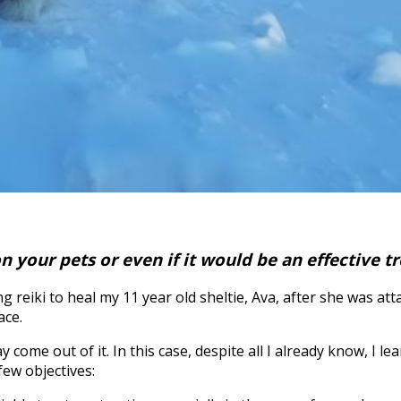
n your pets or even if it would be an effective 
 reiki to heal my 11 year old sheltie, Ava, after she was at
ace.
e out of it. In this case, despite all I already know, I lea
few objectives: