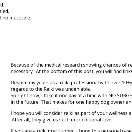
d.
led.
ll no mucocele.
Because of the medical research showing chances of rel
necessary. At the bottom of this post, you will find li
Despite my years as a reiki professional with over 10+
regards to the Reiki was undeniable.
So right now, I take it one day at a time with NO SURG
in the future. That makes for one happy dog owner an
I hope you will consider reiki as part of your wellness 
After all, they give us such unconditional love.
If you are a reiki practitioner, I hope this personal cas