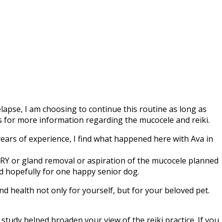
apse, I am choosing to continue this routine as long as
nks for more information regarding the mucocele and reiki.
years of experience, I find what happened here with Ava in
ERY or gland removal or aspiration of the mucocele planned
d hopefully for one happy senior dog.
and health not only for yourself, but for your beloved pet.
e study helped broaden your view of the reiki practice. If you