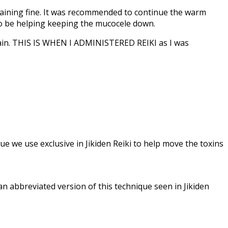
raining fine. It was recommended to continue the warm
 to be helping keeping the mucocele down.
rain. THIS IS WHEN I ADMINISTERED REIKI as I was
que we use exclusive in Jikiden Reiki to help move the toxins
an abbreviated version of this technique seen in Jikiden