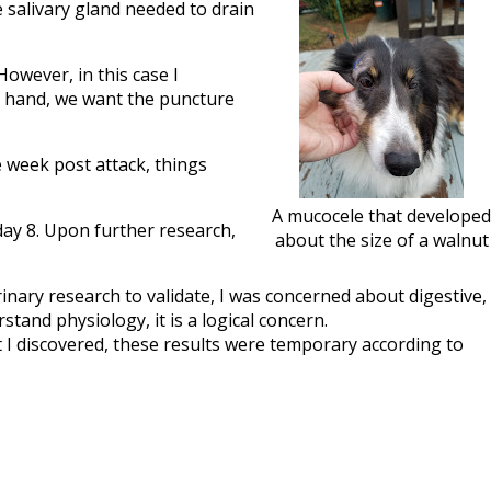
he salivary gland needed to drain
However, in this case I
r hand, we want the puncture
e week post attack, things
A mucocele that developed
day 8. Upon further research,
about the size of a walnut
nary research to validate, I was concerned about digestive,
tand physiology, it is a logical concern.
t I discovered, these results were temporary according to