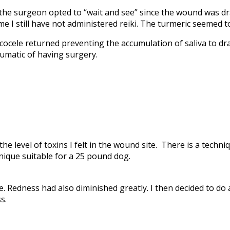
 the surgeon opted to “wait and see” since the wound was d
ime I still have not administered reiki. The turmeric seemed
ocele returned preventing the accumulation of saliva to d
matic of having surgery.
he level of toxins I felt in the wound site. There is a techni
hnique suitable for a 25 pound dog.
e. Redness had also diminished greatly. I then decided to do 
s.