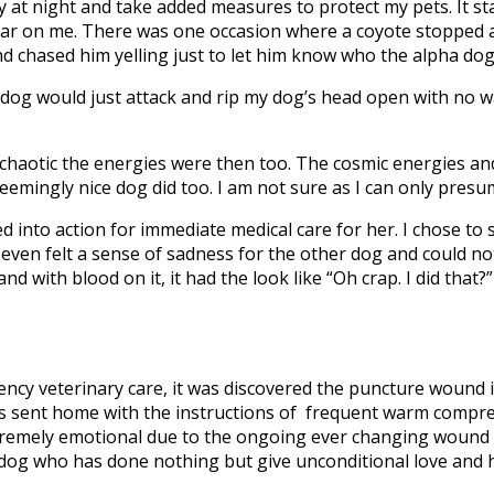
ly at night and take added measures to protect my pets. It s
 fear on me. There was one occasion where a coyote stopped a
d chased him yelling just to let him know who the alpha dog
 dog would just attack and rip my dog’s head open with no w
w chaotic the energies were then too. The cosmic energies a
seemingly nice dog did too. I am not sure as I can only presu
d into action for immediate medical care for her. I chose to
even felt a sense of sadness for the other dog and could no
 with blood on it, it had the look like “Oh crap. I did that?
gency veterinary care, it was discovered the puncture wound 
as sent home with the instructions of frequent warm compr
xtremely emotional due to the ongoing ever changing wound
 dog who has done nothing but give unconditional love and 