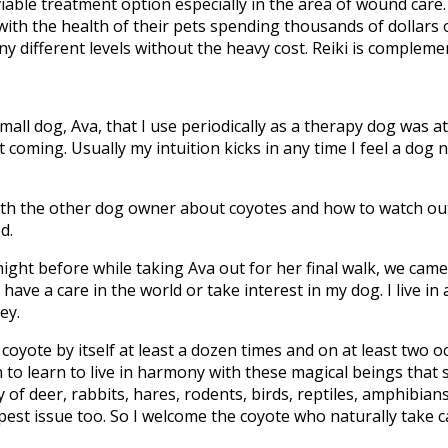
 viable treatment option especially in the area of wound care.
ith the health of their pets spending thousands of dollars 
y different levels without the heavy cost. Reiki is complemen
small dog, Ava, that I use periodically as a therapy dog wa
it coming. Usually my intuition kicks in any time I feel a do
ith the other dog owner about coyotes and how to watch out 
d.
ight before while taking Ava out for her final walk, we came 
ave a care in the world or take interest in my dog. I live in a
ey.
coyote by itself at least a dozen times and on at least two o
n to learn to live in harmony with these magical beings that
of deer, rabbits, hares, rodents, birds, reptiles, amphibians
a pest issue too. So I welcome the coyote who naturally take 