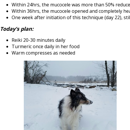
Within 24hrs, the mucocele was more than 50% reduce
Within 36hrs, the mucocele opened and completely hea
One week after initiation of this technique (day 22), sti
Today’s plan:
Reiki 20-30 minutes daily
Turmeric once daily in her food
Warm compresses as needed