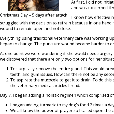
At first, I did not ini
and was concerned it w
Christmas Day – 5 days after attack
I know how effective re
struggled with the decision to refrain because in one hand
wound to remain open and not close.
Everything using traditional veterinary care was working up
began to change. The puncture wound became harder to dr
At one point we were wondering if she would need surgery t
we discovered that there are only two options for her situat
To surgically remove the entire gland. This would pre
teeth, and gum issues. How can there not be any second
To aspirate the mucocele to get it to drain. To do thi
the veterinary medical articles I read.
Day 7, I began adding a holistic regimen which comprised of
I began adding turmeric to my dog’s food 2 times a day
We all know the power of prayer so I called upon the 