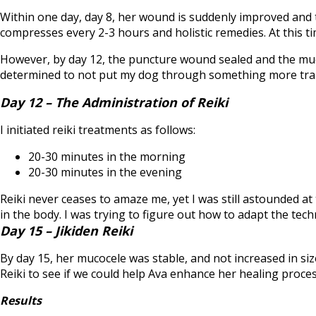
Within one day, day 8, her wound is suddenly improved and
compresses every 2-3 hours and holistic remedies. At this t
However, by day 12, the puncture wound sealed and the muc
determined to not put my dog through something more trau
Day 12 – The Administration of Reiki
I initiated reiki treatments as follows:
20-30 minutes in the morning
20-30 minutes in the evening
Reiki never ceases to amaze me, yet I was still astounded at t
in the body. I was trying to figure out how to adapt the tec
Day 15 – Jikiden Reiki
By day 15, her mucocele was stable, and not increased in siz
Reiki to see if we could help Ava enhance her healing proces
Results