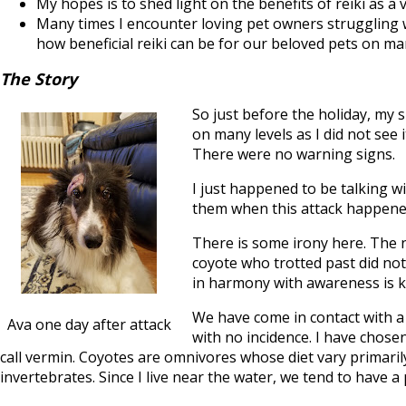
My hopes is to shed light on the benefits of reiki as a
Many times I encounter loving pet owners struggling w
how beneficial reiki can be for our beloved pets on man
The Story
So just before the holiday, my 
on many levels as I did not see 
There were no warning signs.
I just happened to be talking w
them when this attack happene
There is some irony here. The n
coyote who trotted past did not h
in harmony with awareness is k
We have come in contact with a 
Ava one day after attack
with no incidence. I have chose
call vermin. Coyotes are omnivores whose diet vary primarily 
invertebrates. Since I live near the water, we tend to have 