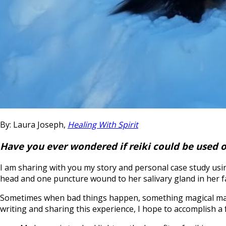
By: Laura Joseph,
Healing With Spirit
Have you ever wondered if reiki could be used o
I am sharing with you my story and personal case study using
head and one puncture wound to her salivary gland in her f
Sometimes when bad things happen, something magical may com
writing and sharing this experience, I hope to accomplish a 