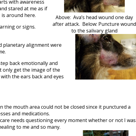
tarts with awareness
nd stared at me as if
 is around here.
Above: Ava’s head wound one day
after attack. Below: Puncture wound
arning or signs.
to the salivary gland
nd planetary alignment were
me.
 step back emotionally and
t only get the image of the
” with the ears back and eyes
in the mouth area could not be closed since it punctured a
esses and medications.
 care needs questioning every moment whether or not I was
healing to me and so many.