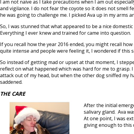
I am not naive as I take precautions when I am out especial
and vigilance. I do not fear the coyote so it does not smell
he was going to challenge me. I picked Ava up in my arms an
So, I was stunned that what appeared to be a nice domestic
Everything I ever knew and trained for came into question.
If you recall how the year 2016 ended, you might recall ho
quite intense and people were feeling it, I wondered if this 
So instead of getting mad or upset at that moment, I steppe
reflect on what happened which was hard for me to grasp. I 
attack out of my head, but when the other dog sniffed my hand
saddened.
THE CARE
After the initial emer
salivary gland. Ava w
At one point, I was e
giving enough to this