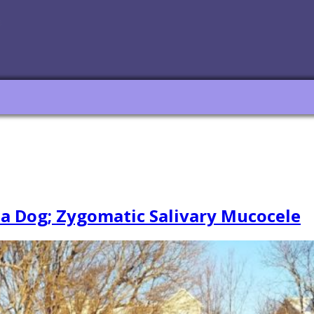
 a Dog; Zygomatic Salivary Mucocele