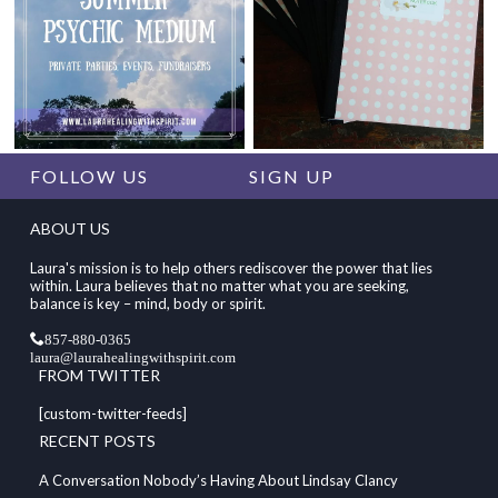
FOLLOW US
SIGN UP
ABOUT US
Laura's mission is to help others rediscover the power that lies
within. Laura believes that no matter what you are seeking,
balance is key – mind, body or spirit.
857-880-0365
laura@laurahealingwithspirit.com
FROM TWITTER
[custom-twitter-feeds]
RECENT POSTS
A Conversation Nobody’s Having About Lindsay Clancy