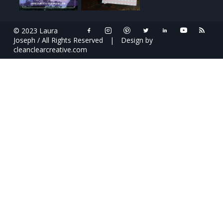
© 2023 Laura
Joseph / All Rights Reserved
|
Design by
cleanclearcreative.com