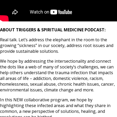
ABOUT TRIGGERS & SPIRITUAL MEDICINE PODCAST:
Real talk. Let’s address the elephant in the room to the
growing “sickness” in our society, address root issues and
provide sustainable solutions.
We hope by addressing the intersectionality and connect
the dots like a web of many of society’s challenges, we can
help others understand the trauma infection that impacts
all areas of life – addiction, domestic violence, racism,
homelessness, sexual abuse, chronic health issues, cancer,
environmental issues, climate change and more.
In this NEW collaborative program, we hope by
highlighting these infected areas and what they share in
common, a new perspective of solutions, healing, and