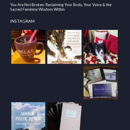
You Are Not Broken: Reclaiming Your Body, Your Voice & the
Sacred Feminine Wisdom Within
INSTAGRAM