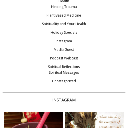
Health
Healing Trauma
Plant Based Medicine
Spirituality and Your Health
Holiday Specials
Instagram
Media Guest
Podcast Webcast
Spiritual Reflections
Spiritual Messages
Uncategorized
INSTAGRAM