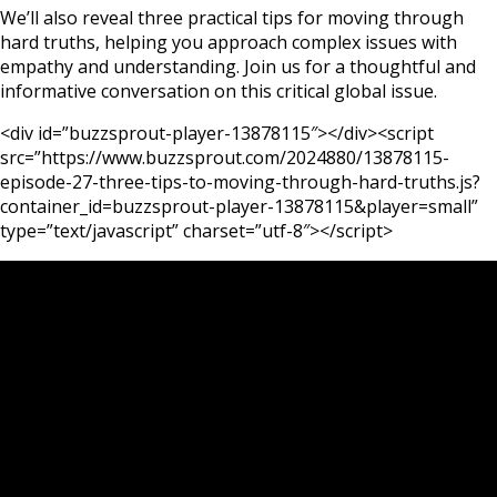
We’ll also reveal three practical tips for moving through
hard truths, helping you approach complex issues with
empathy and understanding. Join us for a thoughtful and
informative conversation on this critical global issue.
<div id=”buzzsprout-player-13878115″></div><script
src=”https://www.buzzsprout.com/2024880/13878115-
episode-27-three-tips-to-moving-through-hard-truths.js?
container_id=buzzsprout-player-13878115&player=small”
type=”text/javascript” charset=”utf-8″></script>