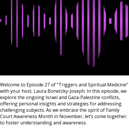
Welcome to Episode 27 of “Triggers and Spiritual Medicine”
with your host, Laura Bonetzky-Joseph. In this episode, we
explore the ongoing Israel and Gaza-Palestine conflicts,
offering personal insights and strategies for addressing
challenging subjects. As we embrace the spirit of Family
Court Awareness Month in November, let’s come together
to foster understanding and awareness.