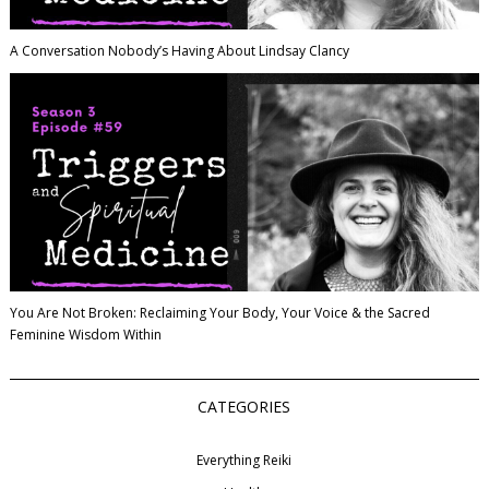
A Conversation Nobody’s Having About Lindsay Clancy
You Are Not Broken: Reclaiming Your Body, Your Voice & the Sacred
Feminine Wisdom Within
CATEGORIES
Everything Reiki