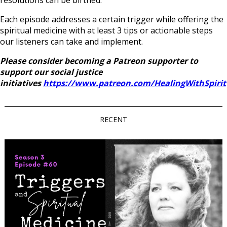
resolutions can be birthed.
Each episode addresses a certain trigger while offering the
spiritual medicine with at least 3 tips or actionable steps
our listeners can take and implement.
Please consider becoming a Patreon supporter to
support our social justice
initiatives
https://www.patreon.com/HealingWithSpirit
RECENT