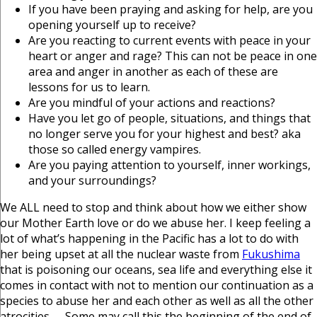
If you have been praying and asking for help, are you
opening yourself up to receive?
Are you reacting to current events with peace in your
heart or anger and rage? This can not be peace in one
area and anger in another as each of these are
lessons for us to learn.
Are you mindful of your actions and reactions?
Have you let go of people, situations, and things that
no longer serve you for your highest and best? aka
those so called energy vampires.
Are you paying attention to yourself, inner workings,
and your surroundings?
We ALL need to stop and think about how we either show
our Mother Earth love or do we abuse her. I keep feeling a
lot of what’s happening in the Pacific has a lot to do with
her being upset at all the nuclear waste from
Fukushima
that is poisoning our oceans, sea life and everything else it
comes in contact with not to mention our continuation as a
species to abuse her and each other as well as all the other
atrocities …. Some may call this the beginning of the end of