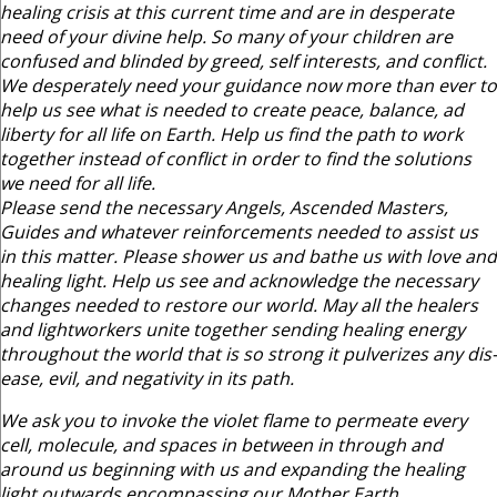
healing crisis at this current time and are in desperate
need of your divine help. So many of your children are
confused and blinded by greed, self interests, and conflict.
We desperately need your guidance now more than ever to
help us see what is needed to create peace, balance, ad
liberty for all life on Earth. Help us find the path to work
together instead of conflict in order to find the solutions
we need for all life.
Please send the necessary Angels, Ascended Masters,
Guides and whatever reinforcements needed to assist us
in this matter. Please shower us and bathe us with love and
healing light. Help us see and acknowledge the necessary
changes needed to restore our world. May all the healers
and lightworkers unite together sending healing energy
throughout the world that is so strong it pulverizes any dis-
ease, evil, and negativity in its path.
We ask you to invoke the violet flame to permeate every
cell, molecule, and spaces in between in through and
around us beginning with us and expanding the healing
light outwards encompassing our Mother Earth