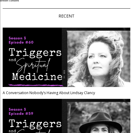
written consent
RECENT
A Conversation Nobody’s Having About Lindsay Clancy