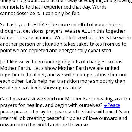
unity on a global scale at the newly developing and growing
memorial site that I experienced that day. Words
cannot describe it. It can only be felt.
So I ask you to PLEASE be more mindful of your choices,
thoughts, decisions, prayers. We are ALL in this together.
None of us are immune. We all know what it feels like when
another person or situation takes takes takes from us to
point we are depleted and energetically exhausted.
Just like we’ve been undergoing lots of changes, so has
Mother Earth. Let’s show Mother Earth we are united
together to heal her, and we will no longer abuse her nor
each other. Let’s help her transition more smoothly than
what she has been showing us lately.
Can I please ask we send our Mother Earth healing, ask for
prayers for healing, and begin with ourselves?
#Peace
peace peace … I pray for peace and it starts with me. It’s an
internal job creating peaceful ripples of love outward and
onward into the world and the Universe.