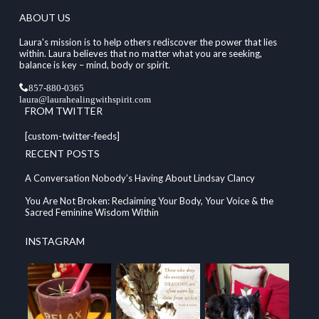
ABOUT US
Laura's mission is to help others rediscover the power that lies
within. Laura believes that no matter what you are seeking,
balance is key – mind, body or spirit.
857-880-0365
laura@laurahealingwithspirit.com
FROM TWITTER
[custom-twitter-feeds]
RECENT POSTS
A Conversation Nobody’s Having About Lindsay Clancy
You Are Not Broken: Reclaiming Your Body, Your Voice & the
Sacred Feminine Wisdom Within
INSTAGRAM