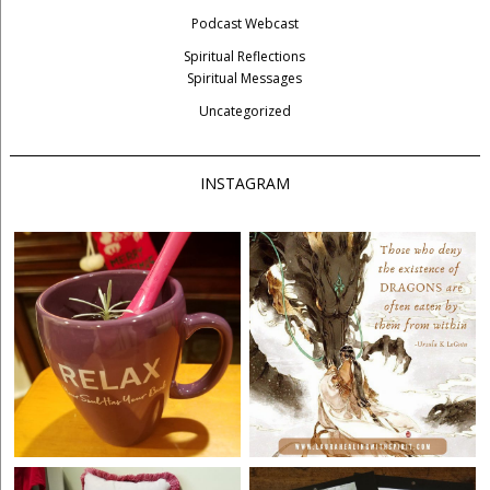
Podcast Webcast
Spiritual Reflections
Spiritual Messages
Uncategorized
INSTAGRAM