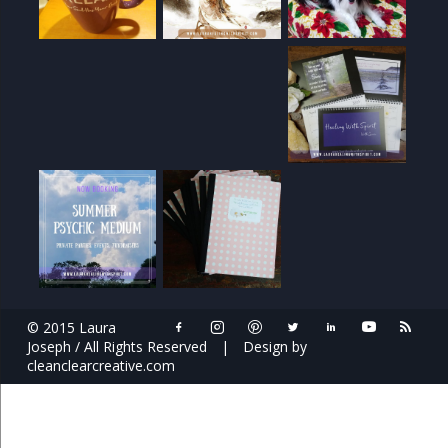
© 2015 Laura
Joseph / All Rights Reserved
|
Design by
cleanclearcreative.com