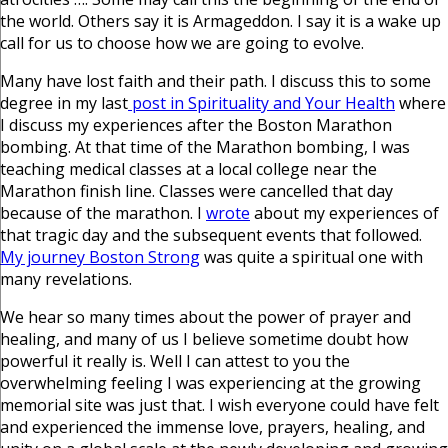
the world. Others say it is Armageddon. I say it is a wake up
call for us to choose how we are going to evolve.
Many have lost faith and their path. I discuss this to some
degree in my last
post in Spirituality and Your Health
where
I discuss my experiences after the Boston Marathon
bombing. At that time of the Marathon bombing, I was
teaching medical classes at a local college near the
Marathon finish line. Classes were cancelled that day
because of the marathon. I
wrote
about my experiences of
that tragic day and the subsequent events that followed.
My journey Boston Strong
was quite a spiritual one with
many revelations.
We hear so many times about the power of prayer and
healing, and many of us I believe sometime doubt how
powerful it really is. Well I can attest to you the
overwhelming feeling I was experiencing at the growing
memorial site was just that. I wish everyone could have felt
and experienced the immense love, prayers, healing, and