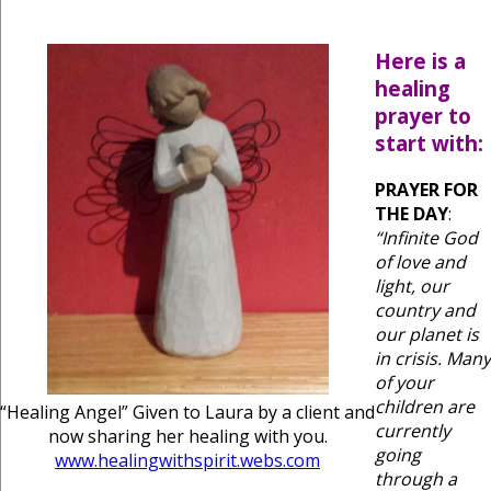
Here is a
healing
prayer to
start with:
PRAYER FOR
THE DAY
:
“Infinite God
of love and
light, our
country and
our planet is
in crisis. Many
of your
children are
“Healing Angel” Given to Laura by a client and
currently
now sharing her healing with you.
going
www.healingwithspirit.webs.com
through a