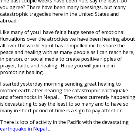
The past couple weeks have been nuts say the least. Do
you agree? There have been many blessings, but many
catastrophic tragedies here in the United States and
abroad.
Like many of you I have felt a huge sense of emotional
fluxuations over the atrocities we have been hearing about
all over the world. Spirit has compelled me to share the
peace and healing with as many people as I can reach here,
in person, or social media to create positive ripples of
prayer, faith, and healing. Hope you will join me in
promoting healing.
I started yesterday morning sending great healing to
mother earth after hearing the catastrophic earthquake
and aftershocks in Nepal …. The chaos currently happening
is devastating to say the least to so many and to have so
many in short period of time is a sign to pay attention.
There is lots of activity in the Pacific with the devastating
earthquake in Nepal
…