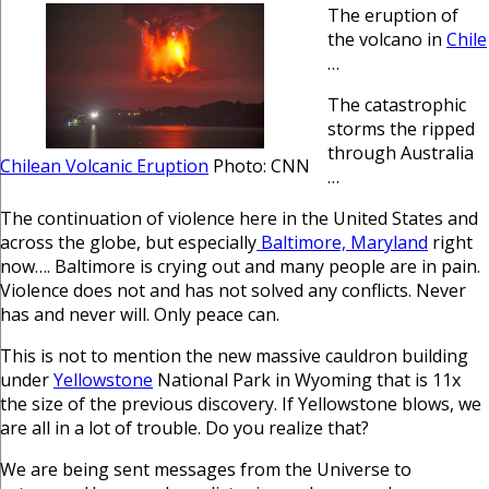
The eruption of
the volcano in
Chile
…
The catastrophic
storms the ripped
through Australia
Chilean Volcanic Eruption
Photo: CNN
…
The continuation of violence here in the United States and
across the globe, but especially
Baltimore, Maryland
right
now…. Baltimore is crying out and many people are in pain.
Violence does not and has not solved any conflicts. Never
has and never will. Only peace can.
This is not to mention the new massive cauldron building
under
Yellowstone
National Park in Wyoming that is 11x
the size of the previous discovery. If Yellowstone blows, we
are all in a lot of trouble. Do you realize that?
We are being sent messages from the Universe to