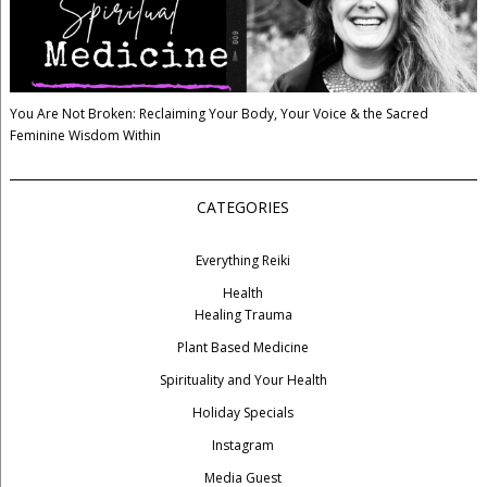
You Are Not Broken: Reclaiming Your Body, Your Voice & the Sacred
Feminine Wisdom Within
CATEGORIES
Everything Reiki
Health
Healing Trauma
Plant Based Medicine
Spirituality and Your Health
Holiday Specials
Instagram
Media Guest