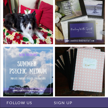
FOLLOW US
SIGN UP