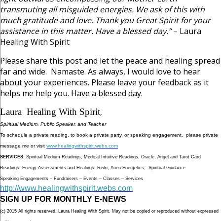
transmuting all misguided energies. We ask of this with
much gratitude and love. Thank you Great Spirit for your
assistance in this matter. Have a blessed day.”
– Laura
Healing With Spirit
Please share this post and let the peace and healing spread
far and wide. Namaste. As always, I would love to hear
about your experiences. Please leave your feedback as it
helps me help you. Have a blessed day.
Laura Healing With Spirit
,
Spiritual Medium, Public Speaker, and Teacher
To schedule a private reading, to book a private party, or speaking engagement, please private
message me or visit
www.healingwithspirit.webs.com
SERVICES:
Spiritual Medium Readings, Medical Intuitive Readings, Oracle, Angel and Tarot Card
Readings, Energy Assessments and Healings, Reiki, Yuen Energetics, Spiritual Guidance
Speaking Engagements – Fundraisers – Events – Classes – Services
http://www.healingwithspirit.webs.com
SIGN UP FOR MONTHLY E-NEWS
(c) 2015 All rights reserved. Laura Healing With Spirit. May not be copied or reproduced without expressed