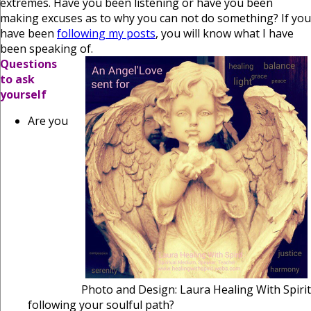
extremes. Have you been listening or have you been
making excuses as to why you can not do something? If you
have been
following my posts
, you will know what I have
been speaking of.
Questions
to ask
yourself
Are you
Photo and Design: Laura Healing With Spirit
following your soulful path?