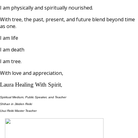
I am physically and spiritually nourished.
With tree, the past, present, and future blend beyond time
as one.
I am life
I am death
I am tree.
With love and appreciation,
Laura Healing With Spirit
,
Spiritual Medium, Public Speaker, and Teacher
Shihan in Jikiden Reiki
Usui Reiki Master Teacher