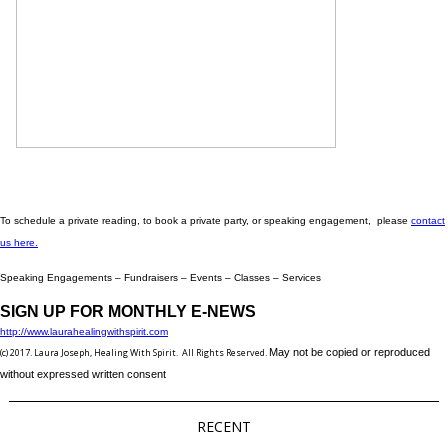
To schedule a private reading, to book a private party, or speaking engagement, please
contact
us here.
Speaking Engagements – Fundraisers – Events – Classes – Services
SIGN UP FOR MONTHLY E-NEWS
http://www.laurahealingwithspirit.com
(c) 2017. Laura Joseph, Healing With Spirit. All Rights Reserved.
May not be copied or reproduced
without expressed written consent
RECENT