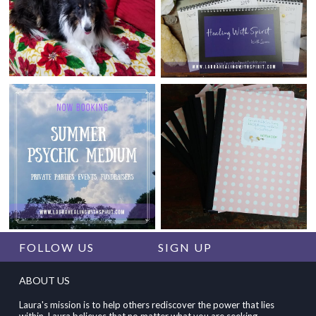
FOLLOW US
SIGN UP
ABOUT US
Laura's mission is to help others rediscover the power that lies