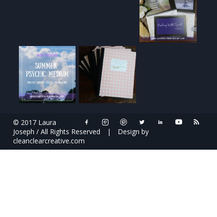
© 2017 Laura
Joseph / All Rights Reserved
|
Design by
cleanclearcreative.com