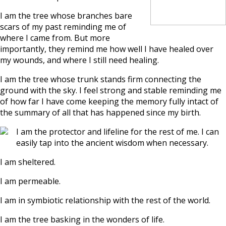
I am the tree whose branches bare
scars of my past reminding me of
where I came from. But more
importantly, they remind me how well I have healed over
my wounds, and where I still need healing.
I am the tree whose trunk stands firm connecting the
ground with the sky. I feel strong and stable reminding me
of how far I have come keeping the memory fully intact of
the summary of all that has happened since my birth.
I am the protector and lifeline for the rest of me. I can
easily tap into the ancient wisdom when necessary.
I am sheltered.
I am permeable.
I am in symbiotic relationship with the rest of the world.
I am the tree basking in the wonders of life.