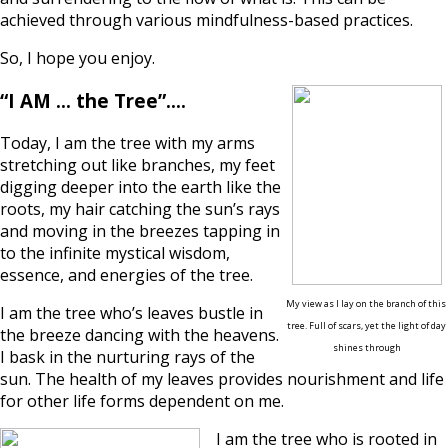
achieved through various mindfulness-based practices.
So, I hope you enjoy.
“I AM … the Tree”….
Today, I am the tree with my arms
stretching out like branches, my feet
digging deeper into the earth like the
roots, my hair catching the sun’s rays
and moving in the breezes tapping in
to the infinite mystical wisdom,
essence, and energies of the tree.
My view as I lay on the branch of this
I am the tree who’s leaves bustle in
tree. Full
of scars, yet the light of day
the breeze dancing with the heavens.
shines through
I bask in the nurturing rays of the
sun. The health of my leaves provides nourishment and life
for other life forms dependent on me.
I am the tree who is rooted in