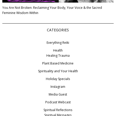
You Are Not Broken: Reclaiming Your Body, Your Voice & the Sacred
Feminine Wisdom Within
CATEGORIES
Everything Reiki
Health
Healing Trauma
Plant Based Medicine
Spirituality and Your Health
Holiday Specials
Instagram
Media Guest
Podcast Webcast
Spiritual Reflections
Spiritual Messages