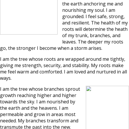
the earth anchoring me and
nourishing my soul. I am
grounded. I feel safe, strong,
and resilient. The health of my
roots will determine the heath
of my trunk, branches, and
leaves. The deeper my roots
go, the stronger I become when a storm arises.
I am the tree whose roots are wrapped around me tightly,
giving me strength, security, and stability. My roots make
me feel warm and comforted. I am loved and nurtured in all
ways.
I am the tree whose branches sprout
growth reaching higher and higher
towards the sky. I am nourished by
the earth and the heavens. I am
permeable and grow in areas most
needed. My branches transform and
transmute the past into the new.