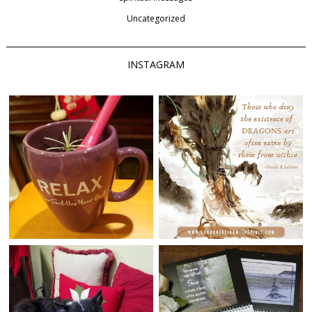
Uncategorized
INSTAGRAM