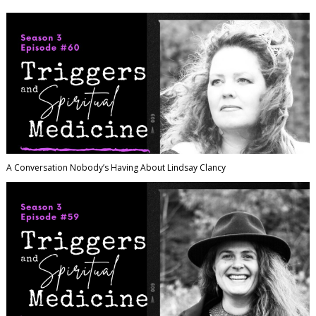
A Conversation Nobody’s Having About Lindsay Clancy