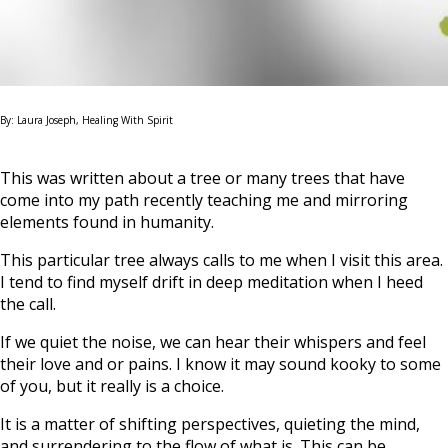
By: Laura Joseph, Healing With Spirit
This was written about a tree or many trees that have
come into my path recently teaching me and mirroring
elements found in humanity.
This particular tree always calls to me when I visit this area.
I tend to find myself drift in deep meditation when I heed
the call.
If we quiet the noise, we can hear their whispers and feel
their love and or pains. I know it may sound kooky to some
of you, but it really is a choice.
It is a matter of shifting perspectives, quieting the mind,
and surrendering to the flow of what is. This can be