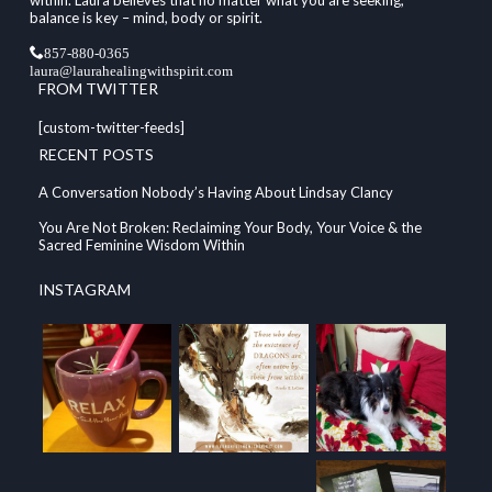
within. Laura believes that no matter what you are seeking,
balance is key – mind, body or spirit.
857-880-0365
laura@laurahealingwithspirit.com
FROM TWITTER
[custom-twitter-feeds]
RECENT POSTS
A Conversation Nobody’s Having About Lindsay Clancy
You Are Not Broken: Reclaiming Your Body, Your Voice & the
Sacred Feminine Wisdom Within
INSTAGRAM