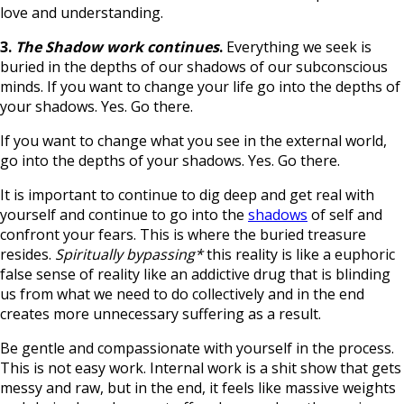
love and understanding.
3.
The Shadow work continues
.
Everything we seek is
buried in the depths of our shadows of our subconscious
minds. If you want to change your life go into the depths of
your shadows. Yes. Go there.
If you want to change what you see in the external world,
go into the depths of your shadows. Yes. Go there.
It is important to continue to dig deep and get real with
yourself and continue to go into the
shadows
of self and
confront your fears. This is where the buried treasure
resides.
Spiritually bypassing*
this reality is like a euphoric
false sense of reality like an addictive drug that is blinding
us from what we need to do collectively and in the end
creates more unnecessary suffering as a result.
Be gentle and compassionate with yourself in the process.
This is not easy work. Internal work is a shit show that gets
messy and raw, but in the end, it feels like massive weights