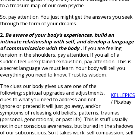
to a treasure map of our own psyche.
So, pay attention. You just might get the answers you seek
through the form of your dreams.
2.
Be aware of your body’s experiences,
build an
intimate relationship with self, and develop a language
of communication with the body
.
If you are feeling
tension in the shoulders, pay attention. If you all of a
sudden feel unexplained exhaustion, pay attention. This is
a secret language we must learn. Your body will tell you
everything you need to know. Trust its wisdom.
The clues our body gives us are one of the
following: spiritual upgrades and adjustments,
KELLEPICS
clues to what you need to address and not
/ Pixabay
ignore or pretend it will just go away, and/or
symptoms of releasing old beliefs, patterns, traumas
(personal, generational, or past life). This is stuff usually
not in our conscious awareness, but buried in the shadows
of our subconscious. So it takes work, self compassion, self