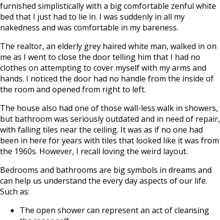
furnished simplistically with a big comfortable zenful white
bed that I just had to lie in. I was suddenly in all my
nakedness and was comfortable in my bareness.
The realtor, an elderly grey haired white man, walked in on
me as I went to close the door telling him that I had no
clothes on attempting to cover myself with my arms and
hands. I noticed the door had no handle from the inside of
the room and opened from right to left.
The house also had one of those wall-less walk in showers,
but bathroom was seriously outdated and in need of repair,
with falling tiles near the ceiling. It was as if no one had
been in here for years with tiles that looked like it was from
the 1960s. However, I recall loving the weird layout.
Bedrooms and bathrooms are big symbols in dreams and
can help us understand the every day aspects of our life.
Such as:
The open shower can represent an act of cleansing