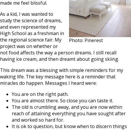
made me feel blissful.
As a kid, I was wanted to
study the science of dreams,
and even represented my
High School as a freshman in
the regional science fair. My
Photo: Pinerest
project was on whether or
not food affects the way a person dreams. I still recall
having ice cream, and then dreamt about going skiing.
This dream was a blessing with simple reminders for my
waking life. The key message here is a reminder that
miracles do happen. Messages I heard were:
You are on the right path.
You are almost there. So close you can taste it.
The old is crumbling away, and you are now within
reach of attaining everything you have sought after
and worked so hard for.
It is ok to question, but know when to discern things