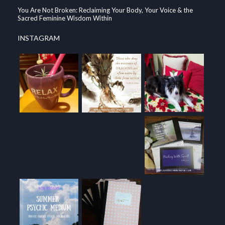
You Are Not Broken: Reclaiming Your Body, Your Voice & the
Sacred Feminine Wisdom Within
INSTAGRAM