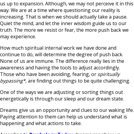
us up to expansion. Although, we may not perceive it in this
way. We are at a time where questioning our reality is
increasing. That is when we should actually take a pause.
Quiet the mind, and let the inner wisdom guide us to our
truth. The more we resist or fear, the more push back we
may experience.
How much spiritual internal work we have done and
continue to do, will determine the degree of push back.
None of us are immune. The difference really lies in the
awareness and having the tools to adjust accordingly.
Those who have been avoiding, fearing, or
spiritually
bypassing*
, are finding out things to be quite challenging.
One of the ways we are adjusting or sorting things out
energetically is through our sleep and our dream state.
Dreams give us an opportunity and clues to our waking life.
Paying attention to them can help us understand what is
happening and what actions to take.