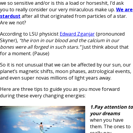
we so sensitive and/or is this a load or horseshit, I’d ask
you to really consider our very miraculous make up.
We are
stardust
after all that originated from particles of a star.
Are we not?
According to LSU physicist
Edward Zganjar
(pronounced
Skyner),
“the iron in our blood and the calcium in our
bones were all forged in such stars.”
Just think about that
for a moment. (Pause)
So it is not unusual that we can be affected by our sun, our
planet’s magnetic shifts, moon phases, astrological events,
and even super novas millions of light years away.
Here are three tips to guide you as you move forward
during these every changing energies:
1.Pay attention to
your dreams
when you have
them. The ones to