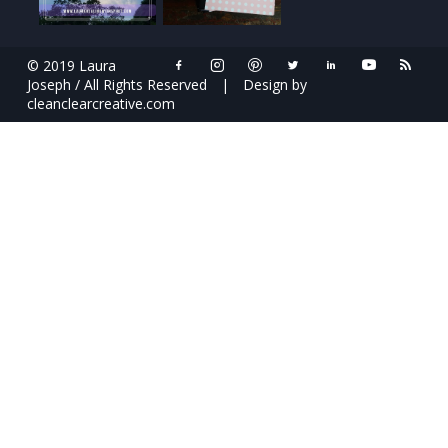
© 2019 Laura
Joseph / All Rights Reserved
|
Design by
cleanclearcreative.com