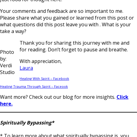
Your comments and feedback are so important to me.
Please share what you gained or learned from this post or
what questions did this post leave you with . What is your
take a way?
Thank you for sharing this journey with me and
for reading. Don’t forget to pause and breathe.
Photo
by:
With appreciation,
Verdi
Laura
Studio
Healing With Spirit – Facebook
Healing Trauma Through Spirit – Faceook
Want more? Check out our blog for more insights.
Click
here.
Spiritually Bypassing*
* To learn more about what spiritually bypassing is, you