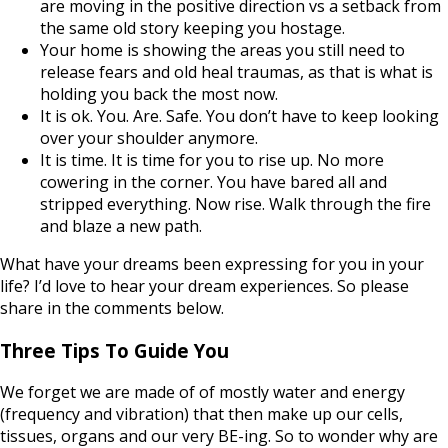
are moving in the positive direction vs a setback from
the same old story keeping you hostage.
Your home is showing the areas you still need to
release fears and old heal traumas, as that is what is
holding you back the most now.
It is ok. You. Are. Safe. You don’t have to keep looking
over your shoulder anymore.
It is time. It is time for you to rise up. No more
cowering in the corner. You have bared all and
stripped everything. Now rise. Walk through the fire
and blaze a new path.
What have your dreams been expressing for you in your
life? I’d love to hear your dream experiences. So please
share in the comments below.
Three Tips To Guide You
We forget we are made of of mostly water and energy
(frequency and vibration) that then make up our cells,
tissues, organs and our very BE-ing. So to wonder why are