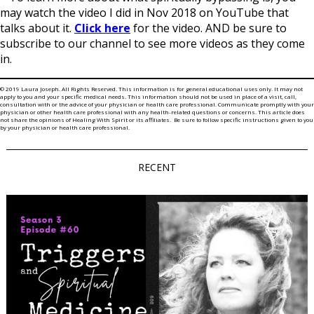
may watch the video I did in Nov 2018 on YouTube that
talks about it.
Click here
for the video. AND be sure to
subscribe to our channel to see more videos as they come
in.
© 2019 Laura Joseph. All Rights Reserved. This information is for general educational uses only. It may not
apply to you and your specific medical needs. This information should not be used in place of a visit, call,
consultation with or the advice of your physician or health care professional. Communicate promptly with your
physician or other health care professional with any health-related questions or concerns. This article does
not share the opinions of Healing With Spirit or its affiliates. Be sure to follow specific instructions given to you
by your physician or health care professional.
RECENT