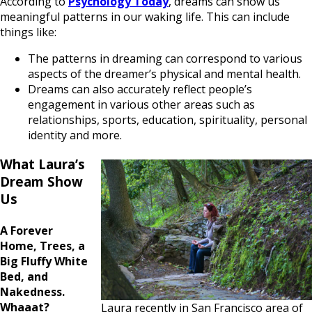
According to
Psychology Today
, dreams can show us
meaningful patterns in our waking life. This can include
things like:
The patterns in dreaming can correspond to various
aspects of the dreamer’s physical and mental health.
Dreams can also accurately reflect people’s
engagement in various other areas such as
relationships, sports, education, spirituality, personal
identity and more.
What Laura’s
Dream Show
Us
A Forever
Home, Trees, a
Big Fluffy White
Bed, and
Nakedness.
Whaaat?
Laura recently in San Francisco area of