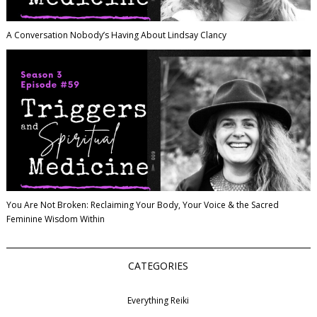
A Conversation Nobody’s Having About Lindsay Clancy
You Are Not Broken: Reclaiming Your Body, Your Voice & the Sacred
Feminine Wisdom Within
CATEGORIES
Everything Reiki