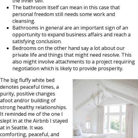
the inner self.
The bathroom itself can mean in this case that
personal freedom still needs some work and
cleansing.
Bathrooms in general are an important sign of an
opportunity to expand business affairs and reach a
satisfying conclusion.
Bedrooms on the other hand say a lot about our
private life and things that might need resolve. This
also might involve attachments to a project requiring
negotiation which is likely to provide prosperity.
The big fluffy white bed
denotes peaceful times, a
purity, positive changes
afoot and/or building of
strong healthy relationships.
It reminded me of the one I
slept in at the Airbnb I stayed
at in Seattle. It was
comforting, peaceful, and