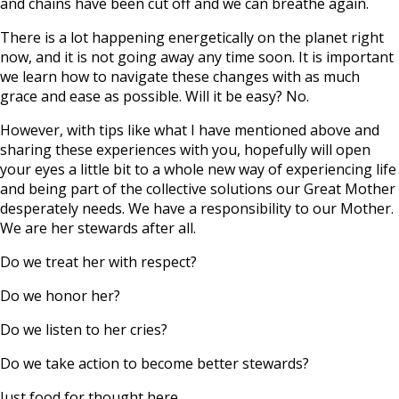
and chains have been cut off and we can breathe again.
There is a lot happening energetically on the planet right
now, and it is not going away any time soon. It is important
we learn how to navigate these changes with as much
grace and ease as possible. Will it be easy? No.
However, with tips like what I have mentioned above and
sharing these experiences with you, hopefully will open
your eyes a little bit to a whole new way of experiencing life
and being part of the collective solutions our Great Mother
desperately needs. We have a responsibility to our Mother.
We are her stewards after all.
Do we treat her with respect?
Do we honor her?
Do we listen to her cries?
Do we take action to become better stewards?
Just food for thought here.