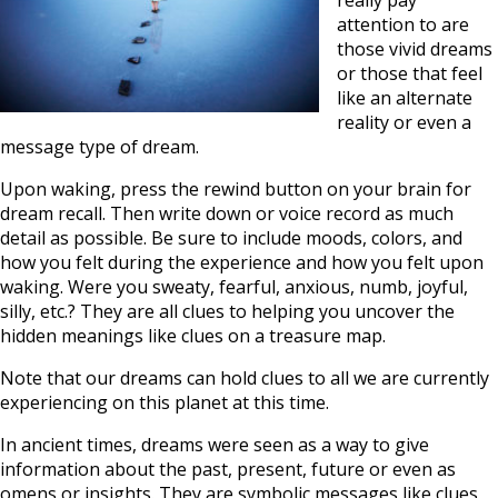
really pay
attention to are
those vivid dreams
or those that feel
like an alternate
reality or even a
message type of dream.
Upon waking, press the rewind button on your brain for
dream recall. Then write down or voice record as much
detail as possible. Be sure to include moods, colors, and
how you felt during the experience and how you felt upon
waking. Were you sweaty, fearful, anxious, numb, joyful,
silly, etc.? They are all clues to helping you uncover the
hidden meanings like clues on a treasure map.
Note that our dreams can hold clues to all we are currently
experiencing on this planet at this time.
In ancient times, dreams were seen as a way to give
information about the past, present, future or even as
omens or insights. They are symbolic messages like clues