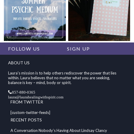
FOLLOW US
SIGN UP
ABOUT US
Laura's mission is to help others rediscover the power that lies
within. Laura believes that no matter what you are seeking,
balance is key – mind, body or spirit.
857-880-0365
laura@laurahealingwithspirit.com
FROM TWITTER
[custom-twitter-feeds]
RECENT POSTS
A Conversation Nobody’s Having About Lindsay Clancy