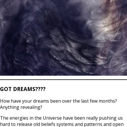
GOT DREAMS????
How have your dreams been over the last few months?
Anything revealing?
The energies in the Universe have been really pushing us
hard to release old beliefs systems and patterns and open