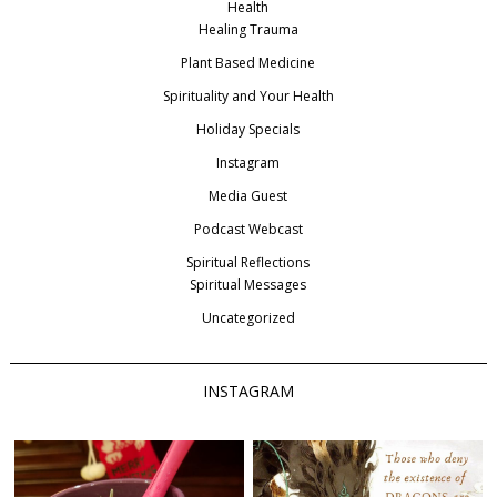
Health
Healing Trauma
Plant Based Medicine
Spirituality and Your Health
Holiday Specials
Instagram
Media Guest
Podcast Webcast
Spiritual Reflections
Spiritual Messages
Uncategorized
INSTAGRAM