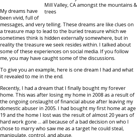
Mill Valley, CA amongst the mountains &
My dreams have
trees
been vivid, full of
messages, and very telling. These dreams are like clues on
a treasure map to lead to the buried treasure which we
sometimes think is hidden externally somewhere, but in
reality the treasure we seek resides within. I talked about
some of these experiences on social media. If you follow
me, you may have caught some of the discussions.
To give you an example, here is one dream I had and what
it revealed to me in the end.
Recently, I had a dream that I finally bought my forever
home. This was after losing my home in 2008 as a result of
the ongoing onslaught of financial abuse after leaving my
domestic abuser in 2005. I had bought my first home at age
19 and the home I lost was the result of almost 20 years of
hard work gone … all because of a bad decision on who I
chose to marry who saw me as a target he could steal,
manipulate, control, and abuse.