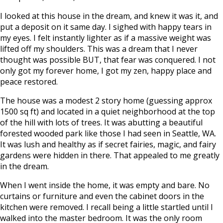
I looked at this house in the dream, and knew it was it, and
put a deposit on it same day. I sighed with happy tears in
my eyes. I felt instantly lighter as if a massive weight was
lifted off my shoulders. This was a dream that I never
thought was possible BUT, that fear was conquered. I not
only got my forever home, I got my zen, happy place and
peace restored.
The house was a modest 2 story home (guessing approx
1500 sq ft) and located in a quiet neighborhood at the top
of the hill with lots of trees. It was abutting a beautiful
forested wooded park like those I had seen in Seattle, WA.
It was lush and healthy as if secret fairies, magic, and fairy
gardens were hidden in there. That appealed to me greatly
in the dream.
When I went inside the home, it was empty and bare. No
curtains or furniture and even the cabinet doors in the
kitchen were removed. I recall being a little startled until I
walked into the master bedroom. It was the only room