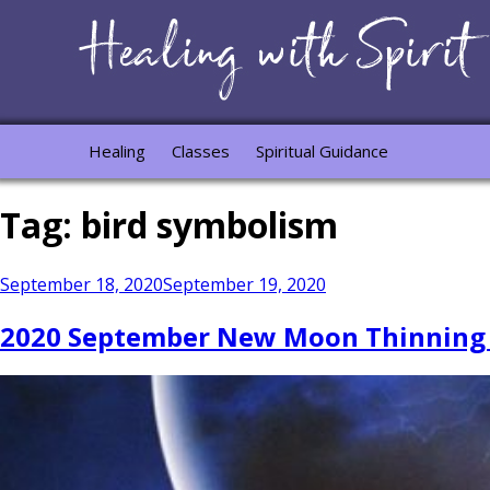
Healing
Classes
Spiritual Guidance
Tag:
bird symbolism
Posted
September 18, 2020
September 19, 2020
on
2020 September New Moon Thinning Vei