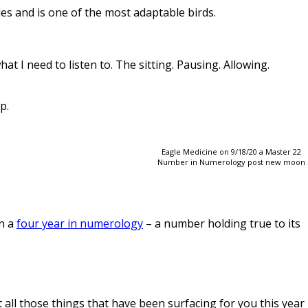
es and is one of the most adaptable birds.
t I need to listen to. The sitting. Pausing. Allowing.
p.
Eagle Medicine on 9/18/20 a Master 22
Number in Numerology post new moon
in a
four year in numerology
– a number holding true to its
t all those things that have been surfacing for you this year