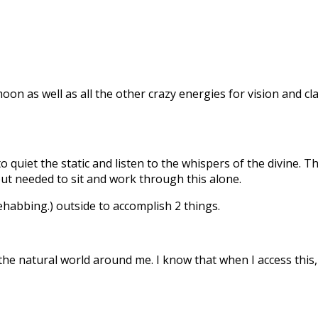
oon as well as all the other crazy energies for vision and c
o quiet the static and listen to the whispers of the divine.
but needed to sit and work through this alone.
ehabbing.) outside to accomplish 2 things.
he natural world around me. I know that when I access this,