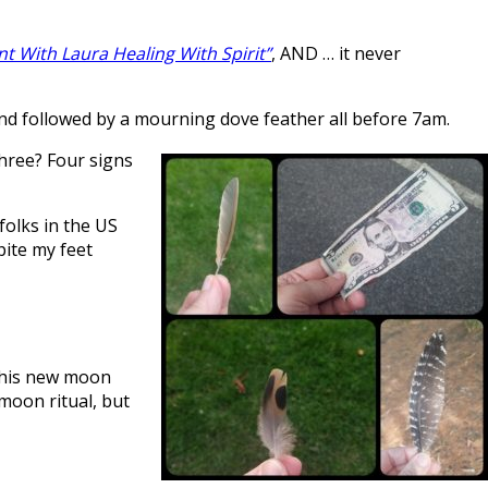
nt With Laura Healing With Spirit”
, AND … it never
 and followed by a mourning dove feather all before 7am.
Three? Four signs
folks in the US
pite my feet
 this new moon
 moon ritual, but