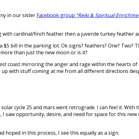
ny in our sister
Facebook group
“Reiki & Spiritual Enrichme
g with cardinal/finch feather then a juvenile turkey feather
a $5 bill in the parking lot. Ok signs? feathers? One? Two? 
 more than just the new moon or is it?
est coast mirroring the anger and rage within the hearts of 
up with stuff coming at me from all different directions des
 solar cycle 25 and mars went retrograde. I can feel it. With
, I saw opportunity, desire, and need for space for this new
d hoped in this process, I see this equally as a sign.