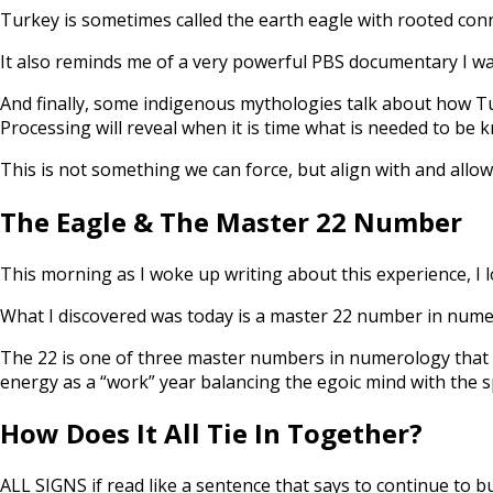
Turkey is sometimes called the earth eagle with rooted conn
It also reminds me of a very powerful PBS documentary I wa
And finally, some indigenous mythologies talk about how Turk
Processing will reveal when it is time what is needed to be 
This is not something we can force, but align with and allo
The Eagle & The Master 22 Number
This morning as I woke up writing about this experience, I lo
What I discovered was today is a master 22 number in numer
The 22 is one of three master numbers in numerology that is
energy as a “work” year balancing the egoic mind with the sp
How Does It All Tie In Together?
ALL SIGNS if read like a sentence that says to continue to bu