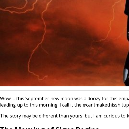
Wow … this September new moon was a doozy for this empath
leading up to this morning. I call it the #cantmakethisshitup
The story may be different than yours, but I am curious to 