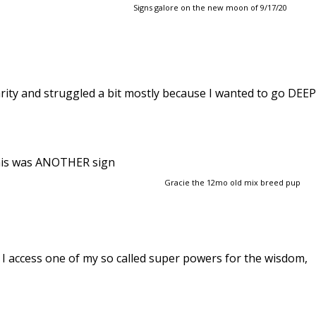
Signs galore on the new moon of 9/17/20
larity and struggled a bit mostly because I wanted to go DEEP
 This was ANOTHER sign
Gracie the 12mo old mix breed pup
 I access one of my so called super powers for the wisdom,