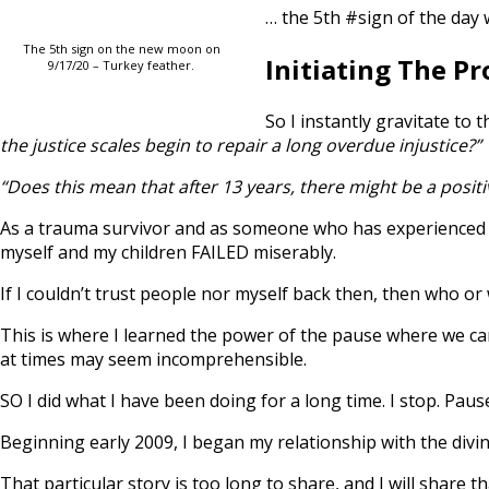
… the 5th #sign of the day 
The 5th sign on the new moon on
Initiating The P
9/17/20 – Turkey feather.
So I instantly gravitate to 
the justice scales begin to repair a long overdue injustice?”
“Does this mean that after 13 years, there might be a positi
As a trauma survivor and as someone who has experienced fi
myself and my children FAILED miserably.
If I couldn’t trust people nor myself back then, then who or
This is where I learned the power of the pause where we can
at times may seem incomprehensible.
SO I did what I have been doing for a long time. I stop. Pause
Beginning early 2009, I began my relationship with the divine
That particular story is too long to share, and I will share 