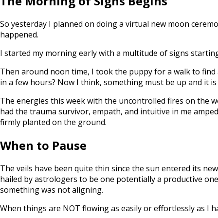
The Morning of Signs Begins
So yesterday I planned on doing a virtual new moon ceremo
happened.
I started my morning early with a multitude of signs startin
Then around noon time, I took the puppy for a walk to find 
in a few hours? Now I think, something must be up and it is
The energies this week with the uncontrolled fires on the w
had the trauma survivor, empath, and intuitive in me amped 
firmly planted on the ground.
When to Pause
The veils have been quite thin since the sun entered its new
hailed by astrologers to be one potentially a productive one
something was not aligning.
When things are NOT flowing as easily or effortlessly as I ha