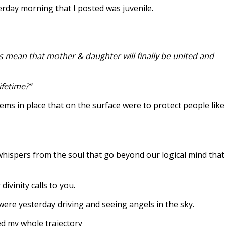
erday morning that I posted was juvenile.
s mean that mother & daughter will finally be united and
ifetime?”
ms in place that on the surface were to protect people like
 whispers from the soul that go beyond our logical mind that
ivinity calls to you.
 were yesterday driving and seeing angels in the sky.
ged my whole trajectory