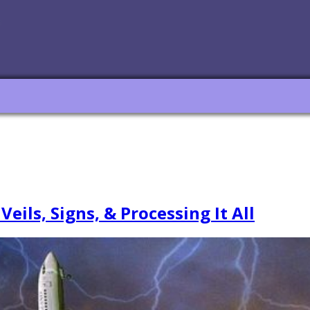
ls, Signs, & Processing It All