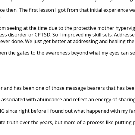
 then. The first lesson I got from that initial experience w
.
om seeing at the time due to the protective mother hypervig
ress disorder or CPTSD. So I improved my skill sets. Address
 ever done. We just get better at addressing and healing them
 open the gates to the awareness beyond what my eyes can se
r and has been one of those message bearers that has been
associated with abundance and reflect an energy of sharing
ince right before I found out what happened with my family
e truth over the years, but more of a process like putting p