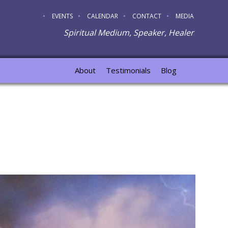
EVENTS
CALENDAR
CONTACT
MEDIA
Spiritual Medium, Speaker, Healer
About
Testimonials
Blog