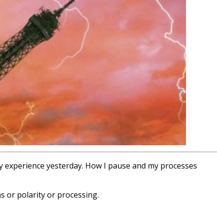
my experience yesterday. How I pause and my processes
s or polarity or processing.