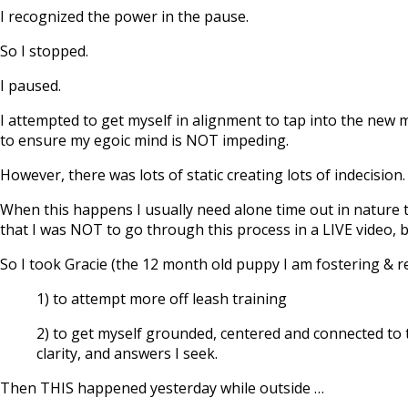
I recognized the power in the pause.
So I stopped.
I paused.
I attempted to get myself in alignment to tap into the new m
to ensure my egoic mind is NOT impeding.
However, there was lots of static creating lots of indecision.
When this happens I usually need alone time out in nature t
that I was NOT to go through this process in a LIVE video, 
So I took Gracie (the 12 month old puppy I am fostering & r
1) to attempt more off leash training
2) to get myself grounded, centered and connected to t
clarity, and answers I seek.
Then THIS happened yesterday while outside …