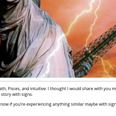
, Pisces, and intuitive. I thought I would share with you 
 story with signs.
know if you’re experiencing anything similar maybe with sign