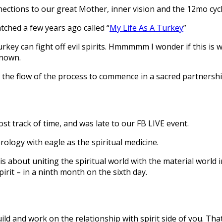
ections to our great Mother, inner vision and the 12mo cycl
tched a few years ago called “
My Life As A Turkey
”
ey can fight off evil spirits. Hmmmmm I wonder if this is wha
known.
w the flow of the process to commence in a sacred partnershi
st track of time, and was late to our FB LIVE event.
ology with eagle as the spiritual medicine.
 about uniting the spiritual world with the material world 
irit – in a ninth month on the sixth day.
ild and work on the relationship with spirit side of you. Tha