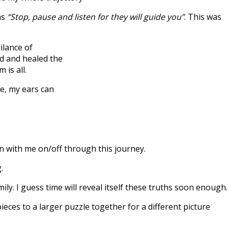
as
“Stop, pause and listen for they will guide you”
. This was
ilance of
ed and healed the
 is all.
e, my ears can
 with me on/off through this journey.
.
. I guess time will reveal itself these truths soon enough.
ieces to a larger puzzle together for a different picture