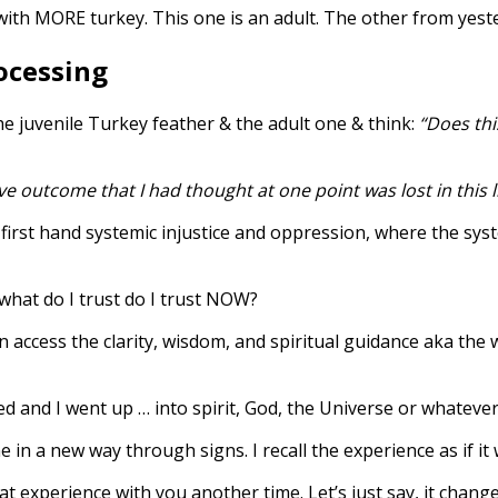
with MORE turkey. This one is an adult. The other from yest
rocessing
the juvenile Turkey feather & the adult one & think:
“Does thi
ve outcome that I had thought at one point was lost in this l
rst hand systemic injustice and oppression, where the syste
 what do I trust do I trust NOW?
 access the clarity, wisdom, and spiritual guidance aka the
d and I went up … into spirit, God, the Universe or whatever d
 in a new way through signs. I recall the experience as if it
that experience with you another time. Let’s just say, it chan