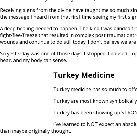
Receiving signs from the divine have taught me so much since
the message I heard from that first time seeing my first sign
A deep healing needed to happen. The kind I was blinded fr
fight/flee/freeze that resulted in complex post traumatic st
wounds and continue to do still today. I don’t believe we are
So yesterday was one of those days. I stopped. I paused. I
hear, and my body can sense.
Turkey Medicine
Turkey medicine has so much to offe
Turkey are most known symbolically 
Turkey has been showing up STRONG s
I’ve learned to NOT expect an absolut
than maybe originally thought.