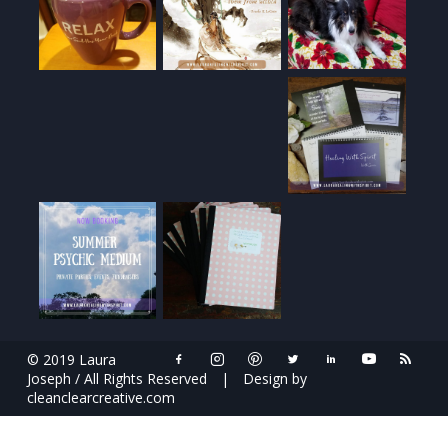
© 2019 Laura
Joseph / All Rights Reserved
|
Design by
cleanclearcreative.com