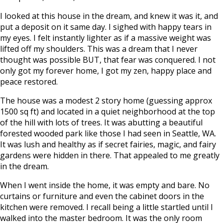
I looked at this house in the dream, and knew it was it, and
put a deposit on it same day. I sighed with happy tears in
my eyes. I felt instantly lighter as if a massive weight was
lifted off my shoulders. This was a dream that I never
thought was possible BUT, that fear was conquered. I not
only got my forever home, I got my zen, happy place and
peace restored.
The house was a modest 2 story home (guessing approx
1500 sq ft) and located in a quiet neighborhood at the top
of the hill with lots of trees. It was abutting a beautiful
forested wooded park like those I had seen in Seattle, WA.
It was lush and healthy as if secret fairies, magic, and fairy
gardens were hidden in there. That appealed to me greatly
in the dream.
When I went inside the home, it was empty and bare. No
curtains or furniture and even the cabinet doors in the
kitchen were removed. I recall being a little startled until I
walked into the master bedroom. It was the only room