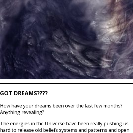
GOT DREAMS????
How have your dreams been over the last few months?
Anything revealing?
The energies in the Universe have been really pushing us
hard to release old beliefs systems and patterns and open