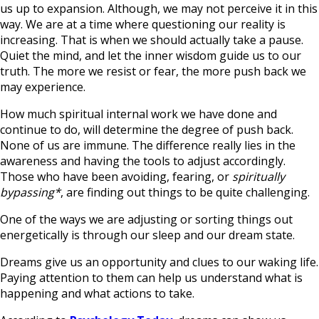
us up to expansion. Although, we may not perceive it in this
way. We are at a time where questioning our reality is
increasing. That is when we should actually take a pause.
Quiet the mind, and let the inner wisdom guide us to our
truth. The more we resist or fear, the more push back we
may experience.
How much spiritual internal work we have done and
continue to do, will determine the degree of push back.
None of us are immune. The difference really lies in the
awareness and having the tools to adjust accordingly.
Those who have been avoiding, fearing, or
spiritually
bypassing*
, are finding out things to be quite challenging.
One of the ways we are adjusting or sorting things out
energetically is through our sleep and our dream state.
Dreams give us an opportunity and clues to our waking life.
Paying attention to them can help us understand what is
happening and what actions to take.