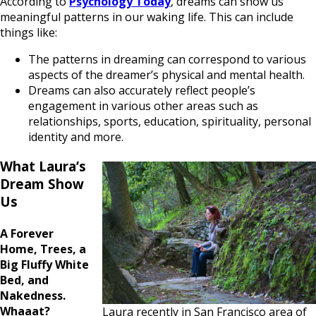
According to
Psychology Today
, dreams can show us
meaningful patterns in our waking life. This can include
things like:
The patterns in dreaming can correspond to various
aspects of the dreamer’s physical and mental health.
Dreams can also accurately reflect people’s
engagement in various other areas such as
relationships, sports, education, spirituality, personal
identity and more.
What Laura’s
Dream Show
Us
A Forever
Home, Trees, a
Big Fluffy White
Bed, and
Nakedness.
Whaaat?
Laura recently in San Francisco area of