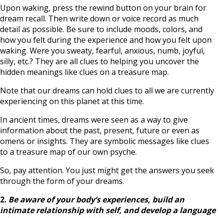
Upon waking, press the rewind button on your brain for
dream recall. Then write down or voice record as much
detail as possible. Be sure to include moods, colors, and
how you felt during the experience and how you felt upon
waking. Were you sweaty, fearful, anxious, numb, joyful,
silly, etc.? They are all clues to helping you uncover the
hidden meanings like clues on a treasure map.
Note that our dreams can hold clues to all we are currently
experiencing on this planet at this time.
In ancient times, dreams were seen as a way to give
information about the past, present, future or even as
omens or insights. They are symbolic messages like clues
to a treasure map of our own psyche.
So, pay attention. You just might get the answers you seek
through the form of your dreams.
2.
Be aware of your body’s experiences,
build an
intimate relationship with self, and develop a language