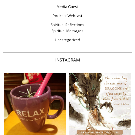
Media Guest
Podcast Webcast
Spiritual Reflections
Spiritual Messages
Uncategorized
INSTAGRAM