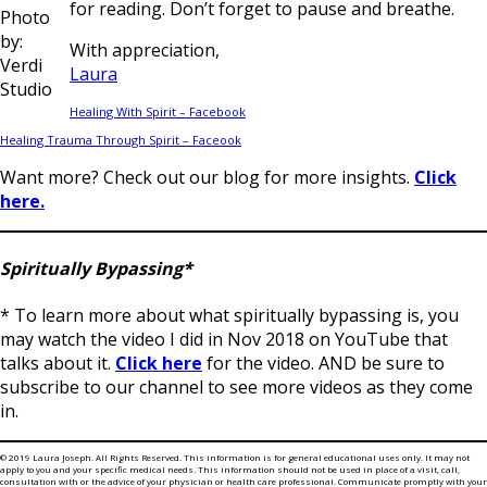
for reading. Don’t forget to pause and breathe.
Photo
by:
With appreciation,
Verdi
Laura
Studio
Healing With Spirit – Facebook
Healing Trauma Through Spirit – Faceook
Want more? Check out our blog for more insights.
Click
here.
Spiritually Bypassing*
* To learn more about what spiritually bypassing is, you
may watch the video I did in Nov 2018 on YouTube that
talks about it.
Click here
for the video. AND be sure to
subscribe to our channel to see more videos as they come
in.
© 2019 Laura Joseph. All Rights Reserved. This information is for general educational uses only. It may not
apply to you and your specific medical needs. This information should not be used in place of a visit, call,
consultation with or the advice of your physician or health care professional. Communicate promptly with your