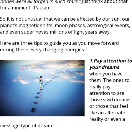
bones were all forged in such stars.”
Just think about that
for a moment. (Pause)
So it is not unusual that we can be affected by our sun, our
planet’s magnetic shifts, moon phases, astrological events,
and even super novas millions of light years away.
Here are three tips to guide you as you move forward
during these every changing energies:
1.Pay attention to
your dreams
when you have
them. The ones to
really pay
attention to are
those vivid dreams
or those that feel
like an alternate
reality or even a
message type of dream.