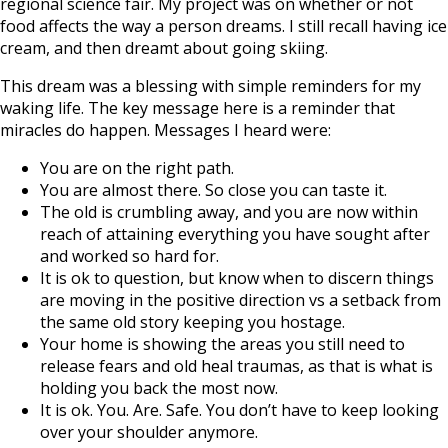
regional science fair. My project was on whether or not
food affects the way a person dreams. I still recall having ice
cream, and then dreamt about going skiing.
This dream was a blessing with simple reminders for my
waking life. The key message here is a reminder that
miracles do happen. Messages I heard were:
You are on the right path.
You are almost there. So close you can taste it.
The old is crumbling away, and you are now within
reach of attaining everything you have sought after
and worked so hard for.
It is ok to question, but know when to discern things
are moving in the positive direction vs a setback from
the same old story keeping you hostage.
Your home is showing the areas you still need to
release fears and old heal traumas, as that is what is
holding you back the most now.
It is ok. You. Are. Safe. You don’t have to keep looking
over your shoulder anymore.