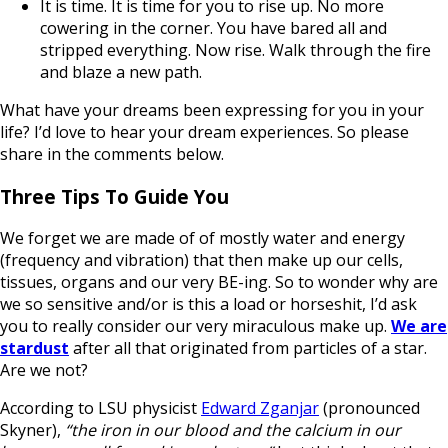
It is time. It is time for you to rise up. No more
cowering in the corner. You have bared all and
stripped everything. Now rise. Walk through the fire
and blaze a new path.
What have your dreams been expressing for you in your
life? I’d love to hear your dream experiences. So please
share in the comments below.
Three Tips To Guide You
We forget we are made of of mostly water and energy
(frequency and vibration) that then make up our cells,
tissues, organs and our very BE-ing. So to wonder why are
we so sensitive and/or is this a load or horseshit, I’d ask
you to really consider our very miraculous make up.
We are
stardust
after all that originated from particles of a star.
Are we not?
According to LSU physicist
Edward Zganjar
(pronounced
Skyner),
“the iron in our blood and the calcium in our