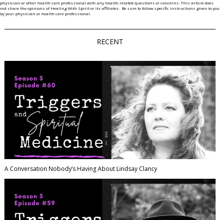
physician or other health care professional with any health-related questions or concerns. This article does
not share the opinions of Healing With Spirit or its affiliates. Be sure to follow specific instructions given to you
by your physician or health care professional.
RECENT
A Conversation Nobody’s Having About Lindsay Clancy