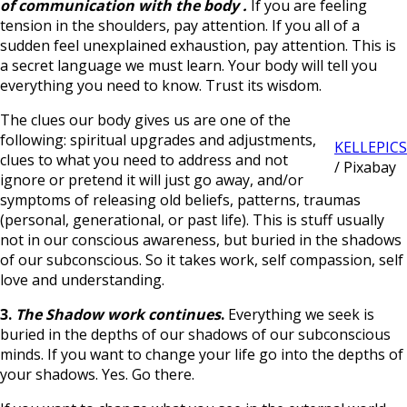
of communication with the body
.
If you are feeling
tension in the shoulders, pay attention. If you all of a
sudden feel unexplained exhaustion, pay attention. This is
a secret language we must learn. Your body will tell you
everything you need to know. Trust its wisdom.
The clues our body gives us are one of the
following: spiritual upgrades and adjustments,
KELLEPICS
clues to what you need to address and not
/ Pixabay
ignore or pretend it will just go away, and/or
symptoms of releasing old beliefs, patterns, traumas
(personal, generational, or past life). This is stuff usually
not in our conscious awareness, but buried in the shadows
of our subconscious. So it takes work, self compassion, self
love and understanding.
3.
The Shadow work continues
.
Everything we seek is
buried in the depths of our shadows of our subconscious
minds. If you want to change your life go into the depths of
your shadows. Yes. Go there.