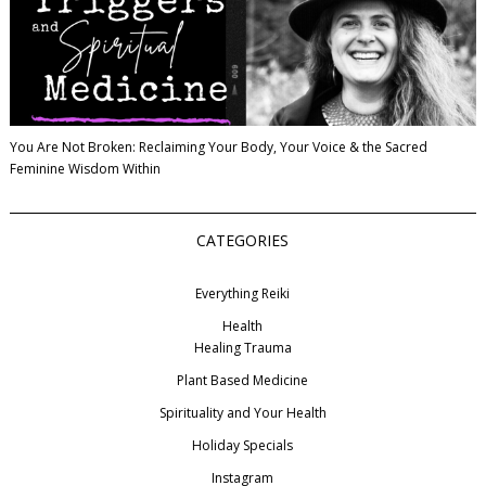
You Are Not Broken: Reclaiming Your Body, Your Voice & the Sacred
Feminine Wisdom Within
CATEGORIES
Everything Reiki
Health
Healing Trauma
Plant Based Medicine
Spirituality and Your Health
Holiday Specials
Instagram