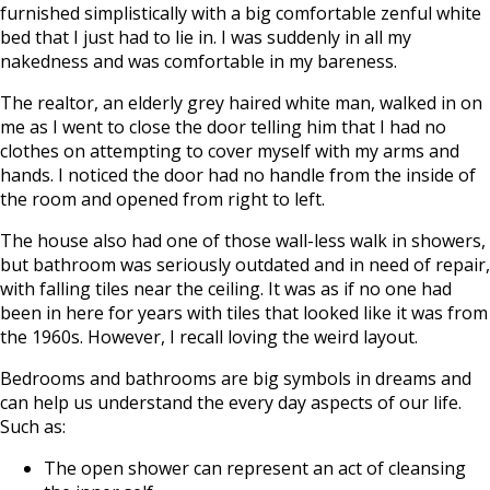
furnished simplistically with a big comfortable zenful white
bed that I just had to lie in. I was suddenly in all my
nakedness and was comfortable in my bareness.
The realtor, an elderly grey haired white man, walked in on
me as I went to close the door telling him that I had no
clothes on attempting to cover myself with my arms and
hands. I noticed the door had no handle from the inside of
the room and opened from right to left.
The house also had one of those wall-less walk in showers,
but bathroom was seriously outdated and in need of repair,
with falling tiles near the ceiling. It was as if no one had
been in here for years with tiles that looked like it was from
the 1960s. However, I recall loving the weird layout.
Bedrooms and bathrooms are big symbols in dreams and
can help us understand the every day aspects of our life.
Such as:
The open shower can represent an act of cleansing