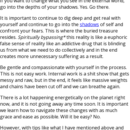
If you want to change what you see in the external world,
go into the depths of your shadows. Yes. Go there.
It is important to continue to dig deep and get real with
yourself and continue to go into the
shadows
of self and
confront your fears. This is where the buried treasure
resides.
Spiritually bypassing*
this reality is like a euphoric
false sense of reality like an addictive drug that is blinding
us from what we need to do collectively and in the end
creates more unnecessary suffering as a result.
Be gentle and compassionate with yourself in the process.
This is not easy work. Internal work is a shit show that gets
messy and raw, but in the end, it feels like massive weights
and chains have been cut off and we can breathe again.
There is a lot happening energetically on the planet right
now, and it is not going away any time soon. It is important
we learn how to navigate these changes with as much
grace and ease as possible. Will it be easy? No.
However, with tips like what I have mentioned above and