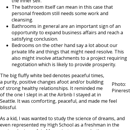
the inner self.
The bathroom itself can mean in this case that
personal freedom still needs some work and
cleansing.
Bathrooms in general are an important sign of an
opportunity to expand business affairs and reach a
satisfying conclusion.
Bedrooms on the other hand say a lot about our
private life and things that might need resolve. This
also might involve attachments to a project requiring
negotiation which is likely to provide prosperity.
The big fluffy white bed denotes peaceful times,
a purity, positive changes afoot and/or building
Photo:
of strong healthy relationships. It reminded me
Pinerest
of the one I slept in at the Airbnb I stayed at in
Seattle. It was comforting, peaceful, and made me feel
blissful.
As a kid, I was wanted to study the science of dreams, and
even represented my High School as a freshman in the