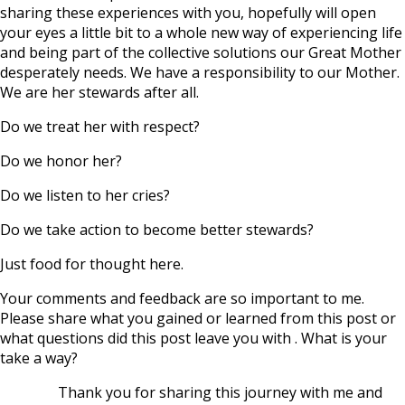
sharing these experiences with you, hopefully will open
your eyes a little bit to a whole new way of experiencing life
and being part of the collective solutions our Great Mother
desperately needs. We have a responsibility to our Mother.
We are her stewards after all.
Do we treat her with respect?
Do we honor her?
Do we listen to her cries?
Do we take action to become better stewards?
Just food for thought here.
Your comments and feedback are so important to me.
Please share what you gained or learned from this post or
what questions did this post leave you with . What is your
take a way?
Thank you for sharing this journey with me and