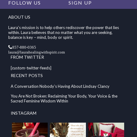
FOLLOW US
SIGN UP
ABOUT US
Laura's mission is to help others rediscover the power that lies
within. Laura believes that no matter what you are seeking,
balance is key – mind, body or spirit.
857-880-0365
laura@laurahealingwithspirit.com
FROM TWITTER
[custom-twitter-feeds]
RECENT POSTS
A Conversation Nobody’s Having About Lindsay Clancy
You Are Not Broken: Reclaiming Your Body, Your Voice & the
Sacred Feminine Wisdom Within
INSTAGRAM