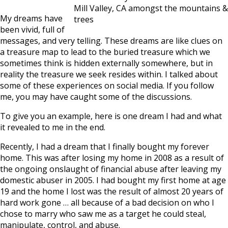
Mill Valley, CA amongst the mountains &
My dreams have
trees
been vivid, full of
messages, and very telling. These dreams are like clues on
a treasure map to lead to the buried treasure which we
sometimes think is hidden externally somewhere, but in
reality the treasure we seek resides within. I talked about
some of these experiences on social media. If you follow
me, you may have caught some of the discussions.
To give you an example, here is one dream I had and what
it revealed to me in the end.
Recently, I had a dream that I finally bought my forever
home. This was after losing my home in 2008 as a result of
the ongoing onslaught of financial abuse after leaving my
domestic abuser in 2005. I had bought my first home at age
19 and the home I lost was the result of almost 20 years of
hard work gone … all because of a bad decision on who I
chose to marry who saw me as a target he could steal,
manipulate, control, and abuse.