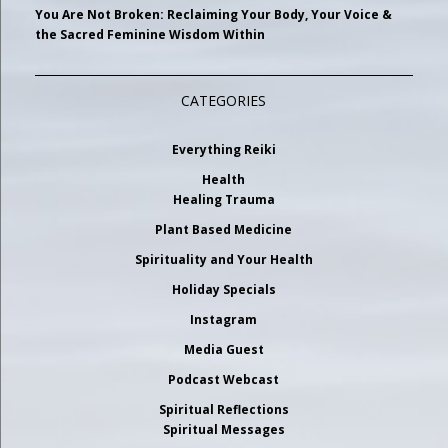
You Are Not Broken: Reclaiming Your Body, Your Voice &
the Sacred Feminine Wisdom Within
CATEGORIES
Everything Reiki
Health
Healing Trauma
Plant Based Medicine
Spirituality and Your Health
Holiday Specials
Instagram
Media Guest
Podcast Webcast
Spiritual Reflections
Spiritual Messages