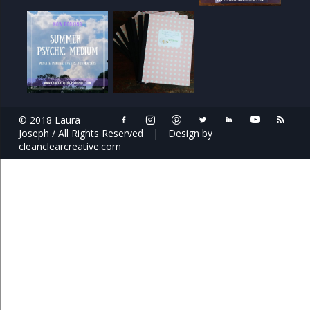
© 2018 Laura
Joseph / All Rights Reserved
|
Design by
cleanclearcreative.com