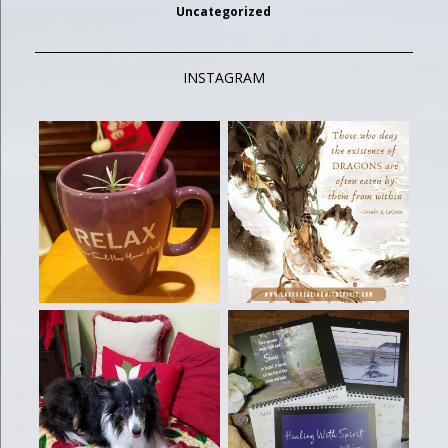
Uncategorized
INSTAGRAM