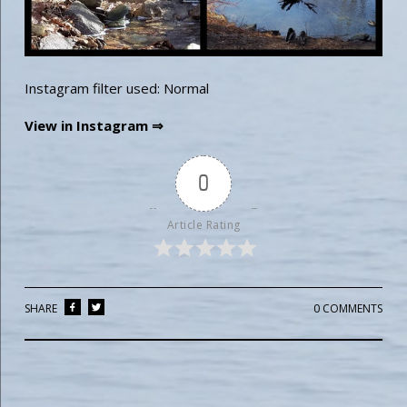
Instagram filter used: Normal
View in Instagram ⇒
0
Article Rating
SHARE
0 COMMENTS