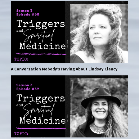
A Conversation Nobody’s Having About Lindsay Clancy