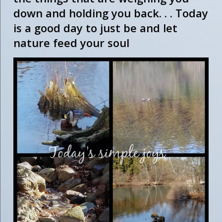
down and holding you back. . . Today
is a good day to just be and let
nature feed your soul