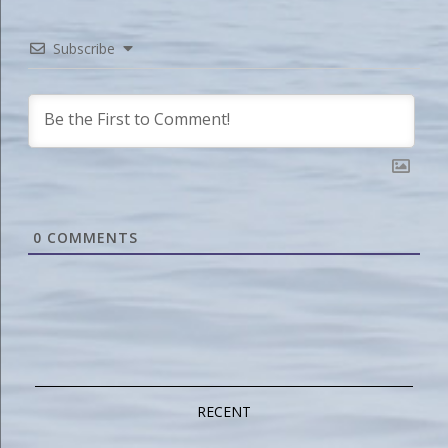
Subscribe
0
COMMENTS
RECENT