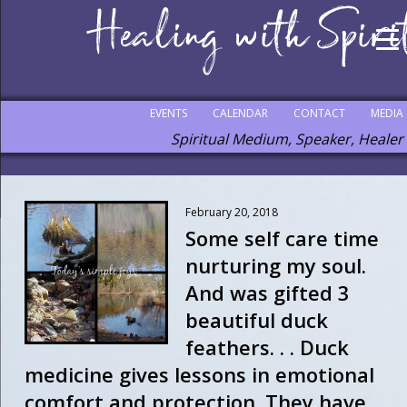
EVENTS
CALENDAR
CONTACT
MEDIA
Spiritual Medium, Speaker, Healer
February 20, 2018
Some self care time
nurturing my soul.
And was gifted 3
beautiful duck
feathers. . . Duck
medicine gives lessons in emotional
comfort and protection. They have