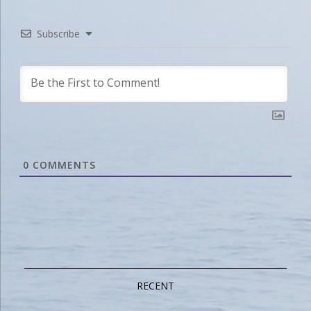
Subscribe
0
COMMENTS
RECENT