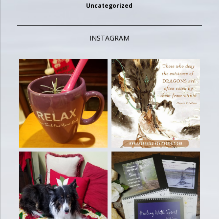
Uncategorized
INSTAGRAM