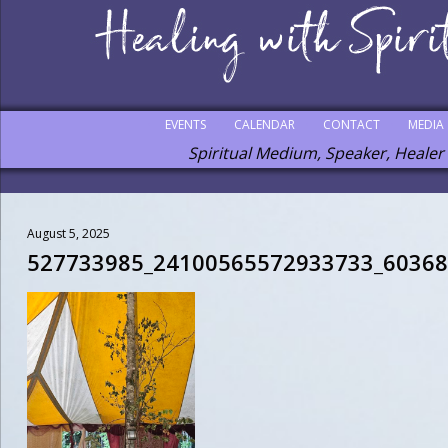
EVENTS
CALENDAR
CONTACT
MEDIA
Spiritual Medium, Speaker, Healer
August 5, 2025
527733985_24100565572933733_6036