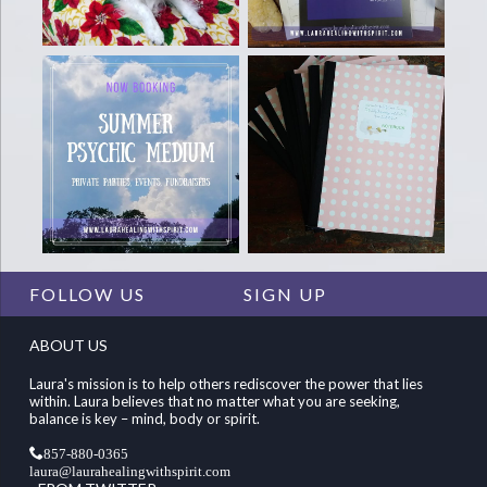
FOLLOW US
SIGN UP
ABOUT US
Laura's mission is to help others rediscover the power that lies
within. Laura believes that no matter what you are seeking,
balance is key – mind, body or spirit.
857-880-0365
laura@laurahealingwithspirit.com