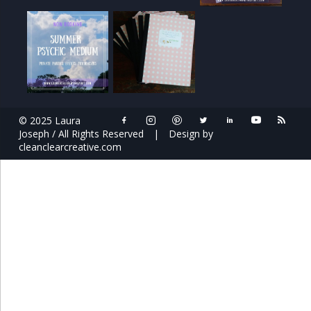
© 2025 Laura
Joseph / All Rights Reserved
|
Design by
cleanclearcreative.com