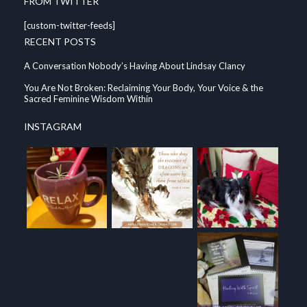
FROM TWITTER
[custom-twitter-feeds]
RECENT POSTS
A Conversation Nobody’s Having About Lindsay Clancy
You Are Not Broken: Reclaiming Your Body, Your Voice & the
Sacred Feminine Wisdom Within
INSTAGRAM