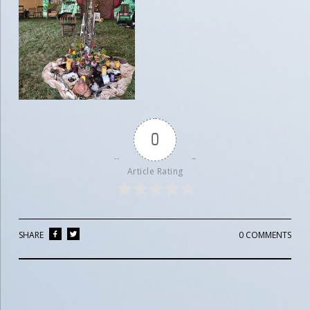
0
Article Rating
SHARE
0 COMMENTS