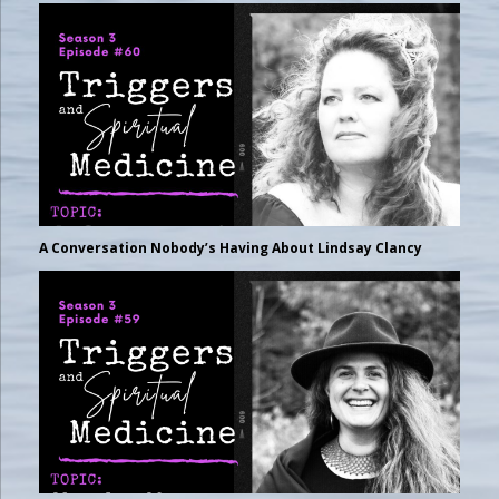
A Conversation Nobody’s Having About Lindsay Clancy