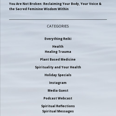
You Are Not Broken: Reclaiming Your Body, Your Voice &
the Sacred Feminine Wisdom Within
CATEGORIES
Everything Reiki
Health
Healing Trauma
Plant Based Medicine
Spirituality and Your Health
Holiday Specials
Instagram
Media Guest
Podcast Webcast
Spiritual Reflections
Spiritual Messages