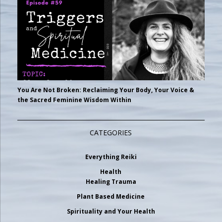
You Are Not Broken: Reclaiming Your Body, Your Voice &
the Sacred Feminine Wisdom Within
CATEGORIES
Everything Reiki
Health
Healing Trauma
Plant Based Medicine
Spirituality and Your Health