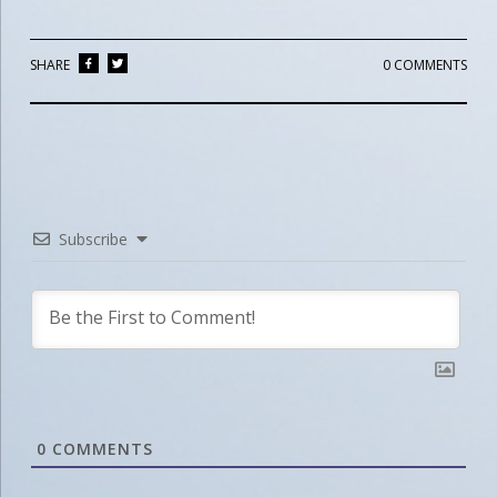
SHARE
0 COMMENTS
Subscribe
0
COMMENTS