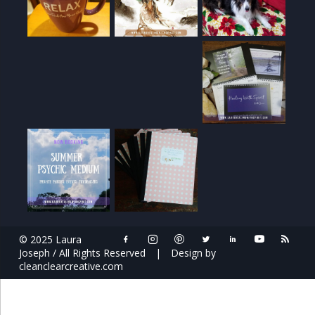
© 2025 Laura
Joseph / All Rights Reserved
|
Design by
cleanclearcreative.com