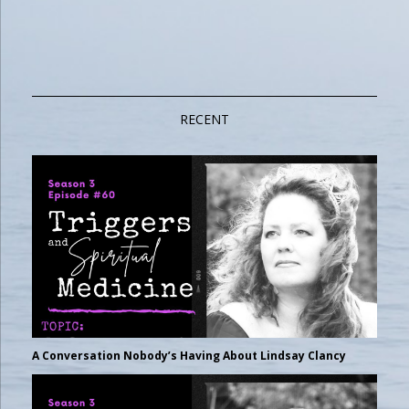
RECENT
A Conversation Nobody’s Having About Lindsay Clancy