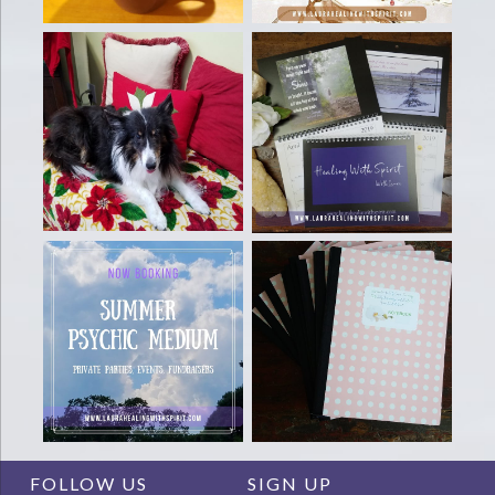
FOLLOW US
SIGN UP