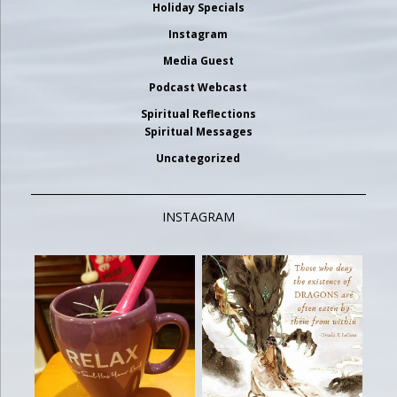
Holiday Specials
Instagram
Media Guest
Podcast Webcast
Spiritual Reflections
Spiritual Messages
Uncategorized
INSTAGRAM