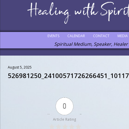
EVENTS
CALENDAR
CONTACT
MEDIA
Spiritual Medium, Speaker, Healer
August 5, 2025
526981250_24100571726266451_1011
0
Article Rating