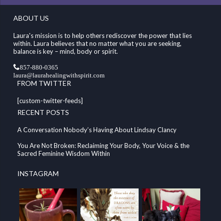
ABOUT US
Laura's mission is to help others rediscover the power that lies
within. Laura believes that no matter what you are seeking,
balance is key – mind, body or spirit.
857-880-0365
laura@laurahealingwithspirit.com
FROM TWITTER
[custom-twitter-feeds]
RECENT POSTS
A Conversation Nobody’s Having About Lindsay Clancy
You Are Not Broken: Reclaiming Your Body, Your Voice & the
Sacred Feminine Wisdom Within
INSTAGRAM