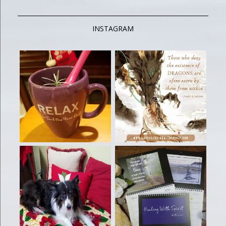
INSTAGRAM