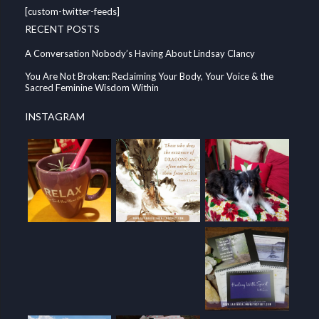
[custom-twitter-feeds]
RECENT POSTS
A Conversation Nobody’s Having About Lindsay Clancy
You Are Not Broken: Reclaiming Your Body, Your Voice & the
Sacred Feminine Wisdom Within
INSTAGRAM