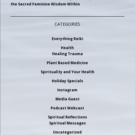
the Sacred Feminine Wisdom Within
CATEGORIES
Everything Reiki
Health
Healing Trauma
Plant Based Medicine
Spirituality and Your Health
Holiday Specials
Instagram
Media Guest
Podcast Webcast
Spiritual Reflections
Spiritual Messages
Uncategorized