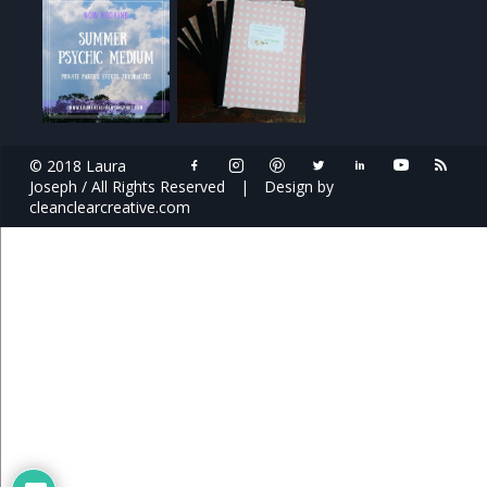
© 2018 Laura
Joseph / All Rights Reserved
|
Design by
cleanclearcreative.com