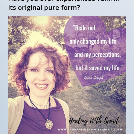
its original pure form?