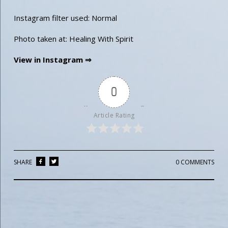
Instagram filter used: Normal
Photo taken at: Healing With Spirit
View in Instagram ⇒
0
Article Rating
SHARE
0 COMMENTS