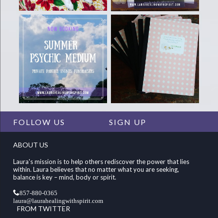
FOLLOW US
SIGN UP
ABOUT US
Laura's mission is to help others rediscover the power that lies
within. Laura believes that no matter what you are seeking,
balance is key – mind, body or spirit.
857-880-0365
laura@laurahealingwithspirit.com
FROM TWITTER