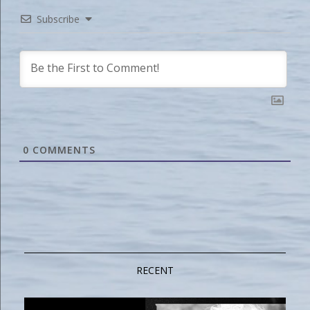
Subscribe
0
COMMENTS
RECENT