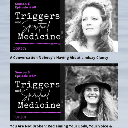
A Conversation Nobody’s Having About Lindsay Clancy
You Are Not Broken: Reclaiming Your Body, Your Voice &