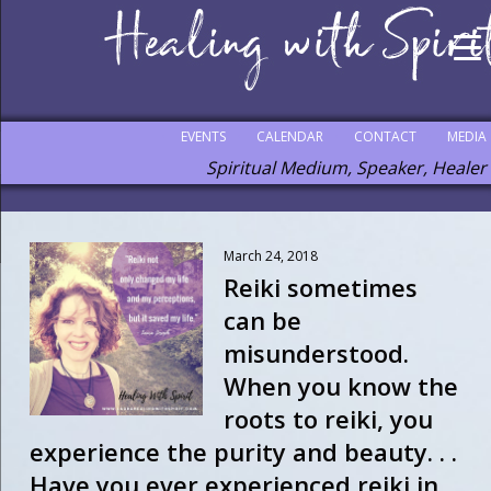
EVENTS
CALENDAR
CONTACT
MEDIA
Spiritual Medium, Speaker, Healer
March 24, 2018
Reiki sometimes
can be
misunderstood.
When you know the
roots to reiki, you
experience the purity and beauty. . .
Have you ever experienced reiki in