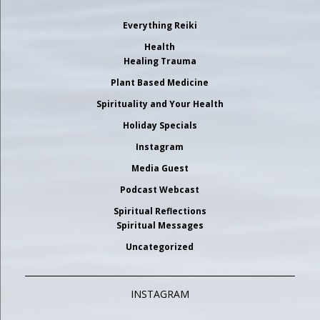
Everything Reiki
Health
Healing Trauma
Plant Based Medicine
Spirituality and Your Health
Holiday Specials
Instagram
Media Guest
Podcast Webcast
Spiritual Reflections
Spiritual Messages
Uncategorized
INSTAGRAM