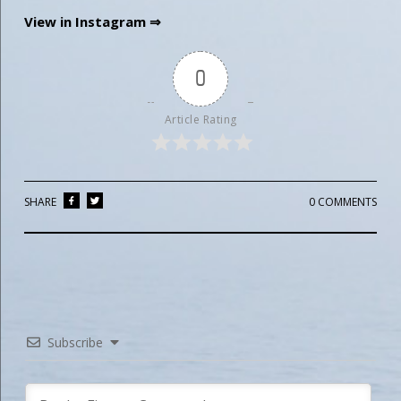
View in Instagram ⇒
0
Article Rating
SHARE
0 COMMENTS
Subscribe