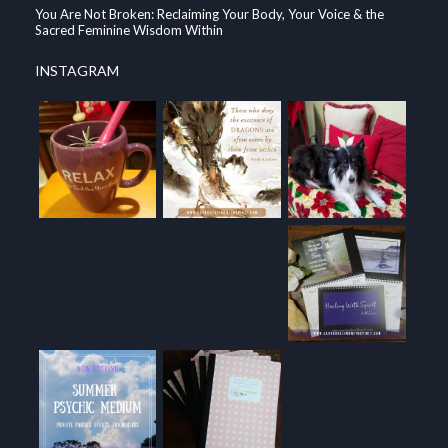
You Are Not Broken: Reclaiming Your Body, Your Voice & the
Sacred Feminine Wisdom Within
INSTAGRAM