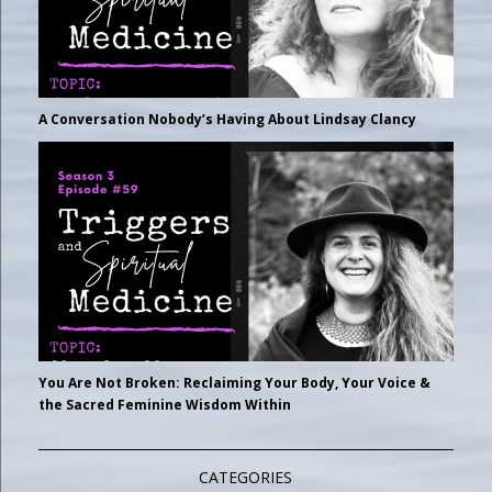
A Conversation Nobody’s Having About Lindsay Clancy
You Are Not Broken: Reclaiming Your Body, Your Voice &
the Sacred Feminine Wisdom Within
CATEGORIES