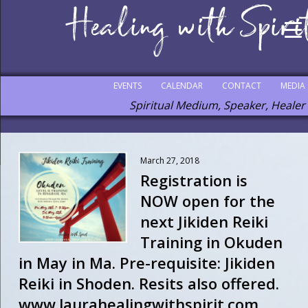
EVENTS
CALENDAR
CONTACT
MEDIA
Spiritual Medium, Speaker, Healer
March 27, 2018
Registration is
NOW open for the
next Jikiden Reiki
Training in Okuden
in May in Ma. Pre-requisite: Jikiden
Reiki in Shoden. Resits also offered.
www.laurahealingwithspirit.com