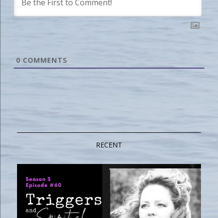
0
COMMENTS
RECENT