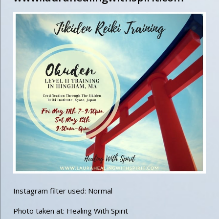
Instagram filter used: Normal
Photo taken at: Healing With Spirit