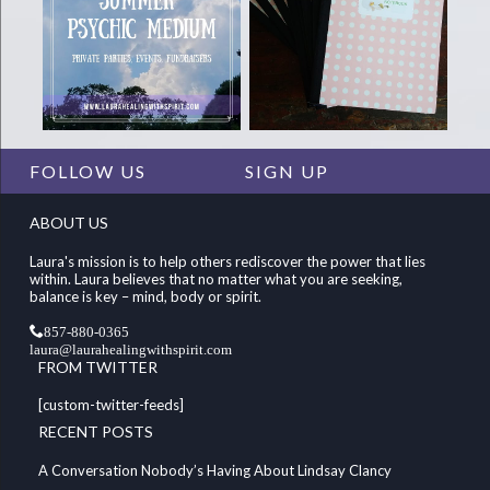
FOLLOW US
SIGN UP
ABOUT US
Laura's mission is to help others rediscover the power that lies
within. Laura believes that no matter what you are seeking,
balance is key – mind, body or spirit.
857-880-0365
laura@laurahealingwithspirit.com
FROM TWITTER
[custom-twitter-feeds]
RECENT POSTS
A Conversation Nobody’s Having About Lindsay Clancy