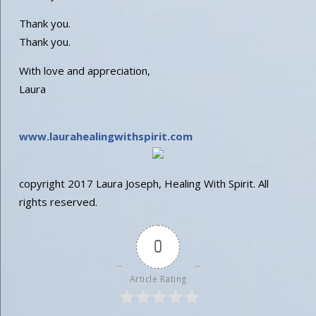
Thank you.
Thank you.
With love and appreciation,
Laura
www.laurahealingwithspirit
.com
copyright 2017 Laura Joseph, Healing With Spirit. All
rights reserved.
0
Article Rating