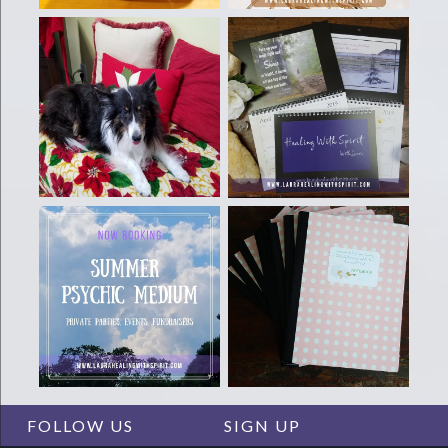
FOLLOW US
SIGN UP