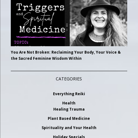
You Are Not Broken: Reclaiming Your Body, Your Voice &
the Sacred Feminine Wisdom Within
CATEGORIES
Everything Reiki
Health
Healing Trauma
Plant Based Medicine
Spirituality and Your Health
Holiday Specials