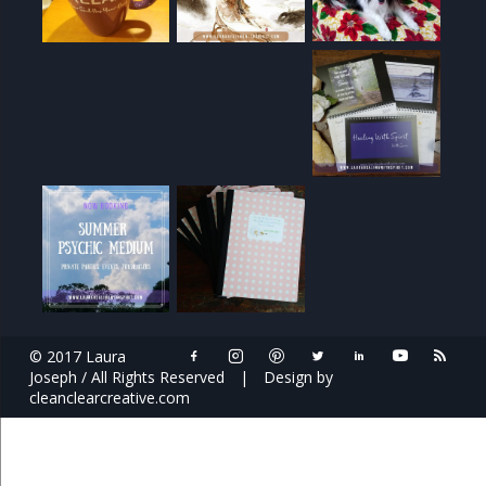
© 2017 Laura
Joseph / All Rights Reserved
|
Design by
cleanclearcreative.com