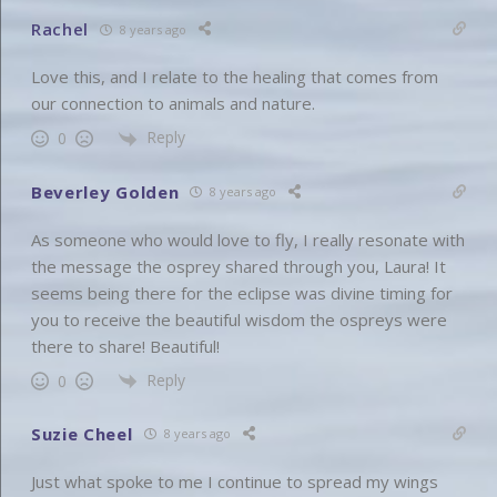
Rachel
8 years ago
Love this, and I relate to the healing that comes from
our connection to animals and nature.
Reply
0
Beverley Golden
8 years ago
As someone who would love to fly, I really resonate with
the message the osprey shared through you, Laura! It
seems being there for the eclipse was divine timing for
you to receive the beautiful wisdom the ospreys were
there to share! Beautiful!
Reply
0
Suzie Cheel
8 years ago
Just what spoke to me I continue to spread my wings