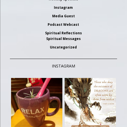
Instagram
Media Guest
Podcast Webcast
Spiritual Reflections
Spiritual Messages
Uncategorized
INSTAGRAM