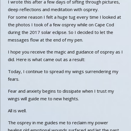
I wrote this after a few days of sifting through pictures,
deep reflections and meditation with osprey.
For some reason I felt a huge tug every time I looked at
the photos I took of a few osprey while on Cape Cod
during the 2017 solar eclipse. So I decided to let the
messages flow at the end of my pen.
I hope you receive the magic and guidance of osprey as I
did. Here is what came out as a result:
Today, I continue to spread my wings surrendering my
fears.
Fear and anxiety begins to dissipate when I trust my
wings will guide me to new heights.
All is well.
The osprey in me guides me to reclaim my power
healing old emotional wounds surfaced and let the past