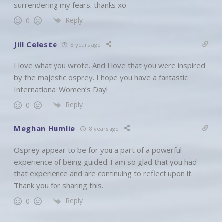
surrendering my fears. thanks xo
Reply
0
Jill Celeste
8 years ago
I love what you wrote. And I love that you were inspired
by the majestic osprey. I hope you have a fantastic
International Women’s Day!
Reply
0
Meghan Humlie
8 years ago
Osprey appear to be for you a part of a powerful
experience of being guided. I am so glad that you had
that experience and are continuing to reflect upon it.
Thank you for sharing this.
Reply
0