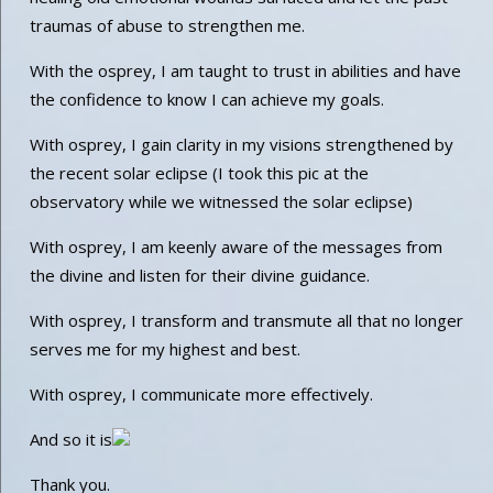
traumas of abuse to strengthen me.
With the osprey, I am taught to trust in abilities and have
the confidence to know I can achieve my goals.
With osprey, I gain clarity in my visions strengthened by
the recent solar eclipse (I took this pic at the
observatory while we witnessed the solar eclipse)
With osprey, I am keenly aware of the messages from
the divine and listen for their divine guidance.
With osprey, I transform and transmute all that no longer
serves me for my highest and best.
With osprey, I communicate more effectively.
And so it is
Thank you.