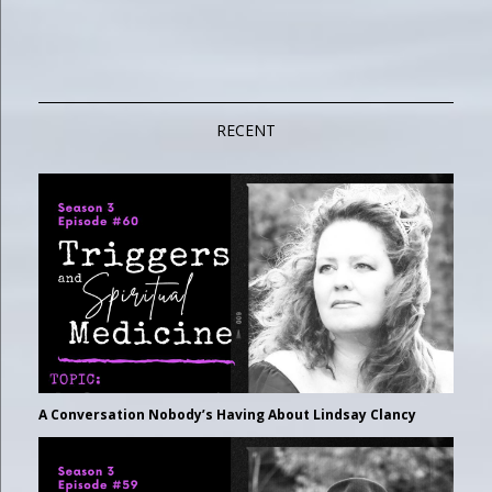
RECENT
A Conversation Nobody’s Having About Lindsay Clancy