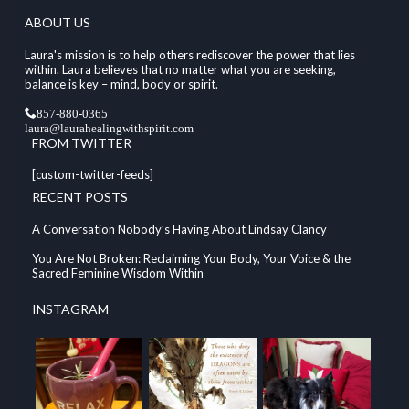
ABOUT US
Laura's mission is to help others rediscover the power that lies
within. Laura believes that no matter what you are seeking,
balance is key – mind, body or spirit.
857-880-0365
laura@laurahealingwithspirit.com
FROM TWITTER
[custom-twitter-feeds]
RECENT POSTS
A Conversation Nobody’s Having About Lindsay Clancy
You Are Not Broken: Reclaiming Your Body, Your Voice & the
Sacred Feminine Wisdom Within
INSTAGRAM