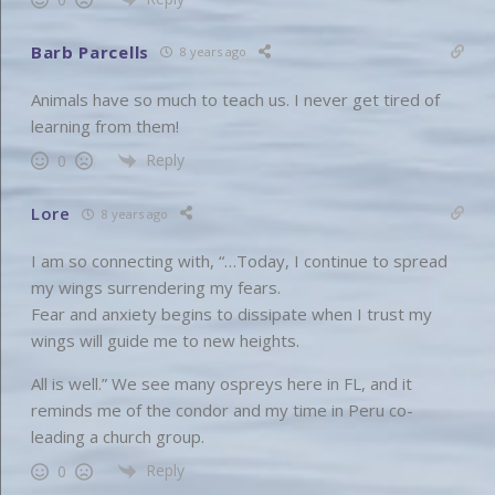
Barb Parcells
8 years ago
Animals have so much to teach us. I never get tired of
learning from them!
Reply
0
Lore
8 years ago
I am so connecting with, “…Today, I continue to spread
my wings surrendering my fears.
Fear and anxiety begins to dissipate when I trust my
wings will guide me to new heights.
All is well.” We see many ospreys here in FL, and it
reminds me of the condor and my time in Peru co-
leading a church group.
Reply
0