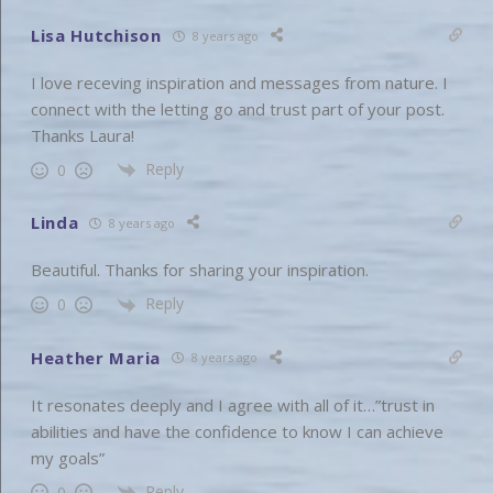
Lisa Hutchison
8 years ago
I love receving inspiration and messages from nature. I
connect with the letting go and trust part of your post.
Thanks Laura!
Reply
0
Linda
8 years ago
Beautiful. Thanks for sharing your inspiration.
Reply
0
Heather Maria
8 years ago
It resonates deeply and I agree with all of it…”trust in
abilities and have the confidence to know I can achieve
my goals”
Reply
0