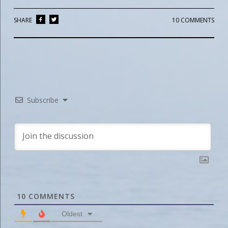
SHARE
10 COMMENTS
Subscribe
10
COMMENTS
Oldest