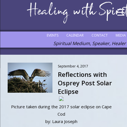
EVENTS
CALENDAR
CONTACT
MEDIA
Spiritual Medium, Speaker, Healer
September 4, 2017
Reflections with
Osprey Post Solar
Eclipse
Picture taken during the 2017 solar eclipse on Cape
Cod
by: Laura Joseph