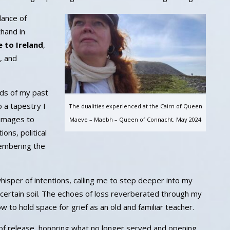
dance of
thand in
e to Ireland
,
, and
eads of my past
 a tapestry I
The dualities experienced at the Cairn of Queen
rimages to
Maeve – Maebh – Queen of Connacht. May 2024
ons, political
membering the
hisper of intentions, calling me to step deeper into my
certain soil. The echoes of loss reverberated through my
 to hold space for grief as an old and familiar teacher.
of release, honoring what no longer served and opening