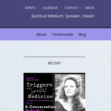
EVENTS
CALENDAR
CONTACT
MEDIA
Spiritual Medium, Speaker, Healer
About
Testimonials
Blog
RECENT