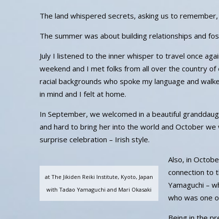
The land whispered secrets, asking us to remember, to
The summer was about building relationships and fos
July I listened to the inner whisper to travel once ag
weekend and I met folks from all over the country of d
racial backgrounds who spoke my language and walked
in mind and I felt at home.
In September, we welcomed in a beautiful granddaug
and hard to bring her into the world and October we
surprise celebration – Irish style.
Also, in Octob
connection to t
at The Jikiden Reiki Institute, Kyoto, Japan
Yamaguchi – wh
with Tadao Yamaguchi and Mari Okasaki
who was one of
Being in the p