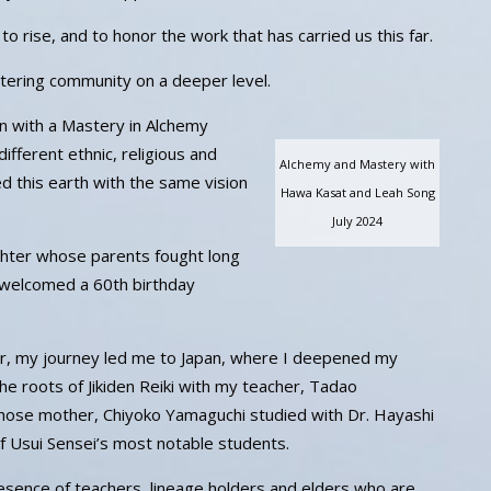
 rise, and to honor the work that has carried us this far.
tering community on a deeper level.
ain with a Mastery in Alchemy
ifferent ethnic, religious and
Alchemy and Mastery with
 this earth with the same vision
Hawa Kasat and Leah Song
July 2024
hter whose parents fought long
 welcomed a 60th birthday
er, my journey led me to Japan, where I deepened my
he roots of Jikiden Reiki with my teacher, Tadao
ose mother, Chiyoko Yamaguchi studied with Dr. Hayashi
 Usui Sensei’s most notable students.
resence of teachers, lineage holders and elders who are