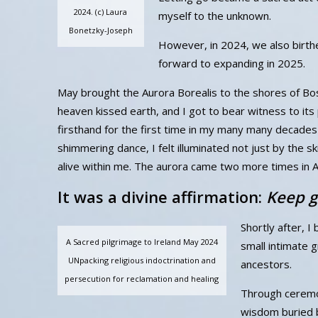
2024. (c) Laura
myself to the unknown.
Bonetzky-Joseph
However, in 2024, we also birth
forward to expanding in 2025.
May brought the Aurora Borealis to the shores of 
heaven kissed earth, and I got to bear witness to it
firsthand for the first time in my many many decades o
shimmering dance, I felt illuminated not just by the skie
alive within me. The aurora came two more times in 
It was a divine affirmation:
Keep g
Shortly after, I
A Sacred pilgrimage to Ireland May 2024
small intimate g
UNpacking religious indoctrination and
ancestors.
persecution for reclamation and healing
Through ceremon
wisdom buried b