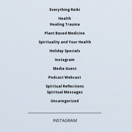
Everything Reiki
Health
Healing Trauma
Plant Based Medicine
Spirituality and Your Health
Holiday Specials
Instagram
Media Guest
Podcast Webcast
Spiritual Reflections
Spiritual Messages
Uncategorized
INSTAGRAM