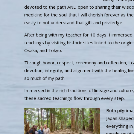
devoted to the path AND open to sharing their wisdom
medicine for the soul that I will cherish forever as t
easily to not understand that gift and priviledge.
After being with my teacher for 10 days, I immersed 
teachings by visiting historic sites linked to the origin
Osaka, and Tokyo.
Through honor, respect, ceremony and reflection, I ca
devotion, integrity, and alignment with the healing l
so much of my path.
Immersed in the rich traditions of lineage and culture,
these sacred teachings flow through every step.
Both pilgrima
Japan shaped
everything in
words could 