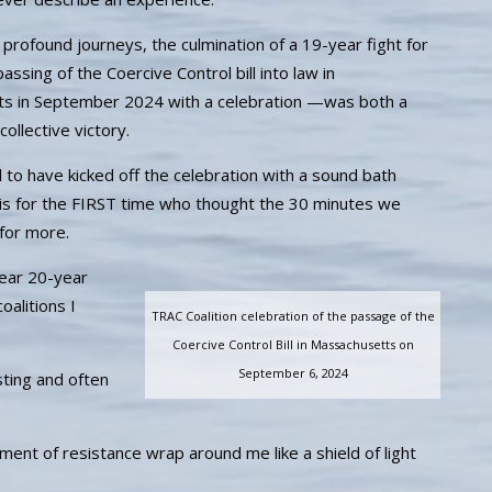
profound journeys, the culmination of a 19-year fight for
ssing of the Coercive Control bill into law in
s in September 2024 with a celebration —was both a
ollective victory.
l to have kicked off the celebration with a sound bath
s for the FIRST time who thought the 30 minutes we
for more.
ear 20-year
oalitions I
TRAC Coalition celebration of the passage of the
Coercive Control Bill in Massachusetts on
September 6, 2024
ting and often
ment of resistance wrap around me like a shield of light