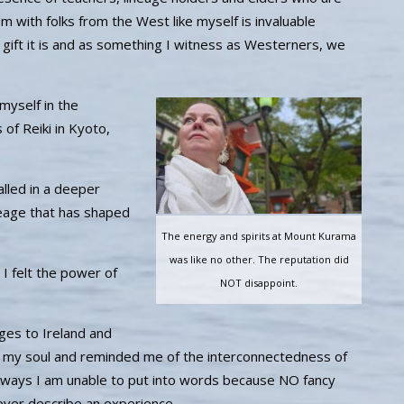
 with folks from the West like myself is invaluable
he gift it is and as something I witness as Westerners, we
myself in the
s of Reiki in Kyoto,
lled in a deeper
ineage that has shaped
The energy and spirits at Mount Kurama
was like no other. The reputation did
 I felt the power of
NOT disappoint.
ges to Ireland and
 my soul and reminded me of the interconnectedness of
 ways I am unable to put into words because NO fancy
ever describe an experience.