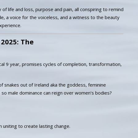
of life and loss, purpose and pain, all conspiring to remind
e, a voice for the voiceless, and a witness to the beauty
experience.
 2025: The
cal 9 year, promises cycles of completion, transformation,
of snakes out of Ireland aka the goddess, feminine
n so male dominance can reign over women’s bodies?
 uniting to create lasting change.