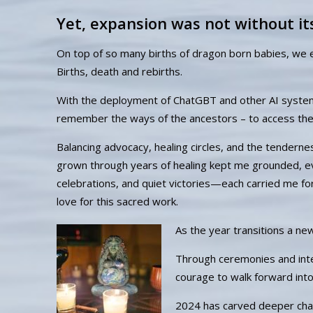
Yet, expansion was not without it
On top of so many births of dragon born babies, we 
Births, death and rebirths.
With the deployment of ChatGBT and other AI systems
remember the ways of the ancestors – to access the
Balancing advocacy, healing circles, and the tenderne
grown through years of healing kept me grounded, e
celebrations, and quiet victories—each carried me f
love for this sacred work.
As the year transitions a ne
Through ceremonies and intent
courage to walk forward int
2024 has carved deeper chann