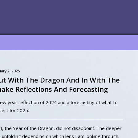
uary 2, 2025
ut With The Dragon And In With The
nake Reflections And Forecasting
ew year reflection of 2024 and a forecasting of what to
pect for 2025.
4, the Year of the Dragon, did not disappoint. The deeper
e unfolding depending on which lens I am looking through.