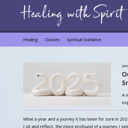
Healing
Classes
Spiritual Guidance
Jan
O
S
A n
ex
What a year and a journey it has been for sure in 202
I sit and reflect, the more profound of a journey I se