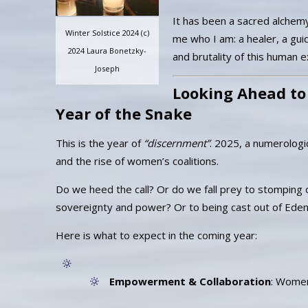
It has been a sacred alchemy 
Winter Solstice 2024 (c)
me who I am: a healer, a guid
2024 Laura Bonetzky-
and brutality of this human 
Joseph
Looking Ahead to
Year of the Snake
This is the year of
“discernment”
. 2025, a numerologi
and the rise of women’s coalitions.
Do we heed the call? Or do we fall prey to stomping 
sovereignty and power? Or to being cast out of Ede
Here is what to expect in the coming year:
Empowerment & Collaboration
: Women