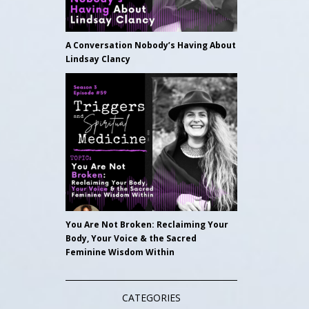
A Conversation Nobody’s Having About
Lindsay Clancy
You Are Not Broken: Reclaiming Your
Body, Your Voice & the Sacred
Feminine Wisdom Within
CATEGORIES