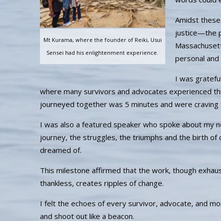
Amidst these 
justice—the pa
Mt Kurama, where the founder of Reiki, Usui
Massachusett
Sensei had his enlightenment experience.
personal and c
I was gratefu
where many survivors and advocates experienced thi
journeyed together was 5 minutes and were craving 
I was also a featured speaker who spoke about my n
journey, the struggles, the triumphs and the birth of c
dreamed of.
This milestone affirmed that the work, though exhaus
thankless, creates ripples of change.
I felt the echoes of every survivor, advocate, and mo
and shoot out like a beacon.