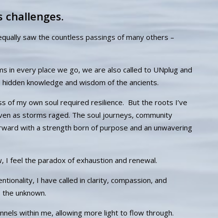
s challenges.
equally saw the countless passings of many others –
 in every place we go, we are also called to UNplug and
 hidden knowledge and wisdom of the ancients.
ss of my own soul required resilience. But the roots I’ve
ven as storms raged. The soul journeys, community
orward with a strength born of purpose and an unwavering
w, I feel the paradox of exhaustion and renewal.
ionality, I have called in clarity, compassion, and
o the unknown.
els within me, allowing more light to flow through.