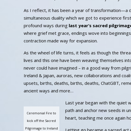
As I reflect, it has been a year of transformation—a 
simultaneous duality which we got to experience firs
profound ways during
last year’s sacred pilgrimag
where grief met grace, endings wove into beginnings
contraction made way for expansion.
As the wheel of life turns, it feels as though the thr
lives and this one have been weaving themselves into
never could have imagined – in a good way from pilg
Ireland & Japan, auroras, new collaborations and coaliti
upsets, births, deaths, births, deaths, ChatGBT, re
ancient ways and more…
Last year began with the quiet w
path and anchor new seeds in un
Ceremonial Fire to
heart, teaching me once again how
kick off the Sacred
Pilgrimage to Ireland
Letting go became a sacred act 