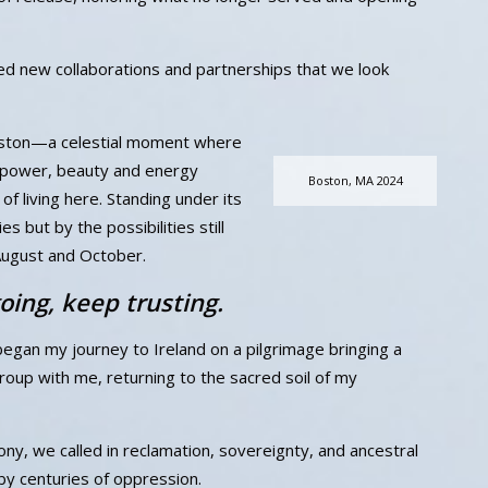
ed new collaborations and partnerships that we look
Boston—a celestial moment where
s power, beauty and energy
Boston, MA 2024
f living here. Standing under its
s but by the possibilities still
August and October.
oing, keep trusting.
 began my journey to Ireland on a pilgrimage bringing a
roup with me, returning to the sacred soil of my
y, we called in reclamation, sovereignty, and ancestral
y centuries of oppression.