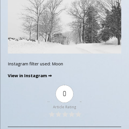
Instagram filter used: Moon
View in Instagram ⇒
0
Article Rating