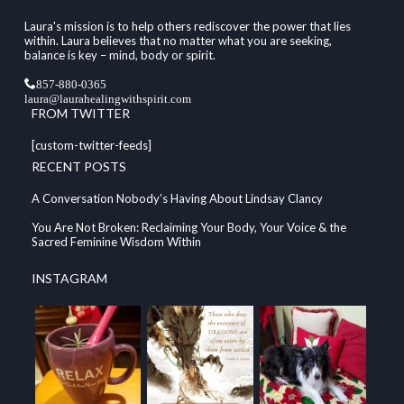
Laura's mission is to help others rediscover the power that lies
within. Laura believes that no matter what you are seeking,
balance is key – mind, body or spirit.
857-880-0365
laura@laurahealingwithspirit.com
FROM TWITTER
[custom-twitter-feeds]
RECENT POSTS
A Conversation Nobody’s Having About Lindsay Clancy
You Are Not Broken: Reclaiming Your Body, Your Voice & the
Sacred Feminine Wisdom Within
INSTAGRAM