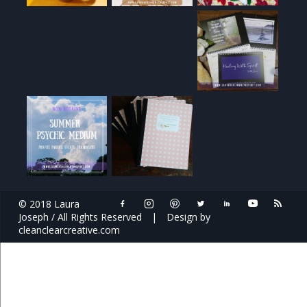
© 2018 Laura
Joseph / All Rights Reserved
|
Design by
cleanclearcreative.com