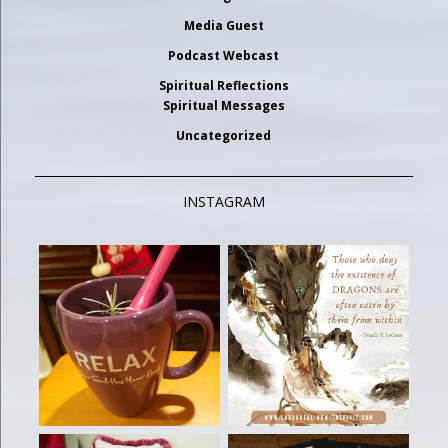
Media Guest
Podcast Webcast
Spiritual Reflections
Spiritual Messages
Uncategorized
INSTAGRAM