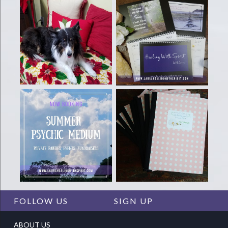
FOLLOW US
SIGN UP
ABOUT US