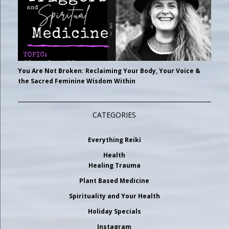
You Are Not Broken: Reclaiming Your Body, Your Voice &
the Sacred Feminine Wisdom Within
CATEGORIES
Everything Reiki
Health
Healing Trauma
Plant Based Medicine
Spirituality and Your Health
Holiday Specials
Instagram