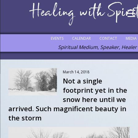
EVENTS
CALENDAR
CONTACT
MEDIA
Spiritual Medium, Speaker, Healer
March 14, 2018
Not a single
footprint yet in the
snow here until we
arrived. Such magnificent beauty in
the storm