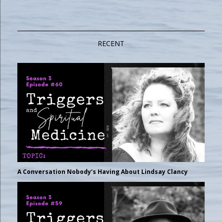
RECENT
A Conversation Nobody’s Having About Lindsay Clancy