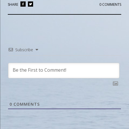
SHARE
0 COMMENTS
Subscribe
0
COMMENTS