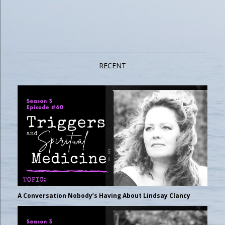
RECENT
A Conversation Nobody’s Having About Lindsay Clancy