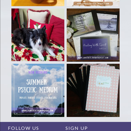
FOLLOW US
SIGN UP