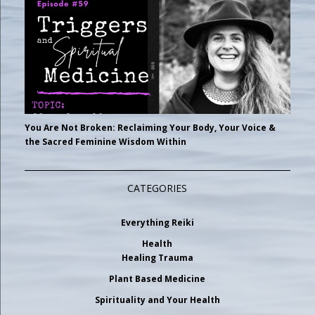
You Are Not Broken: Reclaiming Your Body, Your Voice &
the Sacred Feminine Wisdom Within
CATEGORIES
Everything Reiki
Health
Healing Trauma
Plant Based Medicine
Spirituality and Your Health