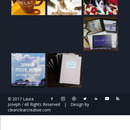
© 2017 Laura
Joseph / All Rights Reserved
|
Design by
cleanclearcreative.com