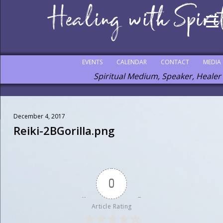
EVENTS
CALENDAR
CONTACT
MEDIA
Spiritual Medium, Speaker, Healer
December 4, 2017
Reiki-2BGorilla.png
0
Article Rating