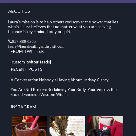
ABOUT US
Laura's mission is to help others rediscover the power that lies
within. Laura believes that no matter what you are seeking,
balance is key – mind, body or spirit.
857-880-0365
laura@laurahealingwithspirit.com
FROM TWITTER
[custom-twitter-feeds]
RECENT POSTS
A Conversation Nobody’s Having About Lindsay Clancy
You Are Not Broken: Reclaiming Your Body, Your Voice & the
Sacred Feminine Wisdom Within
INSTAGRAM