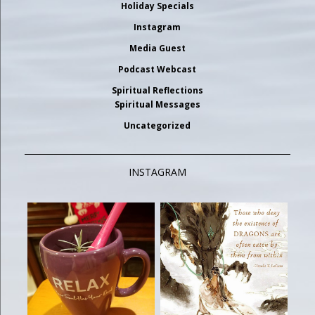
Holiday Specials
Instagram
Media Guest
Podcast Webcast
Spiritual Reflections
Spiritual Messages
Uncategorized
INSTAGRAM