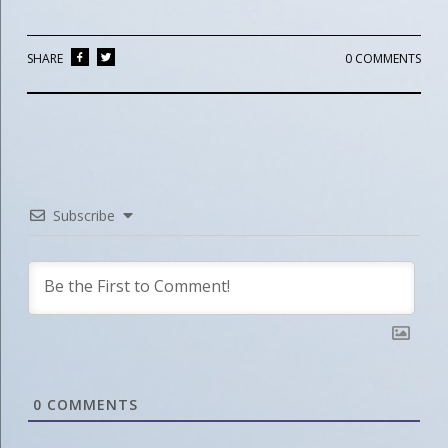
SHARE
0 COMMENTS
Subscribe
0
COMMENTS