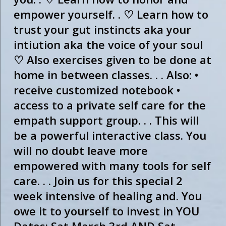
empower yourself. . ♡ Learn how to
trust your gut instincts aka your
intiution aka the voice of your soul
♡ Also exercises given to be done at
home in between classes. . . Also: •
receive customized notebook •
access to a private self care for the
empath support group. . . This will
be a powerful interactive class. You
will no doubt leave more
empowered with many tools for self
care. . . Join us for this special 2
week intensive of healing and. You
owe it to yourself to invest in YOU