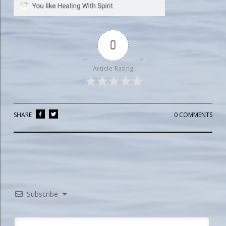
0
Article Rating
SHARE
0 COMMENTS
Subscribe