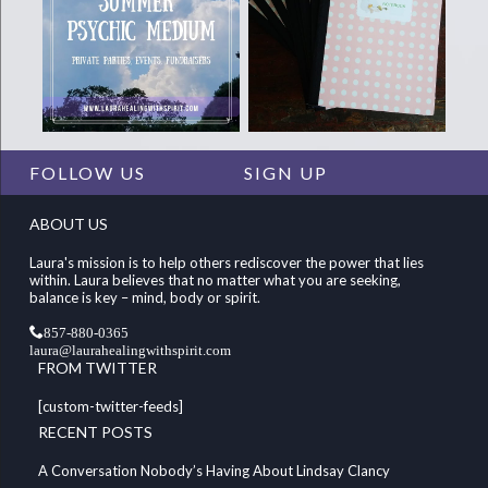
FOLLOW US
SIGN UP
ABOUT US
Laura's mission is to help others rediscover the power that lies
within. Laura believes that no matter what you are seeking,
balance is key – mind, body or spirit.
857-880-0365
laura@laurahealingwithspirit.com
FROM TWITTER
[custom-twitter-feeds]
RECENT POSTS
A Conversation Nobody’s Having About Lindsay Clancy