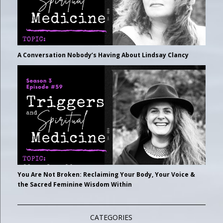
A Conversation Nobody’s Having About Lindsay Clancy
You Are Not Broken: Reclaiming Your Body, Your Voice &
the Sacred Feminine Wisdom Within
CATEGORIES