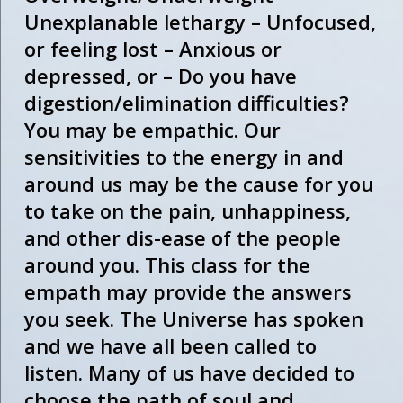
Unexplanable lethargy – Unfocused,
or feeling lost – Anxious or
depressed, or – Do you have
digestion/elimination difficulties?
You may be empathic. Our
sensitivities to the energy in and
around us may be the cause for you
to take on the pain, unhappiness,
and other dis-ease of the people
around you. This class for the
empath may provide the answers
you seek. The Universe has spoken
and we have all been called to
listen. Many of us have decided to
choose the path of soul and