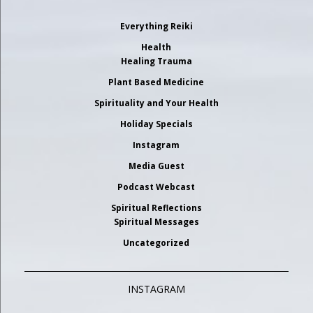
Everything Reiki
Health
Healing Trauma
Plant Based Medicine
Spirituality and Your Health
Holiday Specials
Instagram
Media Guest
Podcast Webcast
Spiritual Reflections
Spiritual Messages
Uncategorized
INSTAGRAM