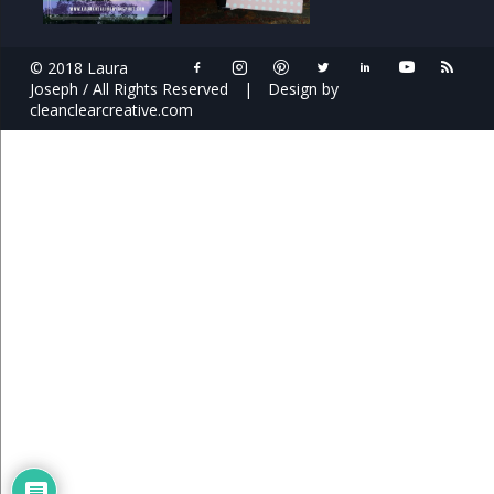
© 2018 Laura
Joseph / All Rights Reserved
|
Design by
cleanclearcreative.com