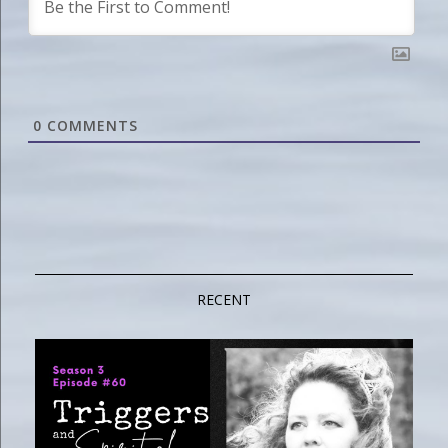
0
COMMENTS
RECENT