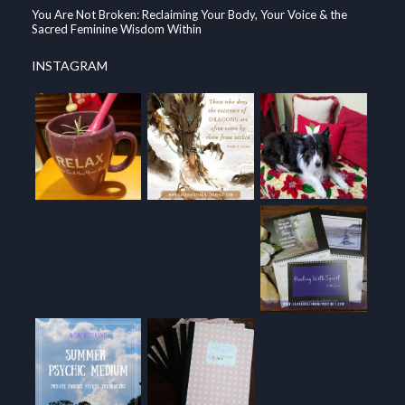
You Are Not Broken: Reclaiming Your Body, Your Voice & the
Sacred Feminine Wisdom Within
INSTAGRAM