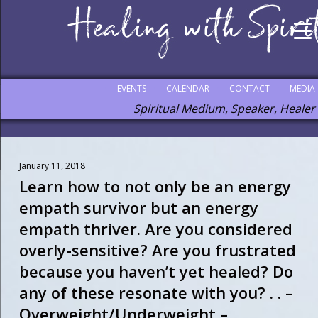
EVENTS
CALENDAR
CONTACT
MEDIA
Spiritual Medium, Speaker, Healer
January 11, 2018
Learn how to not only be an energy
empath survivor but an energy
empath thriver. Are you considered
overly-sensitive? Are you frustrated
because you haven’t yet healed? Do
any of these resonate with you? . . –
Overweight/Underweight –