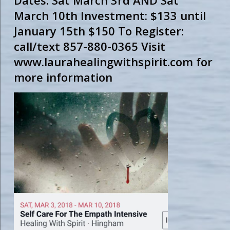
Dates: Sat March 3rd AND Sat
March 10th Investment: $133 until
January 15th $150 To Register:
call/text 857-880-0365 Visit
www.laurahealingwithspirit.com for
more information