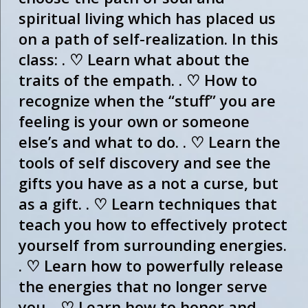
spiritual living which has placed us
on a path of self-realization. In this
class: . ♡ Learn what about the
traits of the empath. . ♡ How to
recognize when the “stuff” you are
feeling is your own or someone
else’s and what to do. . ♡ Learn the
tools of self discovery and see the
gifts you have as a not a curse, but
as a gift. . ♡ Learn techniques that
teach you how to effectively protect
yourself from surrounding energies.
. ♡ Learn how to powerfully release
the energies that no longer serve
you. . ♡ Learn how to honor and