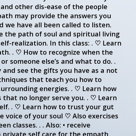
 and other dis-ease of the people
mpath may provide the answers you
we have all been called to listen.
the path of soul and spiritual living
lf-realization. In this class: . ♡ Learn
ath. . ♡ How to recognize when the
n or someone else’s and what to do. .
y and see the gifts you have as a not
techniques that teach you how to
 surrounding energies. . ♡ Learn how
 that no longer serve you. . ♡ Learn
f. . ♡ Learn how to trust your gut
he voice of your soul ♡ Also exercises
 classes. . . Also: • receive
 private self care for the empath