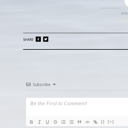
Arti
SHARE
Subscribe
{}
[+]