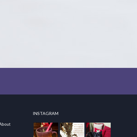
INSTAGRAM
 About