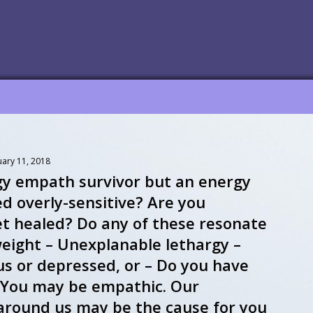
uary 11, 2018
gy empath survivor but an energy
d overly-sensitive? Are you
et healed? Do any of these resonate
eight – Unexplanable lethargy –
us or depressed, or – Do you have
s? You may be empathic. Our
d around us may be the cause for you