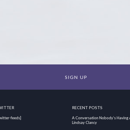
SIGN UP
WITTER
RECENT POSTS
witter-feeds]
A Conversation Nobody’s Having
Lindsay Clancy