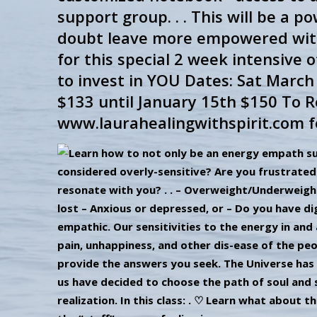
support group. . . This will be a po
doubt leave more empowered with ma
for this special 2 week intensive o
to invest in YOU Dates: Sat Marc
$133 until January 15th $150 To Re
www.laurahealingwithspirit.com f