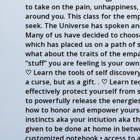
to take on the pain, unhappiness,
around you. This class for the e
seek. The Universe has spoken and 
Many of us have decided to choose 
which has placed us on a path of se
what about the traits of the emp
“stuff” you are feeling is your ow
♡ Learn the tools of self discover
a curse, but as a gift. . ♡ Learn 
effectively protect yourself from
to powerfully release the energies
how to honor and empower yoursel
instincts aka your intiution aka t
given to be done at home in between
customized notebook • access to a