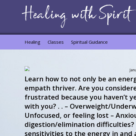
Healing
Classes
Spiritual Guidance
Jan
Learn how to not only be an ener
empath thriver. Are you considere
frustrated because you haven’t y
with you? . . – Overweight/Underw
Unfocused, or feeling lost – Anxio
digestion/elimination difficultie
sensitivities to the energy in an