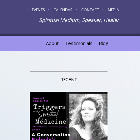
EVENTS
CALENDAR
CONTACT
MEDIA
Spiritual Medium, Speaker, Healer
About
Testimonials
Blog
RECENT