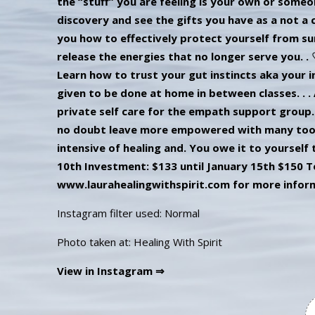
Instagram filter used: Normal
Photo taken at: Healing With Spirit
View in Instagram ⇒