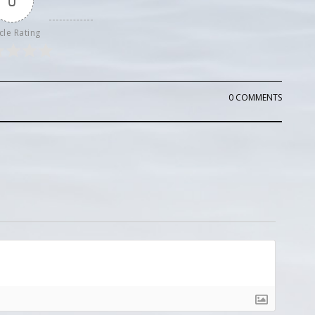
0
cle Rating
0 COMMENTS