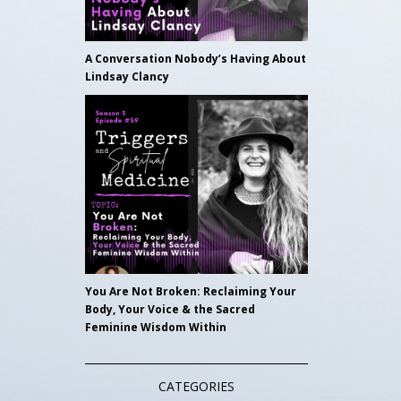
A Conversation Nobody’s Having About
Lindsay Clancy
You Are Not Broken: Reclaiming Your
Body, Your Voice & the Sacred
Feminine Wisdom Within
CATEGORIES