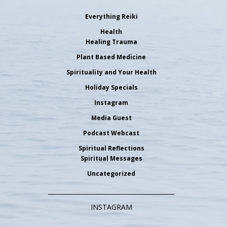
Everything Reiki
Health
Healing Trauma
Plant Based Medicine
Spirituality and Your Health
Holiday Specials
Instagram
Media Guest
Podcast Webcast
Spiritual Reflections
Spiritual Messages
Uncategorized
INSTAGRAM