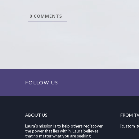
0
COMMENTS
FOLLOW US
ABOUT US
FROM T
Laura's mission is to help others rediscover
[custom-t
the power that lies within. Laura believes
that no matter what you are seeking,