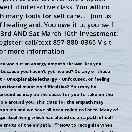
werful interactive class. You will no
ny tools for self care. . . Join us
f healing and. You owe it to yourself
h 3rd AND Sat March 10th Investment:
gister: call/text 857-880-0365 Visit
or more information