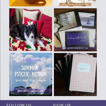
FOLLOW US
SIGN UP