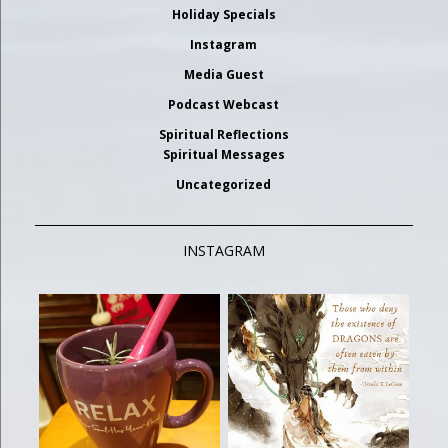
Holiday Specials
Instagram
Media Guest
Podcast Webcast
Spiritual Reflections
Spiritual Messages
Uncategorized
INSTAGRAM