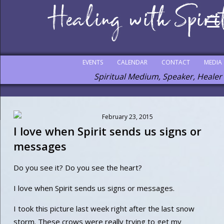
EVENTS
CALENDAR
CONTACT
MEDIA
Spiritual Medium, Speaker, Healer
February 23, 2015
I love when Spirit sends us signs or
messages
Do you see it? Do you see the heart?
I love when Spirit sends us signs or messages.
I took this picture last week right after the last snow
storm. These crows were really trying to get my