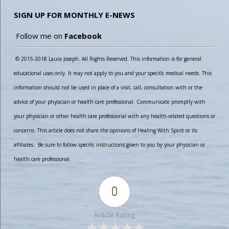
SIGN UP FOR MONTHLY E-NEWS
Follow me on
Facebook
© 2015-2018 Laura Joseph. All Rights Reserved. This information is for general
educational uses only. It may not apply to you and your specific medical needs. This
information should not be used in place of a visit, call, consultation with or the
advice of your physician or health care professional. Communicate promptly with
your physician or other health care professional with any health-related questions or
concerns. This article does not share the opinions of Healing With Spirit or its
affiliates. Be sure to follow specific instructions given to you by your physician or
health care professional.
0
Article Rating