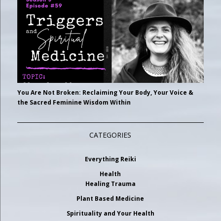
You Are Not Broken: Reclaiming Your Body, Your Voice &
the Sacred Feminine Wisdom Within
CATEGORIES
Everything Reiki
Health
Healing Trauma
Plant Based Medicine
Spirituality and Your Health