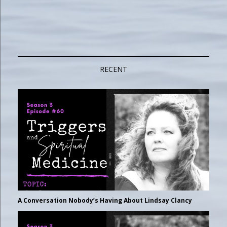
RECENT
A Conversation Nobody’s Having About Lindsay Clancy