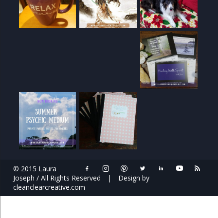
© 2015 Laura
Joseph / All Rights Reserved
|
Design by
cleanclearcreative.com