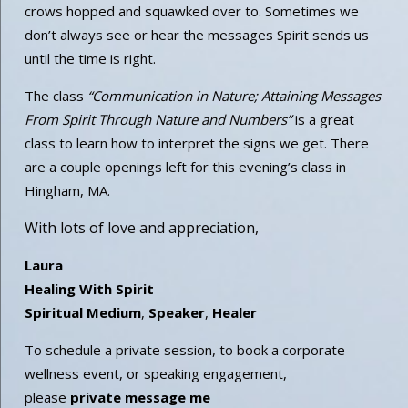
crows hopped and squawked over to. Sometimes we
don’t always see or hear the messages Spirit sends us
until the time is right.
The class
“Communication in Nature; Attaining Messages
From Spirit Through Nature and Numbers”
is a great
class to learn how to interpret the signs we get. There
are a couple openings left for this evening’s class in
Hingham, MA.
With lots of love and appreciation,
Laura
Healing With Spirit
Spiritual Medium
,
Speaker
,
Healer
To schedule a private session, to book a corporate
wellness event, or speaking engagement,
please
private message me