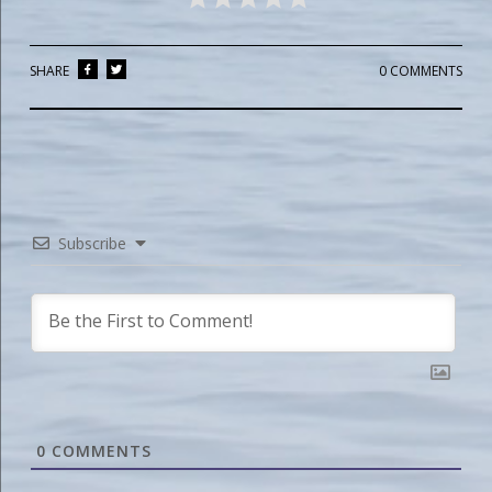
SHARE
0 COMMENTS
Subscribe
0
COMMENTS