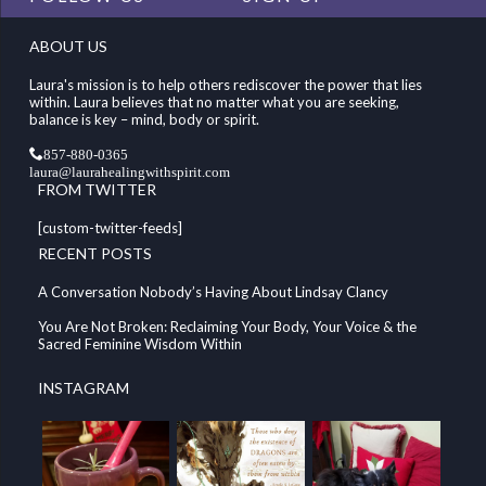
ABOUT US
Laura's mission is to help others rediscover the power that lies
within. Laura believes that no matter what you are seeking,
balance is key – mind, body or spirit.
857-880-0365
laura@laurahealingwithspirit.com
FROM TWITTER
[custom-twitter-feeds]
RECENT POSTS
A Conversation Nobody’s Having About Lindsay Clancy
You Are Not Broken: Reclaiming Your Body, Your Voice & the
Sacred Feminine Wisdom Within
INSTAGRAM