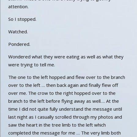
attention.
So I stopped.
Watched.
Pondered.
Wondered what they were eating as well as what they
were trying to tell me.
The one to the left hopped and flew over to the branch
over to the left … then back again and finally flew off
over me. The crow to the right hopped over to the
branch to the left before flying away as well…. At the
time I did not quite fully understand the message until
last night as I casually scrolled through my photos and
saw the heart in the tree limb to the left which
completed the message for me … The very limb both