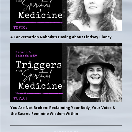
A Conversation Nobody’s Having About Lindsay Clancy
You Are Not Broken: Reclaiming Your Body, Your Voice &
the Sacred Feminine Wisdom Within