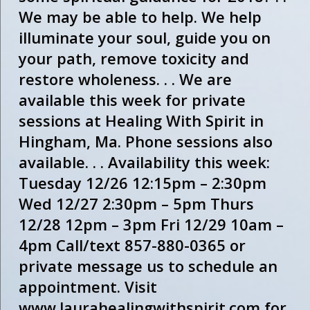
We may be able to help. We help
illuminate your soul, guide you on
your path, remove toxicity and
restore wholeness. . . We are
available this week for private
sessions at Healing With Spirit in
Hingham, Ma. Phone sessions also
available. . . Availability this week:
Tuesday 12/26 12:15pm – 2:30pm
Wed 12/27 2:30pm – 5pm Thurs
12/28 12pm – 3pm Fri 12/29 10am –
4pm Call/text 857-880-0365 or
private message us to schedule an
appointment. Visit
www.laurahealingwithspirit.com for