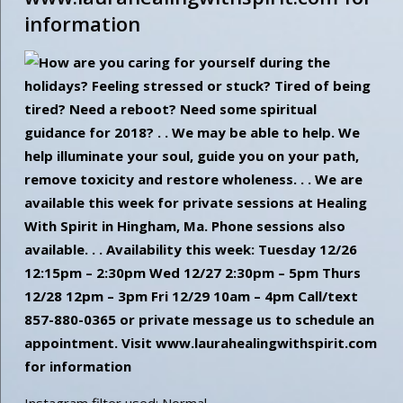
information