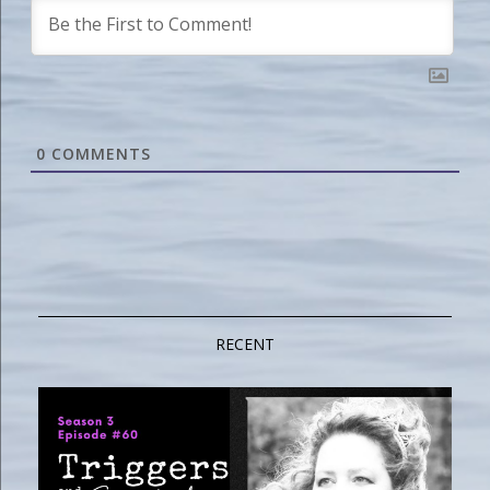
0
COMMENTS
RECENT