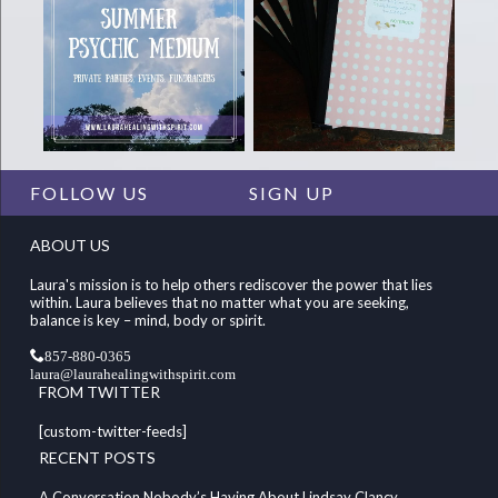
FOLLOW US
SIGN UP
ABOUT US
Laura's mission is to help others rediscover the power that lies
within. Laura believes that no matter what you are seeking,
balance is key – mind, body or spirit.
857-880-0365
laura@laurahealingwithspirit.com
FROM TWITTER
[custom-twitter-feeds]
RECENT POSTS
A Conversation Nobody’s Having About Lindsay Clancy