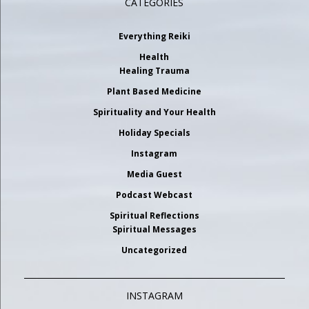
CATEGORIES
Everything Reiki
Health
Healing Trauma
Plant Based Medicine
Spirituality and Your Health
Holiday Specials
Instagram
Media Guest
Podcast Webcast
Spiritual Reflections
Spiritual Messages
Uncategorized
INSTAGRAM