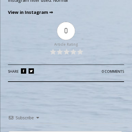
Instagram filter used: Normal
View in Instagram ⇒
0
Article Rating
SHARE
0 COMMENTS
Subscribe