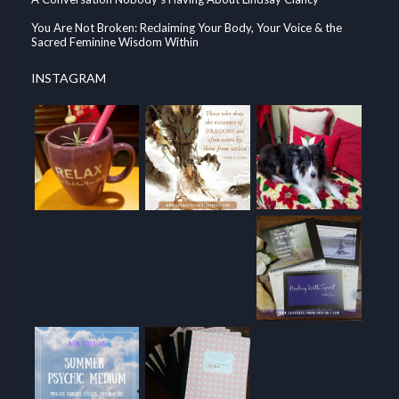
You Are Not Broken: Reclaiming Your Body, Your Voice & the
Sacred Feminine Wisdom Within
INSTAGRAM