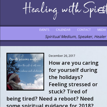
EVENTS
CALENDAR
CONTACT
MEDIA
Spiritual Medium, Speaker, Healer
December 26, 2017
How are you caring
for yourself during
the holidays?
Feeling stressed or
stuck? Tired of
being tired? Need a reboot? Need
some spiritual guidance for 2018? . .