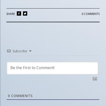
SHARE
0 COMMENTS
Subscribe
0
COMMENTS