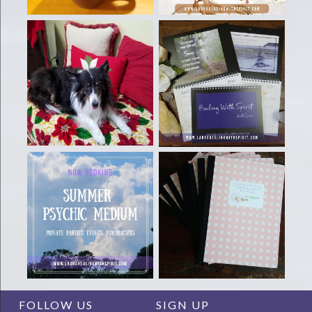
FOLLOW US
SIGN UP