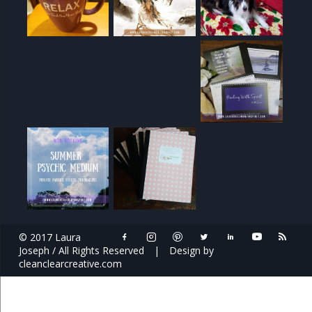
© 2017 Laura
Joseph / All Rights Reserved
|
Design by
cleanclearcreative.com