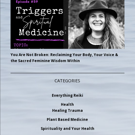
You Are Not Broken: Reclaiming Your Body, Your Voice &
the Sacred Feminine Wisdom Within
CATEGORIES
Everything Reiki
Health
Healing Trauma
Plant Based Medicine
Spirituality and Your Health