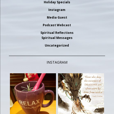
Holiday Specials
Instagram
Media Guest
Podcast Webcast
Spiritual Reflections
Spiritual Messages
Uncategorized
INSTAGRAM