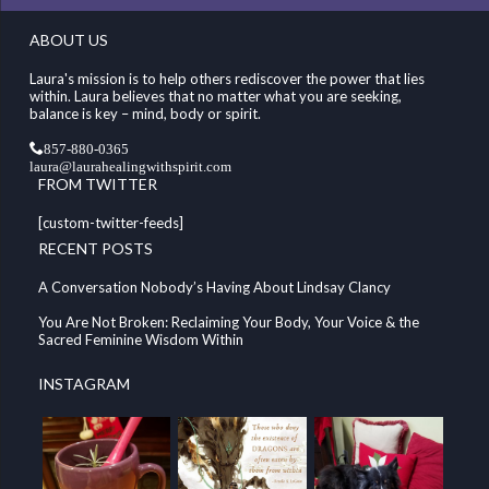
ABOUT US
Laura's mission is to help others rediscover the power that lies
within. Laura believes that no matter what you are seeking,
balance is key – mind, body or spirit.
857-880-0365
laura@laurahealingwithspirit.com
FROM TWITTER
[custom-twitter-feeds]
RECENT POSTS
A Conversation Nobody’s Having About Lindsay Clancy
You Are Not Broken: Reclaiming Your Body, Your Voice & the
Sacred Feminine Wisdom Within
INSTAGRAM