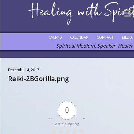
EVENTS
CALENDAR
CONTACT
MEDIA
Spiritual Medium, Speaker, Healer
December 4, 2017
Reiki-2BGorilla.png
0
Article Rating