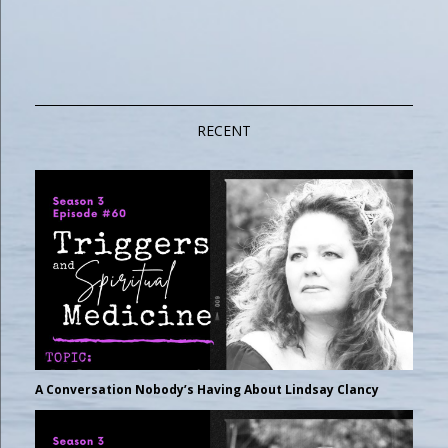
RECENT
A Conversation Nobody’s Having About Lindsay Clancy