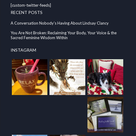
[custom-twitter-feeds]
RECENT POSTS
A Conversation Nobody’s Having About Lindsay Clancy
You Are Not Broken: Reclaiming Your Body, Your Voice & the
Sacred Feminine Wisdom Within
INSTAGRAM