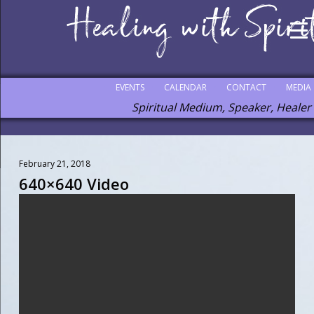
EVENTS
CALENDAR
CONTACT
MEDIA
Spiritual Medium, Speaker, Healer
February 21, 2018
640×640 Video