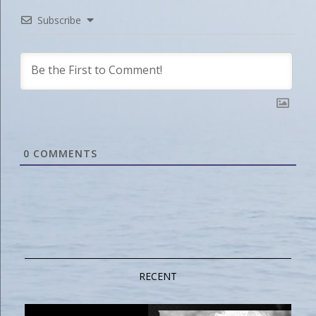
Subscribe
0
COMMENTS
RECENT