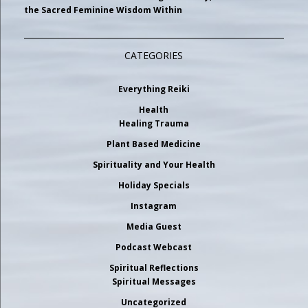
the Sacred Feminine Wisdom Within
CATEGORIES
Everything Reiki
Health
Healing Trauma
Plant Based Medicine
Spirituality and Your Health
Holiday Specials
Instagram
Media Guest
Podcast Webcast
Spiritual Reflections
Spiritual Messages
Uncategorized