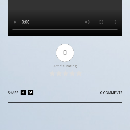
0
Article Rating
SHARE
0 COMMENTS