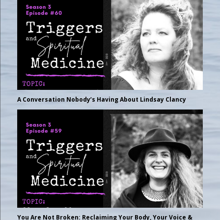
A Conversation Nobody’s Having About Lindsay Clancy
You Are Not Broken: Reclaiming Your Body, Your Voice &