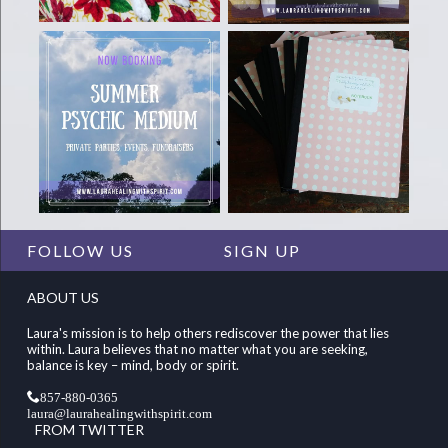
FOLLOW US
SIGN UP
ABOUT US
Laura's mission is to help others rediscover the power that lies
within. Laura believes that no matter what you are seeking,
balance is key – mind, body or spirit.
857-880-0365
laura@laurahealingwithspirit.com
FROM TWITTER