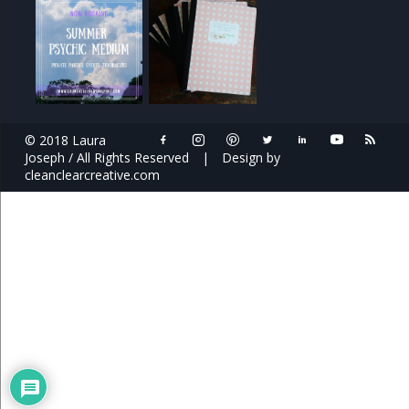
© 2018 Laura
Joseph / All Rights Reserved
|
Design by
cleanclearcreative.com