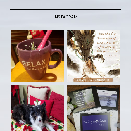
INSTAGRAM