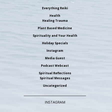
Everything Reiki
Health
Healing Trauma
Plant Based Medicine
Spirituality and Your Health
Holiday Specials
Instagram
Media Guest
Podcast Webcast
Spiritual Reflections
Spiritual Messages
Uncategorized
INSTAGRAM