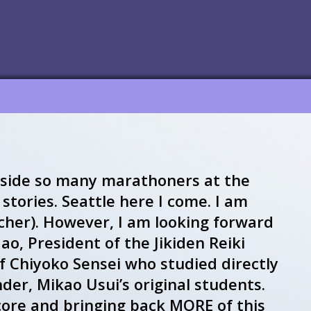
side so many marathoners at the
stories. Seattle here I come. I am
cher). However, I am looking forward
o, President of the Jikiden Reiki
of Chiyoko Sensei who studied directly
nder, Mikao Usui’s original students.
core and bringing back MORE of this