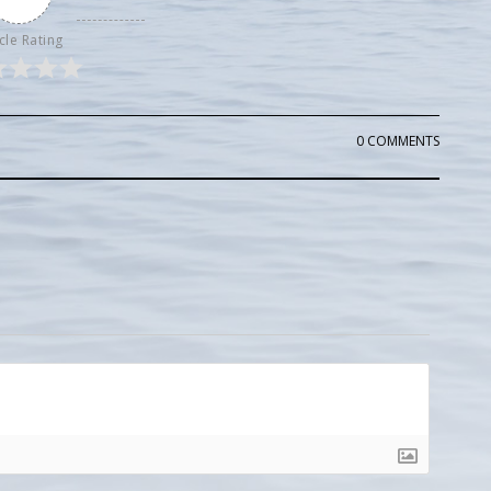
cle Rating
0 COMMENTS