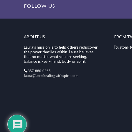
FOLLOW US
ABOUT US
FROM T
Laura's mission is to help others rediscover
[custom-t
the power that lies within. Laura believes
that no matter what you are seeking,
balance is key – mind, body or spirit.
857-880-0365
laura@laurahealingwithspirit.com