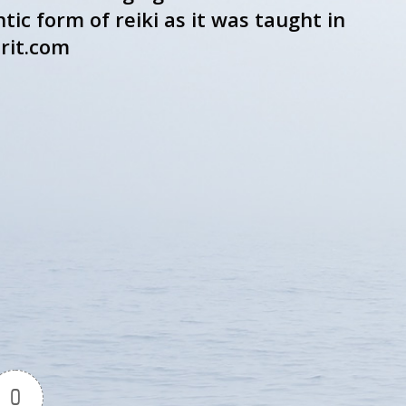
ic form of reiki as it was taught in
rit.com
0