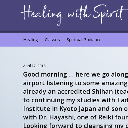
Healing
Classes
Spiritual Guidance
April 17, 2018
Good morning … here we go along
airport listening to some amazing 
already an accredited Shihan (tea
to continuing my studies with Tada
Institute in Kyoto Japan and son 
with Dr. Hayashi, one of Reiki fou
Looking forward to cleansing my 