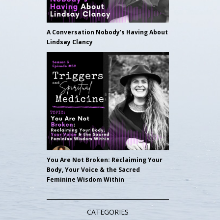
A Conversation Nobody’s Having About
Lindsay Clancy
You Are Not Broken: Reclaiming Your
Body, Your Voice & the Sacred
Feminine Wisdom Within
CATEGORIES