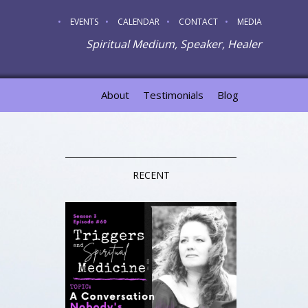
EVENTS
CALENDAR
CONTACT
MEDIA
Spiritual Medium, Speaker, Healer
About
Testimonials
Blog
RECENT