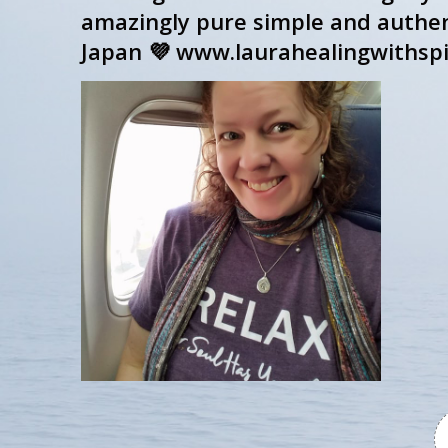
amazingly pure simple and authent
Japan 💜 www.laurahealingwithspi