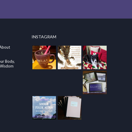
INSTAGRAM
 About
our Body,
e Wisdom