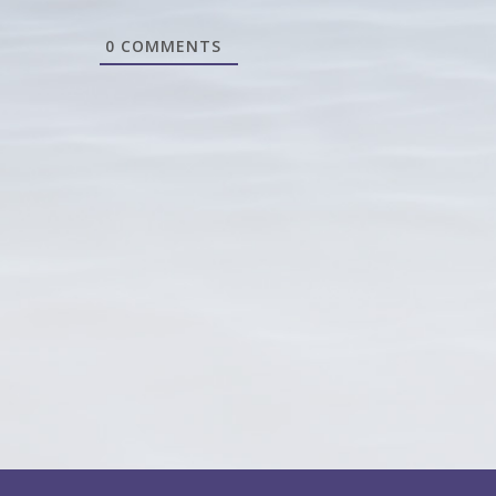
0
COMMENTS