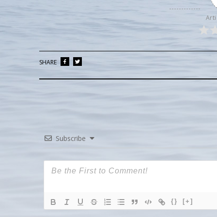
Arti
SHARE
Subscribe
{}
[+]