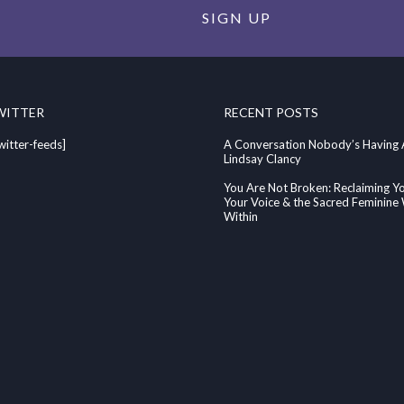
SIGN UP
WITTER
RECENT POSTS
witter-feeds]
A Conversation Nobody’s Having
Lindsay Clancy
You Are Not Broken: Reclaiming Y
Your Voice & the Sacred Feminin
Within