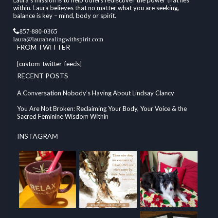
within. Laura believes that no matter what you are seeking,
balance is key – mind, body or spirit.
857-880-0365
laura@laurahealingwithspirit.com
FROM TWITTER
[custom-twitter-feeds]
RECENT POSTS
A Conversation Nobody’s Having About Lindsay Clancy
You Are Not Broken: Reclaiming Your Body, Your Voice & the
Sacred Feminine Wisdom Within
INSTAGRAM