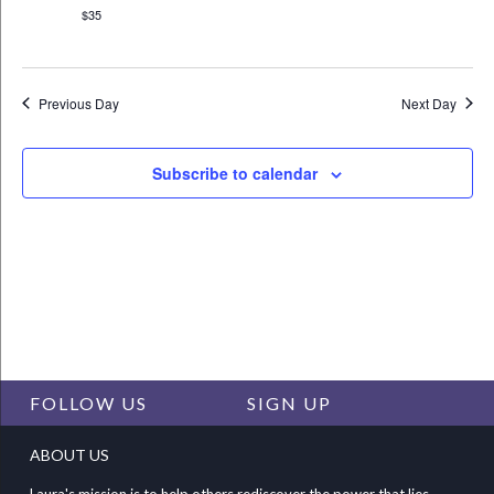
$35
Previous Day
Next Day
Subscribe to calendar
FOLLOW US
SIGN UP
ABOUT US
Laura's mission is to help others rediscover the power that lies