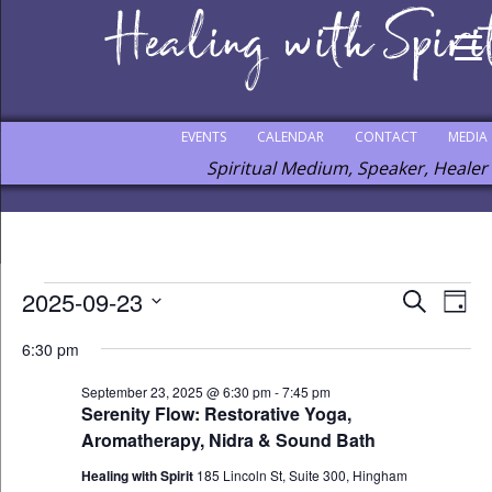
EVENTS
CALENDAR
CONTACT
MEDIA
Spiritual Medium, Speaker, Healer
Events
2025-09-23
Events
Eve
Search
Day
Vie
Select
for
Search
6:30 pm
Nav
date.
September
and
September 23, 2025 @ 6:30 pm
-
7:45 pm
23,
Views
Serenity Flow: Restorative Yoga,
2025
Aromatherapy, Nidra & Sound Bath
Navigat
Healing with Spirit
185 Lincoln St, Suite 300, Hingham