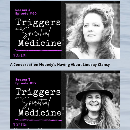
A Conversation Nobody’s Having About Lindsay Clancy