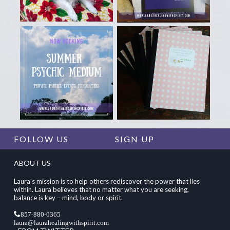
FOLLOW US
SIGN UP
ABOUT US
Laura's mission is to help others rediscover the power that lies
within. Laura believes that no matter what you are seeking,
balance is key – mind, body or spirit.
857-880-0365
laura@laurahealingwithspirit.com