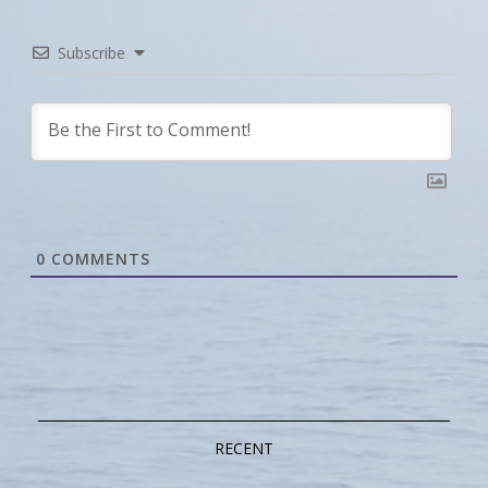
Subscribe
0
COMMENTS
RECENT