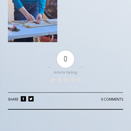
0
Article Rating
SHARE
0 COMMENTS