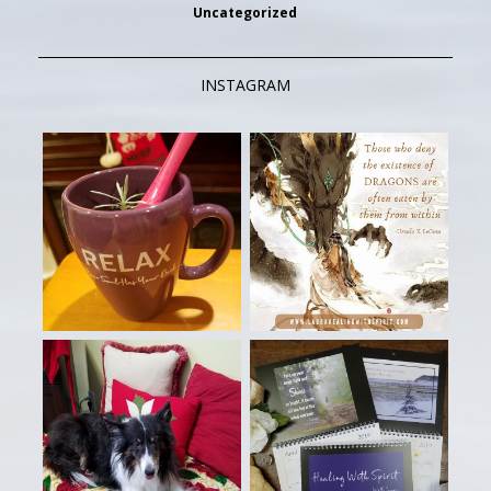
Uncategorized
INSTAGRAM