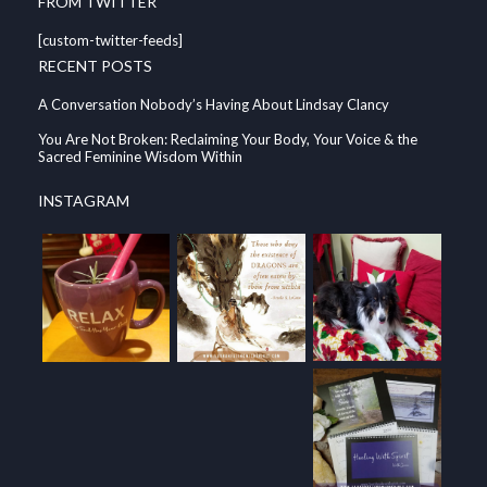
FROM TWITTER
[custom-twitter-feeds]
RECENT POSTS
A Conversation Nobody’s Having About Lindsay Clancy
You Are Not Broken: Reclaiming Your Body, Your Voice & the
Sacred Feminine Wisdom Within
INSTAGRAM