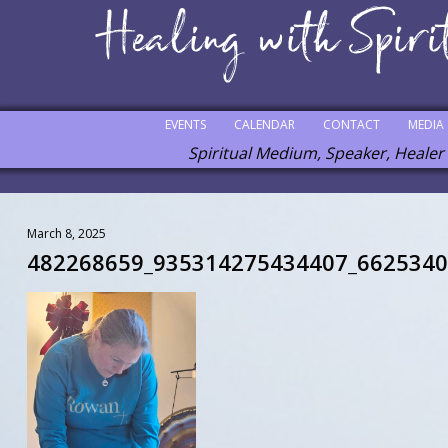
EVENTS
CALENDAR
CONTACT
MEDIA
Spiritual Medium, Speaker, Healer
March 8, 2025
482268659_935314275434407_662534