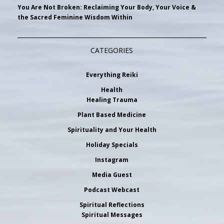
You Are Not Broken: Reclaiming Your Body, Your Voice &
the Sacred Feminine Wisdom Within
CATEGORIES
Everything Reiki
Health
Healing Trauma
Plant Based Medicine
Spirituality and Your Health
Holiday Specials
Instagram
Media Guest
Podcast Webcast
Spiritual Reflections
Spiritual Messages