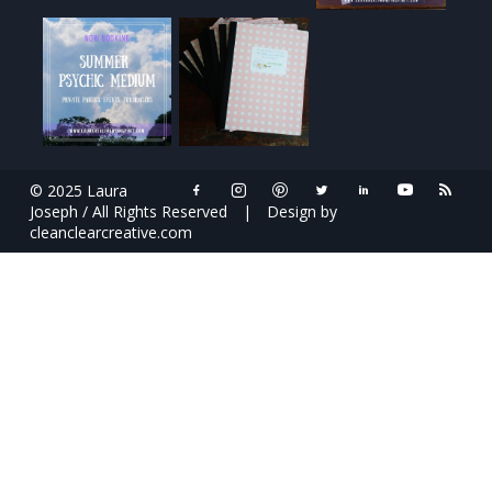
© 2025 Laura
Joseph / All Rights Reserved
|
Design by
cleanclearcreative.com