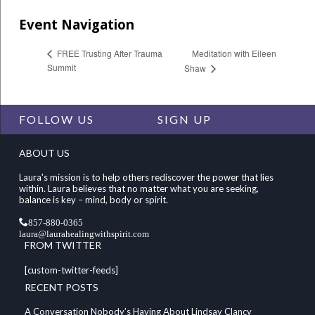
Event Navigation
Meditation with Eileen
FREE Trusting After Trauma
Summit
Shaw
FOLLOW US
SIGN UP
ABOUT US
Laura's mission is to help others rediscover the power that lies
within. Laura believes that no matter what you are seeking,
balance is key – mind, body or spirit.
857-880-0365
laura@laurahealingwithspirit.com
FROM TWITTER
[custom-twitter-feeds]
RECENT POSTS
A Conversation Nobody’s Having About Lindsay Clancy