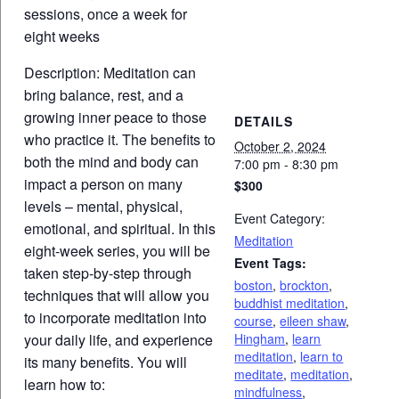
sessions, once a week for
eight weeks
Description: Meditation can
bring balance, rest, and a
growing inner peace to those
DETAILS
who practice it. The benefits to
October 2, 2024
both the mind and body can
7:00 pm - 8:30 pm
impact a person on many
$300
levels – mental, physical,
Event Category:
emotional, and spiritual. In this
Meditation
eight-week series, you will be
Event Tags:
taken step-by-step through
boston
,
brockton
,
techniques that will allow you
buddhist meditation
,
to incorporate meditation into
course
,
eileen shaw
,
Hingham
,
learn
your daily life, and experience
meditation
,
learn to
its many benefits. You will
meditate
,
meditation
,
learn how to:
mindfulness
,