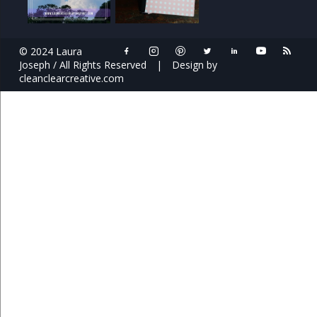
© 2024 Laura
Joseph / All Rights Reserved
|
Design by
cleanclearcreative.com