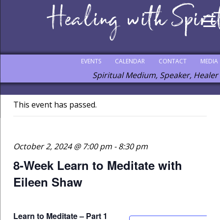
EVENTS
CALENDAR
CONTACT
MEDIA
Spiritual Medium, Speaker, Healer
This event has passed.
October 2, 2024 @ 7:00 pm
-
8:30 pm
8-Week Learn to Meditate with
Eileen Shaw
Learn to Meditate – Part 1