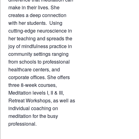
make in their lives. She
creates a deep connection
with her students. Using
cutting-edge neuroscience in
her teaching and spreads the
joy of mindfulness practice in
community settings ranging
from schools to professional
healthcare centers, and
corporate offices. She offers
three 8-week courses,
Meditation levels I, II & III,
Retreat Workshops, as well as
individual coaching on
meditation for the busy
professional.