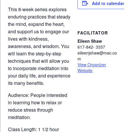
Add to calendar
This 8-week series explores
enduring practices that steady
the mind, expand the heart,
and support us to engage our
FACILITATOR
lives with kindness,
Eileen Shaw
awareness, and wisdom. You
617-842- 3337
eileenjshaw@mac.co
will learn the step-by-step
m
techniques that will allow you
View Organizer
to incorporate meditation into
Website
your daily life, and experience
its many benefits.
Audience: People interested
in learning how to relax or
reduce stress through
meditation.
Class Length: 1 1/2 hour