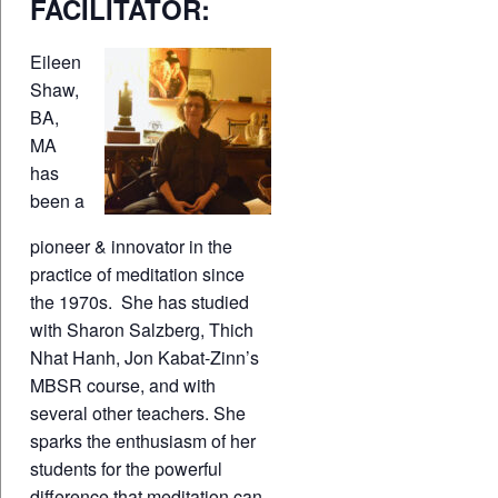
FACILITATOR:
Eileen
Shaw,
BA,
MA
has
been a
pioneer & innovator in the
practice of meditation since
the 1970s. She has studied
with Sharon Salzberg, Thich
Nhat Hanh, Jon Kabat-Zinn’s
MBSR course, and with
several other teachers. She
sparks the enthusiasm of her
students for the powerful
difference that meditation can