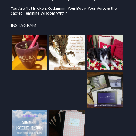
You Are Not Broken: Reclaiming Your Body, Your Voice & the
Sacred Feminine Wisdom Within
INSTAGRAM