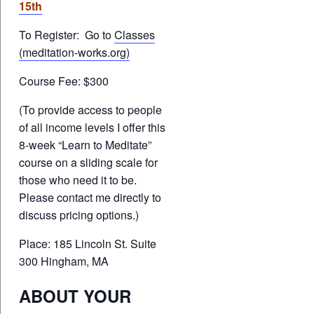
15th
To Register: Go to
Classes
(meditation-works.org)
Course Fee: $300
(To provide access to people
of all income levels I offer this
8-week “Learn to Meditate”
course on a sliding scale for
those who need it to be.
Please contact me directly to
discuss pricing options.)
Place: 185 Lincoln St. Suite
300 Hingham, MA
ABOUT YOUR