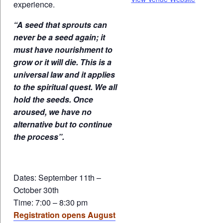
experience.
“A seed that sprouts can
never be a seed again; it
must have nourishment to
grow or it will die. This is a
universal law and it applies
to the spiritual quest. We all
hold the seeds. Once
aroused, we have no
alternative but to continue
the process”.
Dates: September 11th –
October 30th
Time: 7:00 – 8:30 pm
Registration opens August