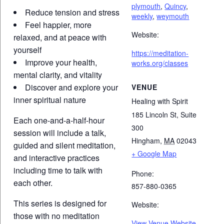
plymouth
,
Quincy
,
Reduce tension and stress
weekly
,
weymouth
Feel happier, more
Website:
relaxed, and at peace with
yourself
https://meditation-
Improve your health,
works.org/classes
mental clarity, and vitality
Discover and explore your
VENUE
inner spiritual nature
Healing with Spirit
185 Lincoln St, Suite
Each one-and-a-half-hour
300
session will include a talk,
Hingham
,
MA
02043
guided and silent meditation,
+ Google Map
and interactive practices
including time to talk with
Phone:
each other.
857-880-0365
This series is designed for
Website:
those with no meditation
View Venue Website