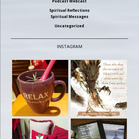
Podcast Webcast
Spiritual Reflections
Spiritual Messages
Uncategorized
INSTAGRAM