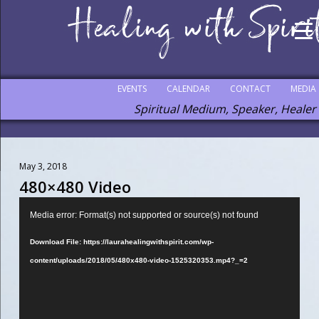
EVENTS
CALENDAR
CONTACT
MEDIA
Spiritual Medium, Speaker, Healer
May 3, 2018
480×480 Video
Video
Media error: Format(s) not supported or source(s) not found
Player
Download File: https://laurahealingwithspirit.com/wp-
content/uploads/2018/05/480x480-video-1525320353.mp4?_=2