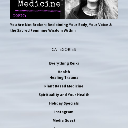
You Are Not Broken: Reclaiming Your Body, Your Voice &
the Sacred Feminine Wisdom Within
CATEGORIES
Everything Reiki
Health
Healing Trauma
Plant Based Medicine
Spirituality and Your Health
Holiday Specials
Instagram
Media Guest