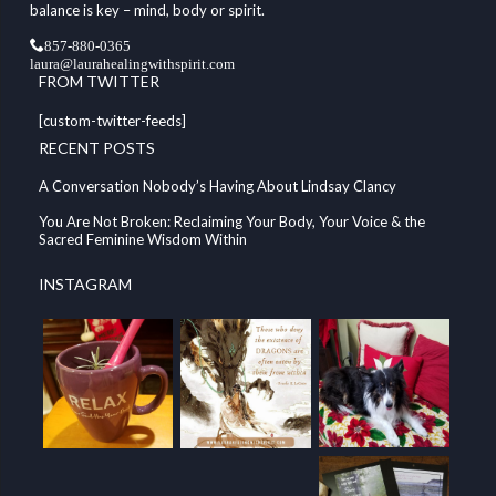
balance is key – mind, body or spirit.
857-880-0365
laura@laurahealingwithspirit.com
FROM TWITTER
[custom-twitter-feeds]
RECENT POSTS
A Conversation Nobody’s Having About Lindsay Clancy
You Are Not Broken: Reclaiming Your Body, Your Voice & the
Sacred Feminine Wisdom Within
INSTAGRAM