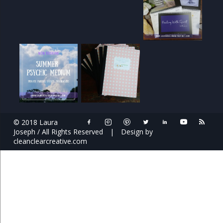
© 2018 Laura
Joseph / All Rights Reserved
|
Design by
cleanclearcreative.com