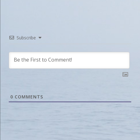
Subscribe
0
COMMENTS