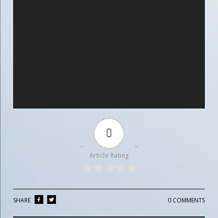
0
Article Rating
SHARE
0 COMMENTS