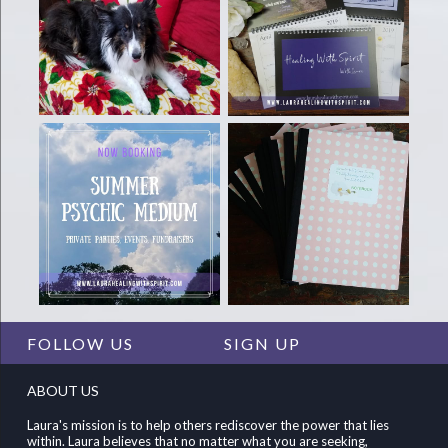
FOLLOW US
SIGN UP
ABOUT US
Laura's mission is to help others rediscover the power that lies
within. Laura believes that no matter what you are seeking,