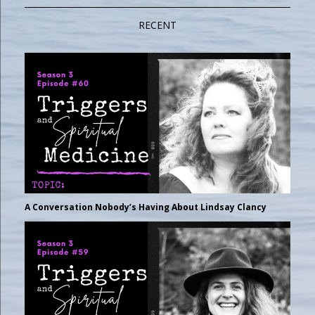
RECENT
A Conversation Nobody’s Having About Lindsay Clancy