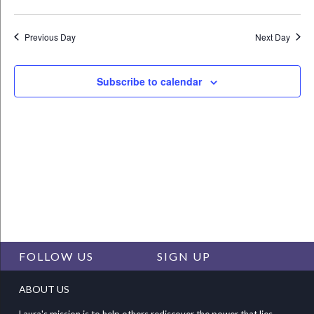
Vie
Select
Search
Nav
date.
and
Previous Day
Next Day
Views
Navigat
Subscribe to calendar
FOLLOW US
SIGN UP
ABOUT US
Laura's mission is to help others rediscover the power that lies