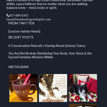
within. Laura believes that no matter what you are seeking,
balance is key – mind, body or spirit.
857-880-0365
laura@laurahealingwithspirit.com
FROM TWITTER
[custom-twitter-feeds]
RECENT POSTS
A Conversation Nobody’s Having About Lindsay Clancy
You Are Not Broken: Reclaiming Your Body, Your Voice & the
Sacred Feminine Wisdom Within
INSTAGRAM