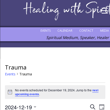
EVENTS
CALENDAR
CONTACT
MEDIA
Spiritual Medium, Speaker, Healer
Trauma
Events
Trauma
No events scheduled for December 19, 2024. Jump to the
next
Notice
upcoming events
.
2024-12-19
Events
Eve
Search
Day