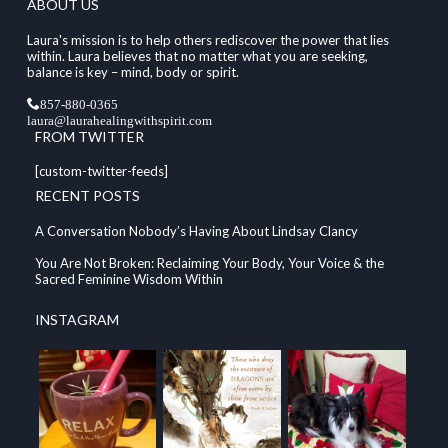
ABOUT US
Laura's mission is to help others rediscover the power that lies
within. Laura believes that no matter what you are seeking,
balance is key – mind, body or spirit.
857-880-0365
laura@laurahealingwithspirit.com
FROM TWITTER
[custom-twitter-feeds]
RECENT POSTS
A Conversation Nobody’s Having About Lindsay Clancy
You Are Not Broken: Reclaiming Your Body, Your Voice & the
Sacred Feminine Wisdom Within
INSTAGRAM