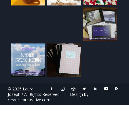
© 2025 Laura
Joseph / All Rights Reserved
|
Design by
cleanclearcreative.com