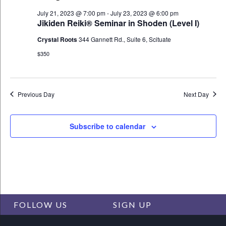
Views
July 21, 2023 @ 7:00 pm
-
July 23, 2023 @ 6:00 pm
Navigat
Jikiden Reiki® Seminar in Shoden (Level I)
Crystal Roots
344 Gannett Rd., Suite 6, Scituate
$350
Previous Day
Next Day
Subscribe to calendar
FOLLOW US
SIGN UP