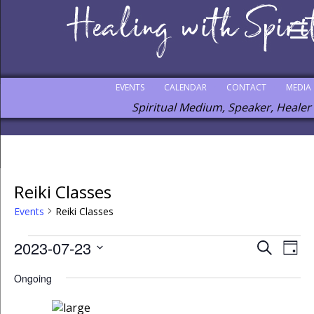
EVENTS
CALENDAR
CONTACT
MEDIA
Spiritual Medium, Speaker, Healer
Reiki Classes
Events
Reiki Classes
2023-07-23
Events
Eve
Search
Day
Vie
Select
Search
Ongoing
Nav
date.
and