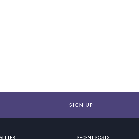
SIGN UP
WITTER
RECENT POSTS