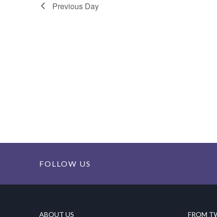
Previous Day
FOLLOW US
ABOUT US
FROM T