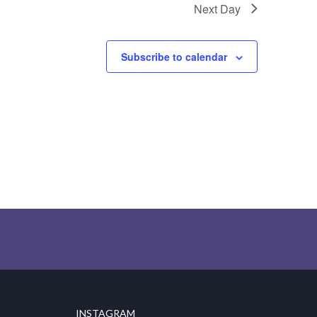
Next Day
Subscribe to calendar
INSTAGRAM