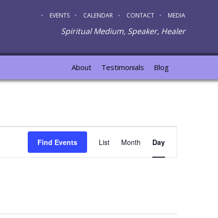
EVENTS
CALENDAR
CONTACT
MEDIA
Spiritual Medium, Speaker, Healer
About
Testimonials
Blog
Event
Find Events
List
Month
Day
Views
Navigation