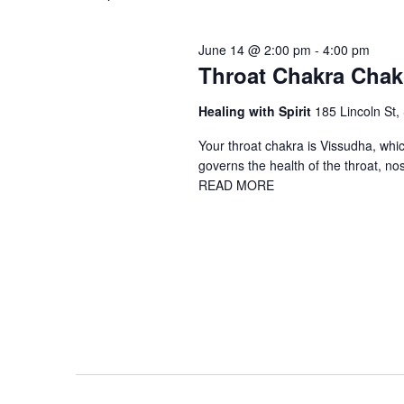
June 14 @ 2:00 pm
-
4:00 pm
Throat Chakra Chak
Healing with Spirit
185 Lincoln St,
Your throat chakra is Vissudha, which
governs the health of the throat, no
READ MORE