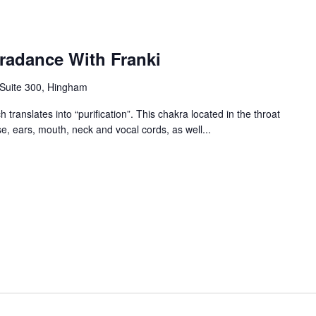
radance With Franki
 Suite 300, Hingham
 translates into “purification”. This chakra located in the throat
se, ears, mouth, neck and vocal cords, as well...