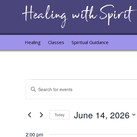
Healing
Classes
Spiritual Guidance
Events
Events
Enter
for
Search
Keyword.
Search
June
and
for
June 14, 2026
14,
Views
Events
Today
by
2026
Navigation
Select
Keyword.
date.
2:00 pm