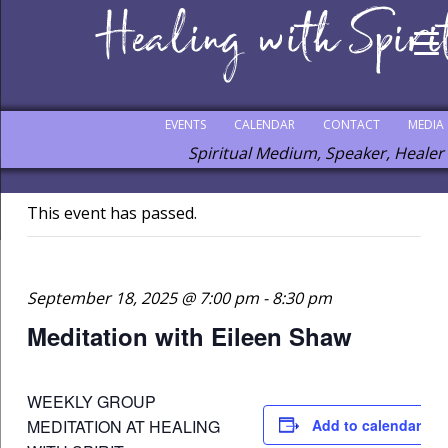
EVENTS
CALENDAR
CONTACT
MEDIA
Spiritual Medium, Speaker, Healer
This event has passed.
September 18, 2025 @ 7:00 pm
-
8:30 pm
Meditation with Eileen Shaw
WEEKLY GROUP
MEDITATION AT HEALING
Add to calendar