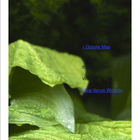
VENUE
Healing with Spirit
185 Lincoln St, Suite
300
Hingham
,
MA
02043
+ Google Map
Phone:
857-880-0365
Website:
View Venue Website