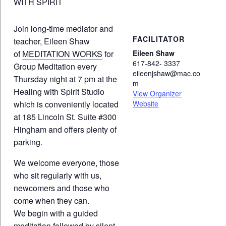
WITH SPIRIT
Join long-time mediator and
FACILITATOR
teacher, Eileen Shaw
of
MEDITATION WORKS
for
Eileen Shaw
617-842- 3337
Group Meditation every
eileenjshaw@mac.co
Thursday night at 7 pm at the
m
Healing with Spirit Studio
View Organizer
which is conveniently located
Website
at 185 Lincoln St. Suite #300
Hingham and offers plenty of
parking.
We welcome everyone, those
who sit regularly with us,
newcomers and those who
come when they can.
We begin with a guided
meditation followed by silent