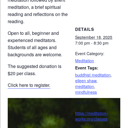
meditation, a brief spiritual
reading and reflections on the
reading.
DETAILS
Open to all, beginner and
September 18, 2025
experienced meditators.
7:00 pm - 8:30 pm
Students of all ages and
Event Category:
backgrounds are welcome.
Meditation
The suggested donation is
Event Tags:
$20 per class.
buddhist meditation
,
eileen shaw
,
Click here to register.
meditation
,
mindfulness
Website:
https://meditation-
works.org/classes