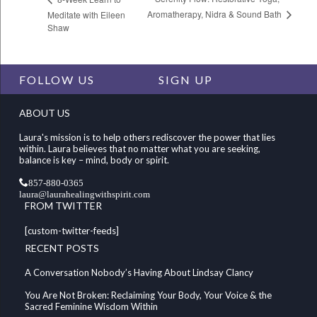
Aromatherapy, Nidra & Sound Bath
Meditate with Eileen
Shaw
FOLLOW US
SIGN UP
ABOUT US
Laura's mission is to help others rediscover the power that lies
within. Laura believes that no matter what you are seeking,
balance is key – mind, body or spirit.
857-880-0365
laura@laurahealingwithspirit.com
FROM TWITTER
[custom-twitter-feeds]
RECENT POSTS
A Conversation Nobody’s Having About Lindsay Clancy
You Are Not Broken: Reclaiming Your Body, Your Voice & the
Sacred Feminine Wisdom Within