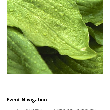
Event Navigation
Serenity Flow: Restorative Yoga,
8-Week Learn to