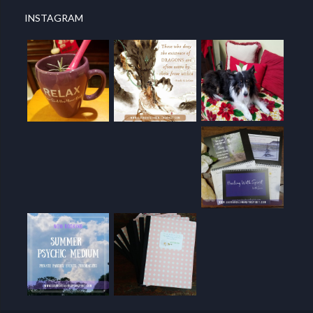
INSTAGRAM