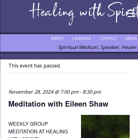
EVENTS
CALENDAR
CONTACT
MEDIA
Spiritual Medium, Speaker, Healer
This event has passed.
November 28, 2024 @ 7:00 pm
-
8:30 pm
Meditation with Eileen Shaw
WEEKLY GROUP
MEDITATION AT HEALING