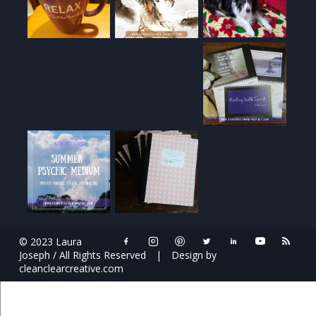
© 2023 Laura
Joseph / All Rights Reserved
|
Design by
cleanclearcreative.com