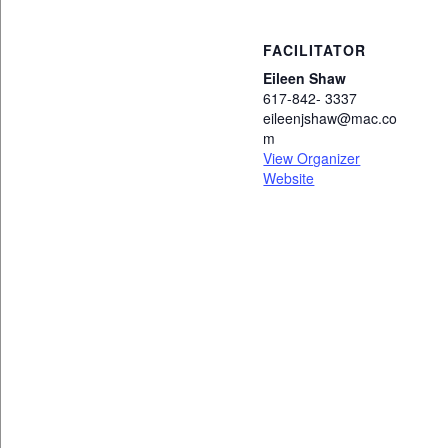
FACILITATOR
Eileen Shaw
617-842- 3337
eileenjshaw@mac.co
m
View Organizer
Website