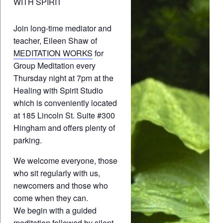
WITH SPIRIT
Join long-time mediator and
teacher, Eileen Shaw of
MEDITATION WORKS
for
Group Meditation every
Thursday night at 7pm at the
Healing with Spirit Studio
which is conveniently located
at 185 Lincoln St. Suite #300
Hingham and offers plenty of
parking.
We welcome everyone, those
who sit regularly with us,
newcomers and those who
come when they can.
We begin with a guided
meditation followed by silent