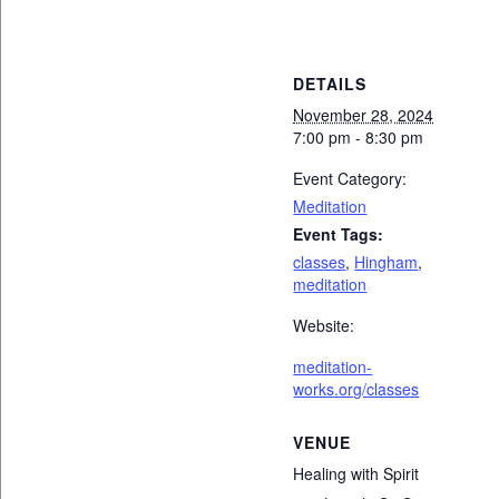
DETAILS
November 28, 2024
7:00 pm - 8:30 pm
Event Category:
Meditation
Event Tags:
classes
,
Hingham
,
meditation
Website:
meditation-
works.org/classes
VENUE
Healing with Spirit