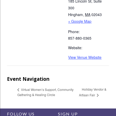
185 Lincoln St, Suite
300
Hingham
,
MA
02043
+ Google Map
Phone:
857-880-0365
Website:
View Venue Website
Event Navigation
Holiday Vendor &
Virtual Women’s Support, Community
Gathering & Healing Circle
Artisan Fair
FOLLOW US
SIGN UP