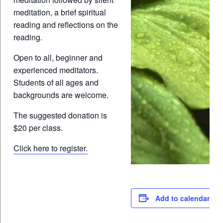
meditation, a brief spiritual
reading and reflections on the
reading.
Open to all, beginner and
experienced meditators.
Students of all ages and
backgrounds are welcome.
The suggested donation is
$20 per class.
Click here to register.
Add to calendar