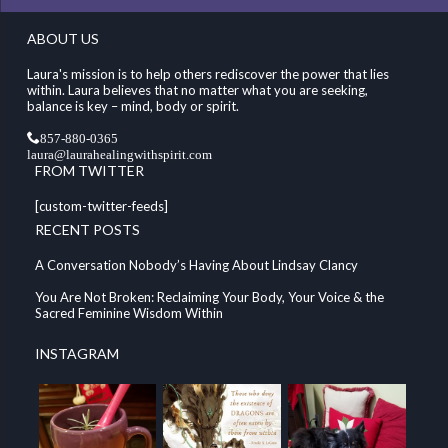
ABOUT US
Laura's mission is to help others rediscover the power that lies
within. Laura believes that no matter what you are seeking,
balance is key – mind, body or spirit.
857-880-0365
laura@laurahealingwithspirit.com
FROM TWITTER
[custom-twitter-feeds]
RECENT POSTS
A Conversation Nobody’s Having About Lindsay Clancy
You Are Not Broken: Reclaiming Your Body, Your Voice & the
Sacred Feminine Wisdom Within
INSTAGRAM