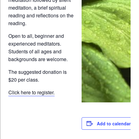
meditation, a brief spiritual
reading and reflections on the
reading.
Open to all, beginner and
experienced meditators.
Students of all ages and
backgrounds are welcome.
The suggested donation is
$20 per class.
Click here to register.
Add to calendar