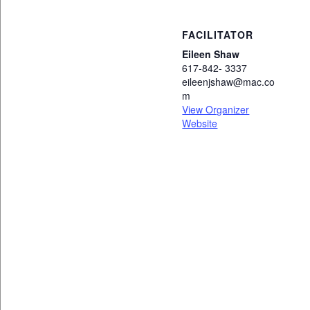
FACILITATOR
Eileen Shaw
617-842- 3337
eileenjshaw@mac.co
m
View Organizer
Website