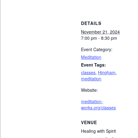
DETAILS
November 21, 2024
7:00 pm - 8:30 pm
Event Category:
Meditation
Event Tags:
classes
,
Hingham
,
meditation
Website:
meditation-
works.org/classes
VENUE
Healing with Spirit