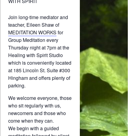
WITH SPIRIT
Join long-time mediator and
teacher, Eileen Shaw of
MEDITATION WORKS
for
Group Meditation every
Thursday night at 7pm at the
Healing with Spirit Studio
which is conveniently located
at 185 Lincoln St. Suite #300
Hingham and offers plenty of
parking.
We welcome everyone, those
who sit regularly with us,
newcomers and those who
come when they can.
We begin with a guided
meditation followed by silent