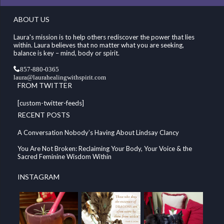
ABOUT US
Laura's mission is to help others rediscover the power that lies
within. Laura believes that no matter what you are seeking,
balance is key – mind, body or spirit.
857-880-0365
laura@laurahealingwithspirit.com
FROM TWITTER
[custom-twitter-feeds]
RECENT POSTS
A Conversation Nobody’s Having About Lindsay Clancy
You Are Not Broken: Reclaiming Your Body, Your Voice & the
Sacred Feminine Wisdom Within
INSTAGRAM