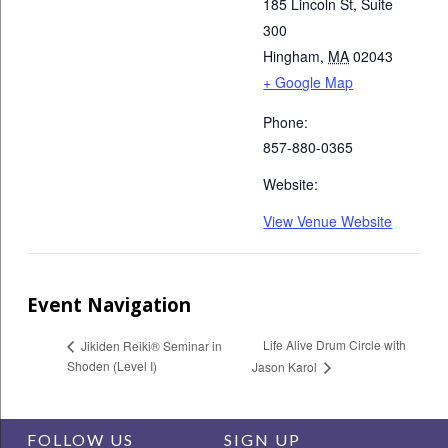
185 Lincoln St, Suite
300
Hingham
,
MA
02043
+ Google Map
Phone:
857-880-0365
Website:
View Venue Website
Event Navigation
Life Alive Drum Circle with
Jikiden Reiki® Seminar in
Shoden (Level I)
Jason Karol
FOLLOW US
SIGN UP