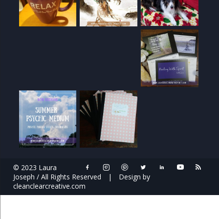
© 2023 Laura
Joseph / All Rights Reserved
|
Design by
cleanclearcreative.com