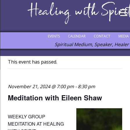
EVENTS
CALENDAR
CONTACT
MEDIA
Spiritual Medium, Speaker, Healer
This event has passed.
November 21, 2024 @ 7:00 pm
-
8:30 pm
Meditation with Eileen Shaw
WEEKLY GROUP
MEDITATION AT HEALING