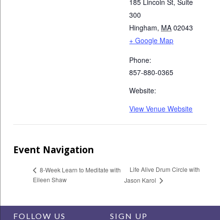
185 Lincoln St, Suite
300
Hingham
,
MA
02043
+ Google Map
Phone:
857-880-0365
Website:
View Venue Website
Event Navigation
Life Alive Drum Circle with
8-Week Learn to Meditate with
Eileen Shaw
Jason Karol
FOLLOW US
SIGN UP