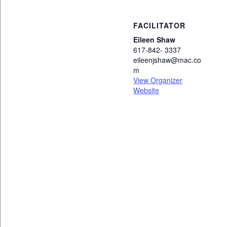
FACILITATOR
Eileen Shaw
617-842- 3337
eileenjshaw@mac.co
m
View Organizer
Website