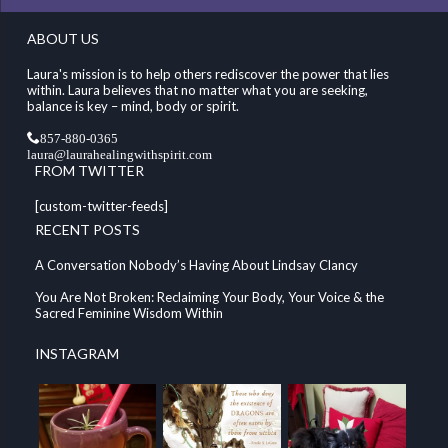
ABOUT US
Laura's mission is to help others rediscover the power that lies
within. Laura believes that no matter what you are seeking,
balance is key – mind, body or spirit.
857-880-0365
laura@laurahealingwithspirit.com
FROM TWITTER
[custom-twitter-feeds]
RECENT POSTS
A Conversation Nobody’s Having About Lindsay Clancy
You Are Not Broken: Reclaiming Your Body, Your Voice & the
Sacred Feminine Wisdom Within
INSTAGRAM