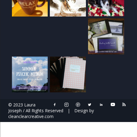
© 2023 Laura
Joseph / All Rights Reserved
|
Design by
cleanclearcreative.com