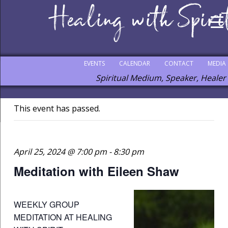
EVENTS
CALENDAR
CONTACT
MEDIA
Spiritual Medium, Speaker, Healer
This event has passed.
April 25, 2024 @ 7:00 pm
-
8:30 pm
Meditation with Eileen Shaw
WEEKLY GROUP
MEDITATION AT HEALING