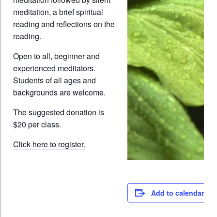
meditation, a brief spiritual
reading and reflections on the
reading.
Open to all, beginner and
experienced meditators.
Students of all ages and
backgrounds are welcome.
The suggested donation is
$20 per class.
Click here to register.
Add to calendar