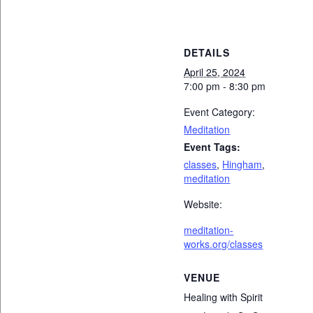
DETAILS
April 25, 2024
7:00 pm - 8:30 pm
Event Category:
Meditation
Event Tags:
classes
,
Hingham
,
meditation
Website:
meditation-
works.org/classes
VENUE
Healing with Spirit