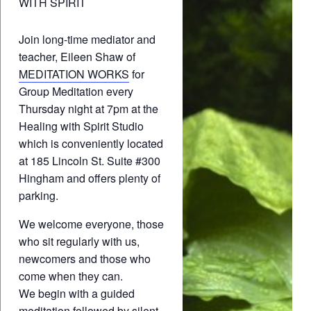
WITH SPIRIT
Join long-time mediator and
teacher, Eileen Shaw of
MEDITATION WORKS
for
Group Meditation every
Thursday night at 7pm at the
Healing with Spirit Studio
which is conveniently located
at 185 Lincoln St. Suite #300
Hingham and offers plenty of
parking.
We welcome everyone, those
who sit regularly with us,
newcomers and those who
come when they can.
We begin with a guided
meditation followed by silent