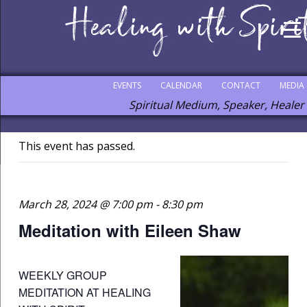
EVENTS
CALENDAR
CONTACT
MEDIA
Spiritual Medium, Speaker, Healer
This event has passed.
March 28, 2024 @ 7:00 pm
-
8:30 pm
Meditation with Eileen Shaw
WEEKLY GROUP
MEDITATION AT HEALING