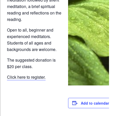
meditation, a brief spiritual
reading and reflections on the
reading.
Open to all, beginner and
experienced meditators.
Students of all ages and
backgrounds are welcome.
The suggested donation is
$20 per class.
Click here to register.
Add to calendar