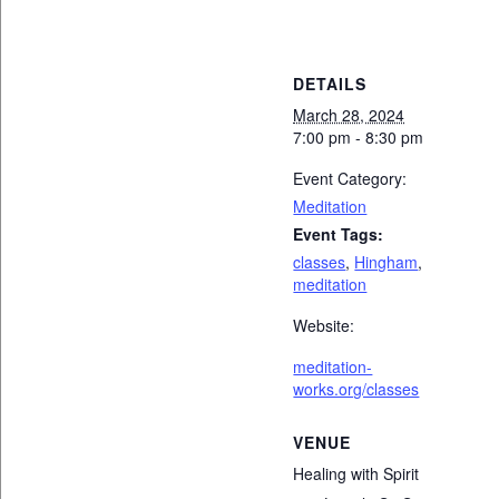
DETAILS
March 28, 2024
7:00 pm - 8:30 pm
Event Category:
Meditation
Event Tags:
classes
,
Hingham
,
meditation
Website:
meditation-
works.org/classes
VENUE
Healing with Spirit