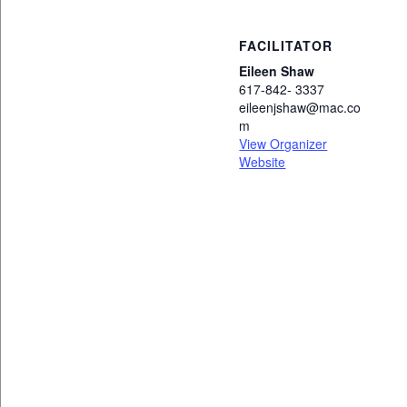
FACILITATOR
Eileen Shaw
617-842- 3337
eileenjshaw@mac.co
m
View Organizer
Website