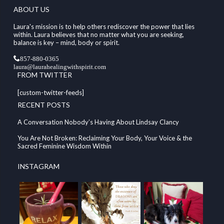
ABOUT US
Laura's mission is to help others rediscover the power that lies
within. Laura believes that no matter what you are seeking,
balance is key – mind, body or spirit.
857-880-0365
laura@laurahealingwithspirit.com
FROM TWITTER
[custom-twitter-feeds]
RECENT POSTS
A Conversation Nobody’s Having About Lindsay Clancy
You Are Not Broken: Reclaiming Your Body, Your Voice & the
Sacred Feminine Wisdom Within
INSTAGRAM