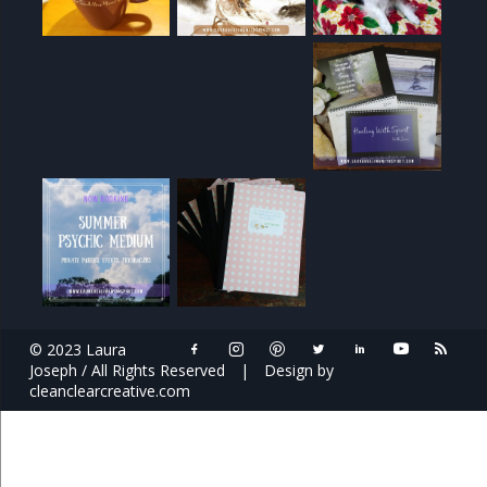
© 2023 Laura
Joseph / All Rights Reserved
|
Design by
cleanclearcreative.com