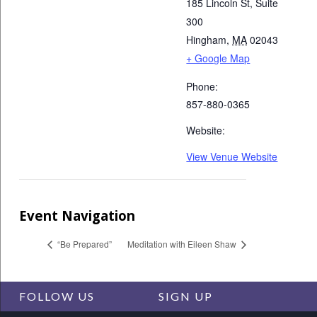
185 Lincoln St, Suite
300
Hingham
,
MA
02043
+ Google Map
Phone:
857-880-0365
Website:
View Venue Website
Event Navigation
“Be Prepared”
Meditation with Eileen Shaw
FOLLOW US
SIGN UP