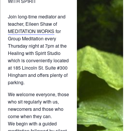
WITH SPIRIT
Join long-time mediator and
teacher, Eileen Shaw of
MEDITATION WORKS
for
Group Meditation every
Thursday night at 7pm at the
Healing with Spirit Studio
which is conveniently located
at 185 Lincoln St. Suite #300
Hingham and offers plenty of
parking.
We welcome everyone, those
who sit regularly with us,
newcomers and those who
come when they can.
We begin with a guided
meditation followed by silent