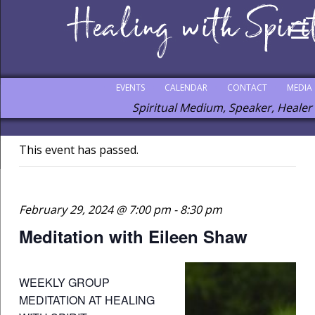
EVENTS
CALENDAR
CONTACT
MEDIA
Spiritual Medium, Speaker, Healer
This event has passed.
February 29, 2024 @ 7:00 pm
-
8:30 pm
Meditation with Eileen Shaw
WEEKLY GROUP
MEDITATION AT HEALING