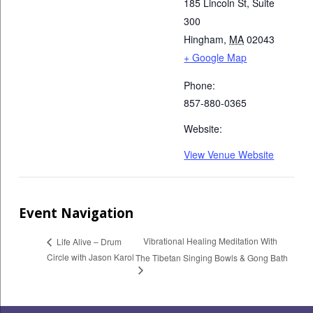
185 Lincoln St, Suite
300
Hingham
,
MA
02043
+ Google Map
Phone:
857-880-0365
Website:
View Venue Website
Event Navigation
Vibrational Healing Meditation With
Life Alive – Drum
Circle with Jason Karol
The Tibetan Singing Bowls & Gong Bath