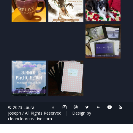
© 2023 Laura
Joseph / All Rights Reserved
|
Design by
cleanclearcreative.com