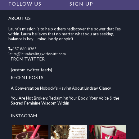
FOLLOW US
SIGN UP
ABOUT US
Laura's mission is to help others rediscover the power that lies
within. Laura believes that no matter what you are seeking,
balance is key – mind, body or spirit.
857-880-0365
laura@laurahealingwithspirit.com
FROM TWITTER
[custom-twitter-feeds]
RECENT POSTS
A Conversation Nobody’s Having About Lindsay Clancy
You Are Not Broken: Reclaiming Your Body, Your Voice & the
Sacred Feminine Wisdom Within
INSTAGRAM