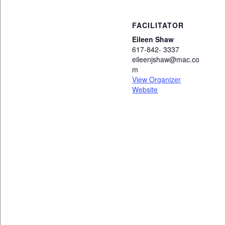
FACILITATOR
Eileen Shaw
617-842- 3337
eileenjshaw@mac.co
m
View Organizer
Website