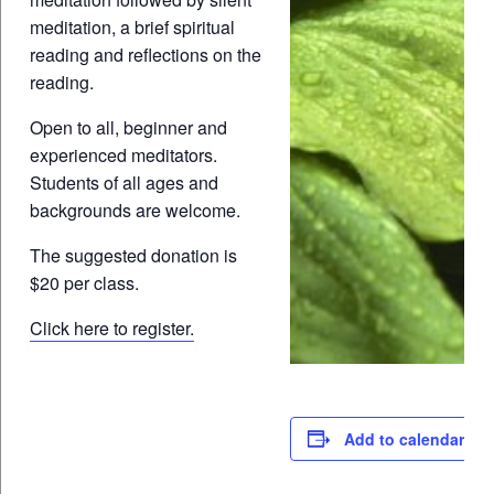
meditation, a brief spiritual
reading and reflections on the
reading.
Open to all, beginner and
experienced meditators.
Students of all ages and
backgrounds are welcome.
The suggested donation is
$20 per class.
Click here to register.
Add to calendar