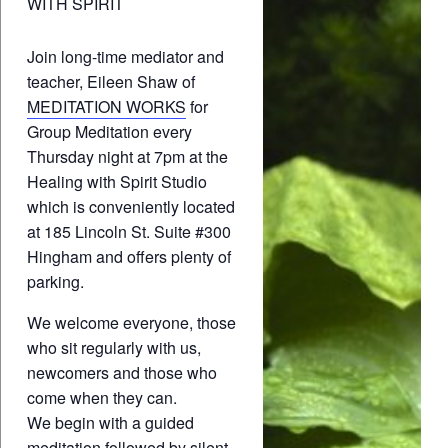
WITH SPIRIT
Join long-time mediator and
teacher, Eileen Shaw of
MEDITATION WORKS
for
Group Meditation every
Thursday night at 7pm at the
Healing with Spirit Studio
which is conveniently located
at 185 Lincoln St. Suite #300
Hingham and offers plenty of
parking.
We welcome everyone, those
who sit regularly with us,
newcomers and those who
come when they can.
We begin with a guided
meditation followed by silent