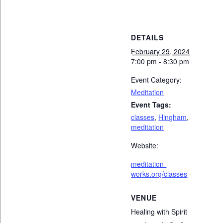
DETAILS
February 29, 2024
7:00 pm - 8:30 pm
Event Category:
Meditation
Event Tags:
classes
,
Hingham
,
meditation
Website:
meditation-
works.org/classes
VENUE
Healing with Spirit