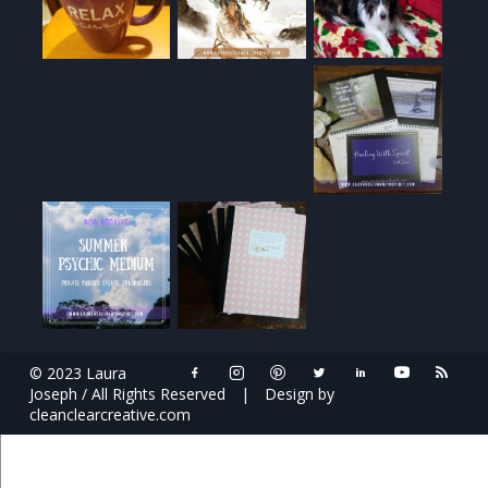
© 2023 Laura
Joseph / All Rights Reserved
|
Design by
cleanclearcreative.com