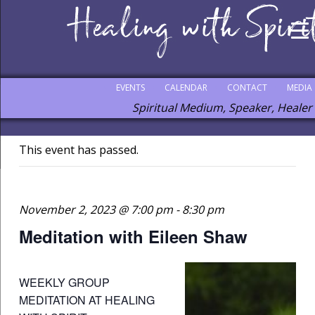
EVENTS
CALENDAR
CONTACT
MEDIA
Spiritual Medium, Speaker, Healer
This event has passed.
November 2, 2023 @ 7:00 pm
-
8:30 pm
Meditation with Eileen Shaw
WEEKLY GROUP
MEDITATION AT HEALING