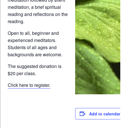
meditation, a brief spiritual
reading and reflections on the
reading.
Open to all, beginner and
experienced meditators.
Students of all ages and
backgrounds are welcome.
The suggested donation is
$20 per class.
Click here to register.
Add to calendar