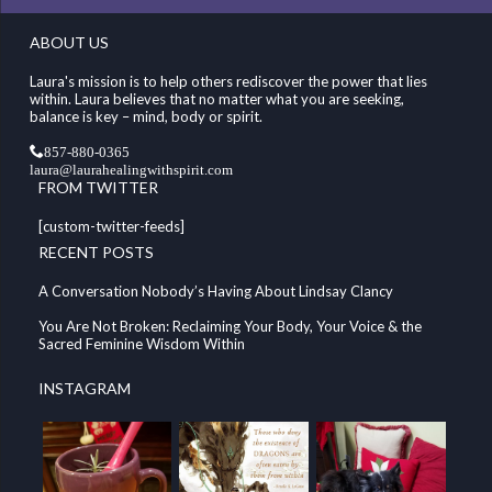
ABOUT US
Laura's mission is to help others rediscover the power that lies
within. Laura believes that no matter what you are seeking,
balance is key – mind, body or spirit.
857-880-0365
laura@laurahealingwithspirit.com
FROM TWITTER
[custom-twitter-feeds]
RECENT POSTS
A Conversation Nobody’s Having About Lindsay Clancy
You Are Not Broken: Reclaiming Your Body, Your Voice & the
Sacred Feminine Wisdom Within
INSTAGRAM