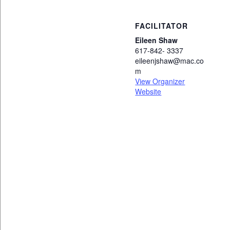
FACILITATOR
Eileen Shaw
617-842- 3337
eileenjshaw@mac.co
m
View Organizer
Website