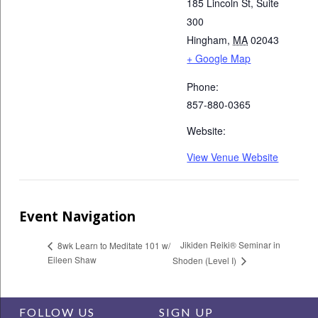
185 Lincoln St, Suite
300
Hingham
,
MA
02043
+ Google Map
Phone:
857-880-0365
Website:
View Venue Website
Event Navigation
Jikiden Reiki® Seminar in
8wk Learn to Meditate 101 w/
Eileen Shaw
Shoden (Level I)
FOLLOW US
SIGN UP