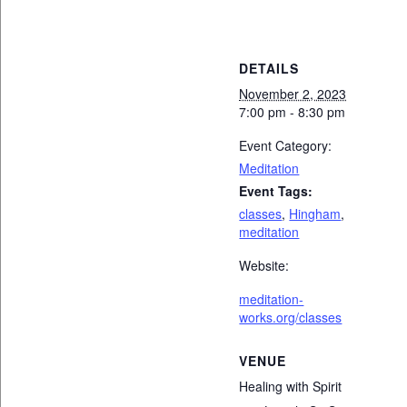
DETAILS
November 2, 2023
7:00 pm - 8:30 pm
Event Category:
Meditation
Event Tags:
classes
,
Hingham
,
meditation
Website:
meditation-
works.org/classes
VENUE
Healing with Spirit