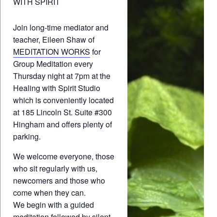
WITH SPIRIT
Join long-time mediator and
teacher, Eileen Shaw of
MEDITATION WORKS
for
Group Meditation every
Thursday night at 7pm at the
Healing with Spirit Studio
which is conveniently located
at 185 Lincoln St. Suite #300
Hingham and offers plenty of
parking.
We welcome everyone, those
who sit regularly with us,
newcomers and those who
come when they can.
We begin with a guided
meditation followed by silent