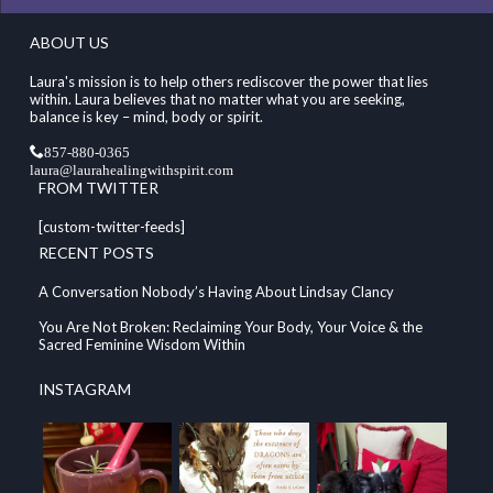
ABOUT US
Laura's mission is to help others rediscover the power that lies
within. Laura believes that no matter what you are seeking,
balance is key – mind, body or spirit.
857-880-0365
laura@laurahealingwithspirit.com
FROM TWITTER
[custom-twitter-feeds]
RECENT POSTS
A Conversation Nobody’s Having About Lindsay Clancy
You Are Not Broken: Reclaiming Your Body, Your Voice & the
Sacred Feminine Wisdom Within
INSTAGRAM