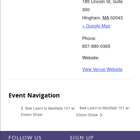
185 Lincoln St, Suite
300
Hingham
,
MA
02043
+ Google Map
Phone:
857-880-0365
Website:
View Venue Website
Event Navigation
8wk Learn to Meditate 101 w/
8wk Learn to Meditate 101 w/
Eileen Shaw
Eileen Shaw
FOLLOW US
SIGN UP