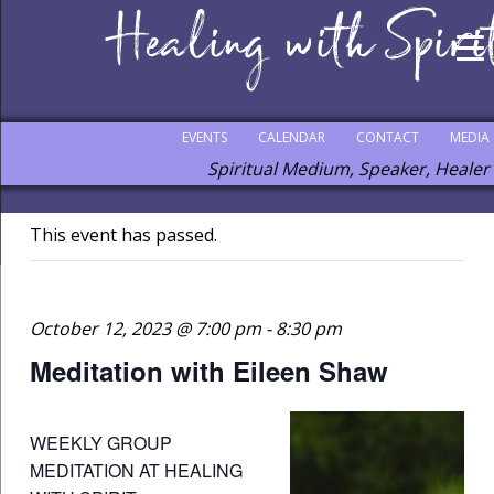
EVENTS
CALENDAR
CONTACT
MEDIA
Spiritual Medium, Speaker, Healer
This event has passed.
October 12, 2023 @ 7:00 pm
-
8:30 pm
Meditation with Eileen Shaw
WEEKLY GROUP
MEDITATION AT HEALING