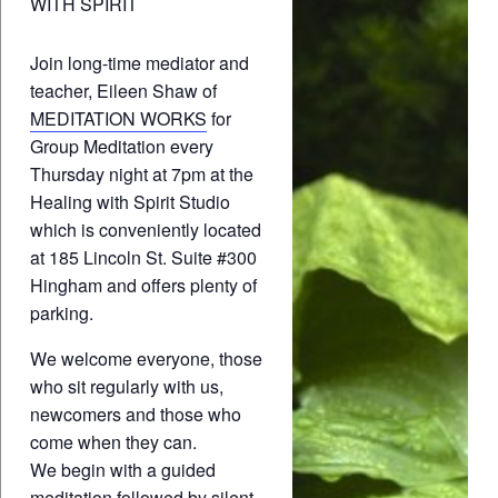
WITH SPIRIT
Join long-time mediator and
teacher, Eileen Shaw of
MEDITATION WORKS
for
Group Meditation every
Thursday night at 7pm at the
Healing with Spirit Studio
which is conveniently located
at 185 Lincoln St. Suite #300
Hingham and offers plenty of
parking.
We welcome everyone, those
who sit regularly with us,
newcomers and those who
come when they can.
We begin with a guided
meditation followed by silent