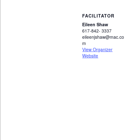
FACILITATOR
Eileen Shaw
617-842- 3337
eileenjshaw@mac.co
m
View Organizer
Website