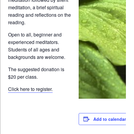
meditation, a brief spiritual
reading and reflections on the
reading.
Open to all, beginner and
experienced meditators.
Students of all ages and
backgrounds are welcome.
The suggested donation is
$20 per class.
Click here to register.
Add to calendar