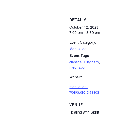
DETAILS
October 12, 2023
7:00 pm - 8:30 pm
Event Category:
Meditation
Event Tags:
classes
,
Hingham
,
meditation
Website:
meditation-
works.org/classes
VENUE
Healing with Spirit