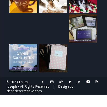
© 2023 Laura
Joseph / All Rights Reserved
|
Design by
cleanclearcreative.com