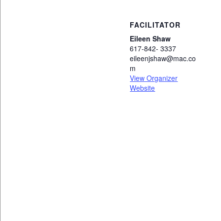
FACILITATOR
Eileen Shaw
617-842- 3337
eileenjshaw@mac.co
m
View Organizer
Website