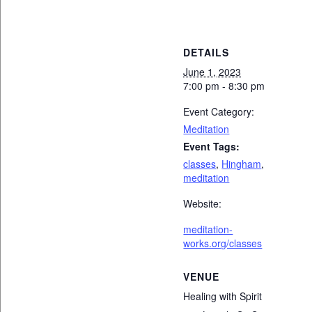
DETAILS
June 1, 2023
7:00 pm - 8:30 pm
Event Category:
Meditation
Event Tags:
classes
,
Hingham
,
meditation
Website:
meditation-
works.org/classes
VENUE
Healing with Spirit