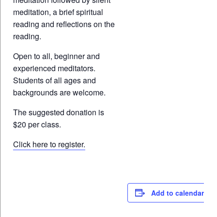
meditation, a brief spiritual
reading and reflections on the
reading.
Open to all, beginner and
experienced meditators.
Students of all ages and
backgrounds are welcome.
The suggested donation is
$20 per class.
Click here to register.
Add to calendar