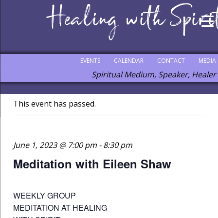
EVENTS
CALENDAR
CONTACT
MEDIA
Spiritual Medium, Speaker, Healer
This event has passed.
June 1, 2023 @ 7:00 pm
-
8:30 pm
Meditation with Eileen Shaw
WEEKLY GROUP
MEDITATION AT HEALING