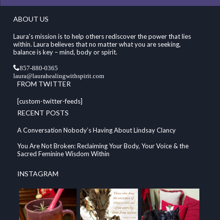
ABOUT US
Laura's mission is to help others rediscover the power that lies
within. Laura believes that no matter what you are seeking,
balance is key – mind, body or spirit.
857-880-0365
laura@laurahealingwithspirit.com
FROM TWITTER
[custom-twitter-feeds]
RECENT POSTS
A Conversation Nobody’s Having About Lindsay Clancy
You Are Not Broken: Reclaiming Your Body, Your Voice & the
Sacred Feminine Wisdom Within
INSTAGRAM