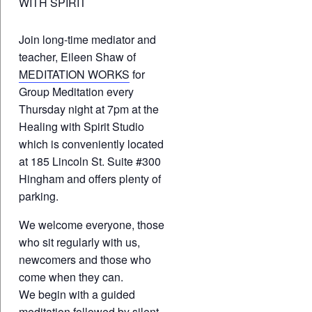
WITH SPIRIT
Join long-time mediator and
teacher, Eileen Shaw of
MEDITATION WORKS
for
Group Meditation every
Thursday night at 7pm at the
Healing with Spirit Studio
which is conveniently located
at 185 Lincoln St. Suite #300
Hingham and offers plenty of
parking.
We welcome everyone, those
who sit regularly with us,
newcomers and those who
come when they can.
We begin with a guided
meditation followed by silent