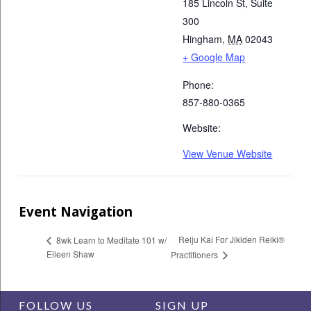
185 Lincoln St, Suite
300
Hingham
,
MA
02043
+ Google Map
Phone:
857-880-0365
Website:
View Venue Website
Event Navigation
Reiju Kai For Jikiden Reiki®
8wk Learn to Meditate 101 w/
Eileen Shaw
Practitioners
FOLLOW US
SIGN UP