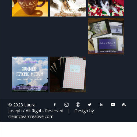
© 2023 Laura
Joseph / All Rights Reserved
|
Design by
cleanclearcreative.com