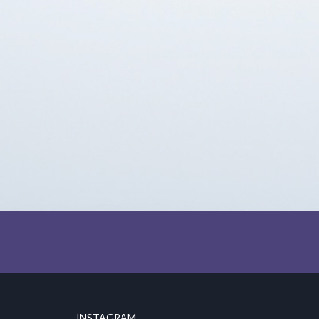
INSTAGRAM