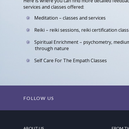
Here is where you can find more detailed feedba
services and classes offered:
Meditation – classes and services
Reiki – reiki sessions, reiki certification clas
Spiritual Enrichment – psychometry, mediu
through nature
Self Care For The Empath Classes
FOLLOW US
ABOUT US
FROM T