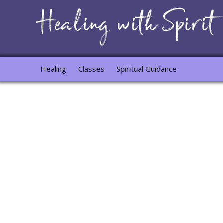
Healing
Classes
Spiritual Guidance