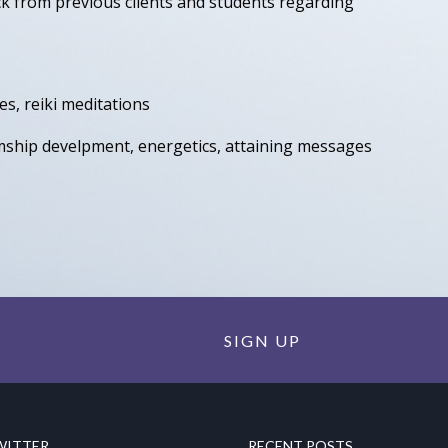
ck from previous clients and students regarding
ses, reiki meditations
mship develpment, energetics, attaining messages
SIGN UP
WITTER
RECENT POSTS