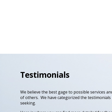
Testimonials
We believe the best gage to possible services and
of others. We have categorized the testimonials
seeking.