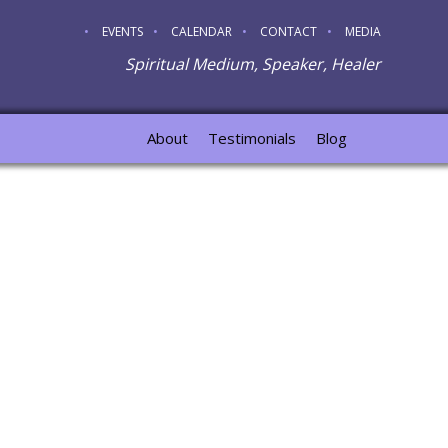
EVENTS
CALENDAR
CONTACT
MEDIA
Spiritual Medium, Speaker, Healer
About
Testimonials
Blog