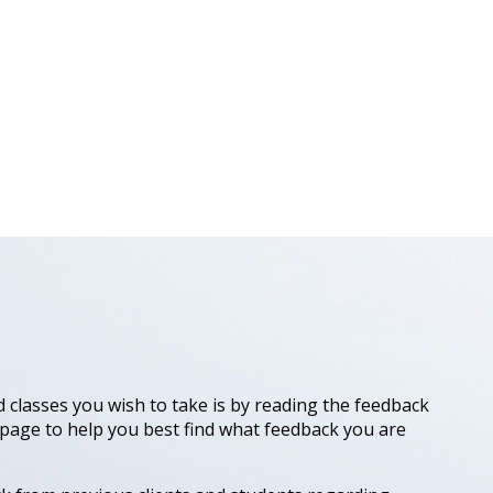
 classes you wish to take is by reading the feedback
 page to help you best find what feedback you are