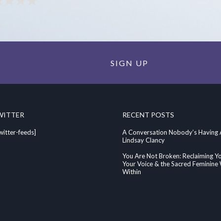
SIGN UP
WITTER
RECENT POSTS
witter-feeds]
A Conversation Nobody’s Having
Lindsay Clancy
You Are Not Broken: Reclaiming Y
Your Voice & the Sacred Feminin
Within