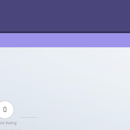
0
cle Rating