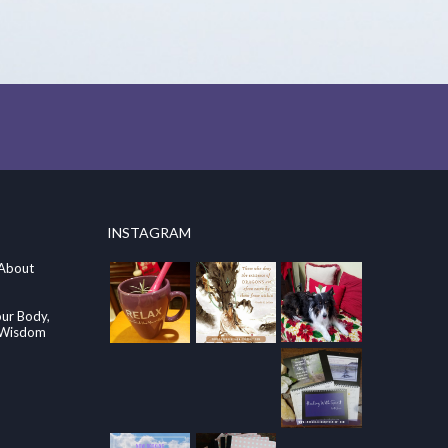
INSTAGRAM
 About
our Body,
e Wisdom