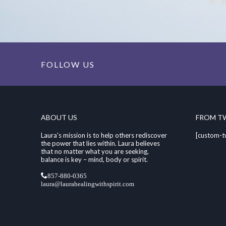
FOLLOW US
ABOUT US
FROM T
Laura's mission is to help others rediscover
[custom-t
the power that lies within. Laura believes
that no matter what you are seeking,
balance is key – mind, body or spirit.
857-880-0365
laura@laurahealingwithspirit.com