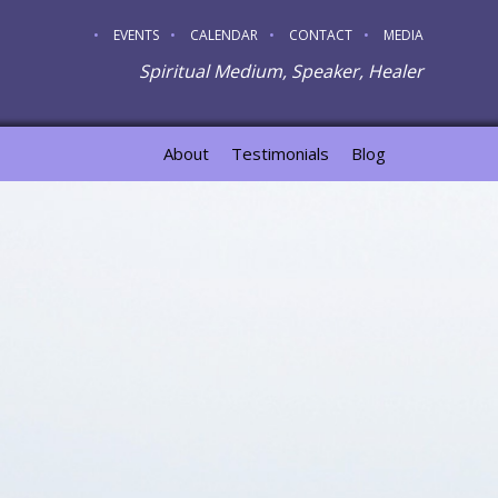
EVENTS
CALENDAR
CONTACT
MEDIA
Spiritual Medium, Speaker, Healer
About
Testimonials
Blog