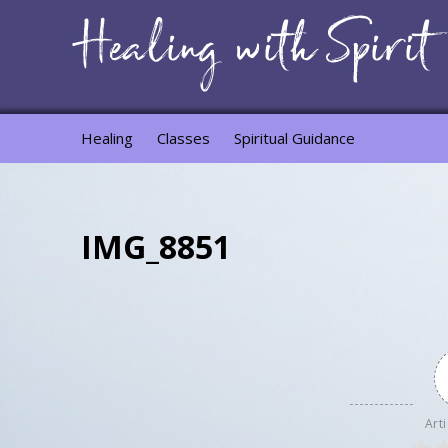
Healing
Classes
Spiritual Guidance
IMG_8851
Arti