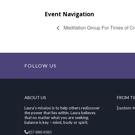
Event Navigation
Meditation Group For Times of Cri
FOLLOW US
ABOUT US
FROM T
Laura's mission is to help others rediscover
[custom-t
the power that lies within. Laura believes
that no matter what you are seeking,
balance is key – mind, body or spirit.
857-880-0365