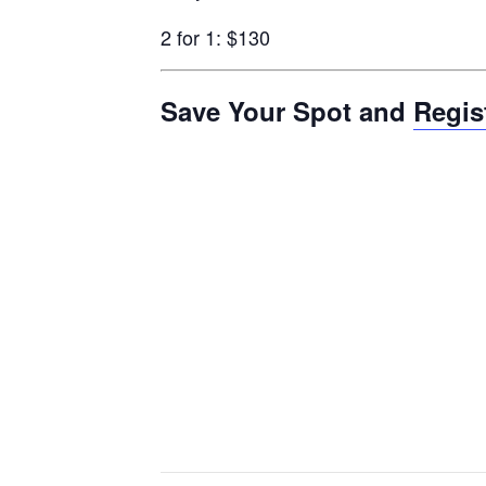
2 for 1: $130
Save Your Spot and
Regis