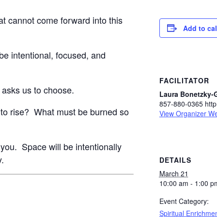
at cannot come forward into this
Add to ca
l be intentional, focused, and
FACILITATOR
 asks us to choose.
Laura Bonetzky-
857-880-0365 http:
 to rise? What must be burned so
View Organizer We
for you. Space will be intentionally
y.
DETAILS
March 21
10:00 am - 1:00 p
Event Category:
Spiritual Enrichme