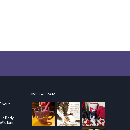
INSTAGRAM
 About
our Body,
e Wisdom