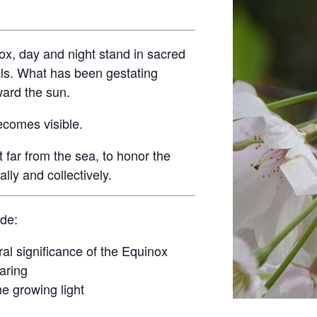
ox, day and night stand in sacred
ls. What has been gestating
ward the sun.
ecomes visible.
t far from the sea, to honor the
ly and collectively.
ude:
ral significance of the Equinox
aring
he growing light