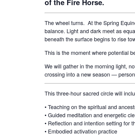
of the Fire Horse.
The wheel turns. At the Spring Equin
balance. Light and dark meet as equa
beneath the surface begins to rise to
This is the moment where potential b
We will gather in the morning light, no
crossing into a new season — personal
This three-hour sacred circle will incl
• Teaching on the spiritual and ancest
• Guided meditation and energetic cle
• Reflection and intention setting for t
• Embodied activation practice