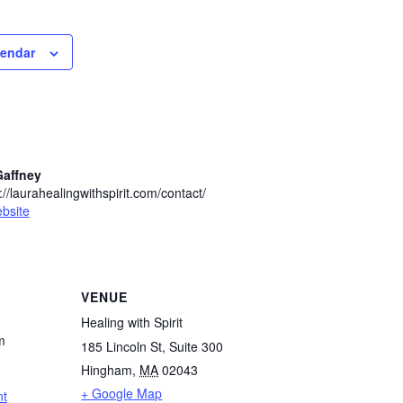
lendar
Gaffney
//laurahealingwithspirit.com/contact/
bsite
VENUE
Healing with Spirit
m
185 Lincoln St, Suite 300
Hingham
,
MA
02043
+ Google Map
nt