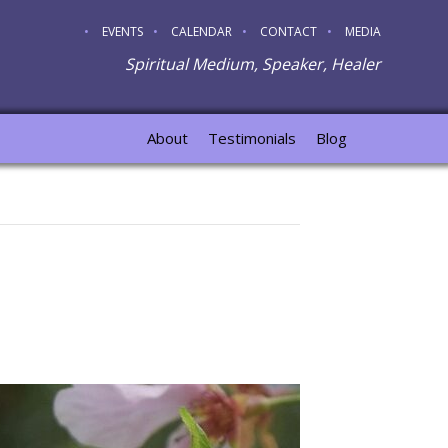
EVENTS
CALENDAR
CONTACT
MEDIA
Spiritual Medium, Speaker, Healer
About
Testimonials
Blog