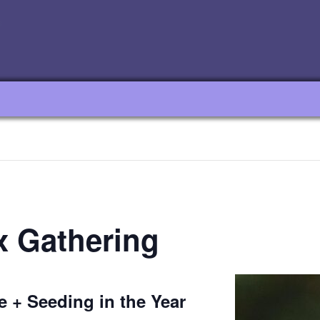
x Gathering
e + Seeding in the Year