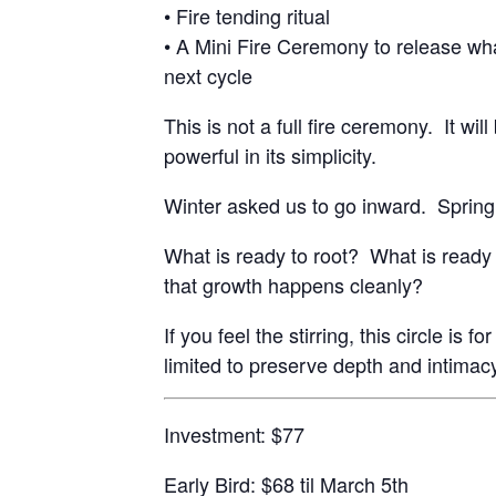
• Fire tending ritual
• A Mini Fire Ceremony to release wh
next cycle
This is not a full fire ceremony. It wil
powerful in its simplicity.
Winter asked us to go inward. Spring
What is ready to root? What is ready
that growth happens cleanly?
If you feel the stirring, this circle is 
limited to preserve depth and intimac
Investment: $77
Early Bird: $68 til March 5th