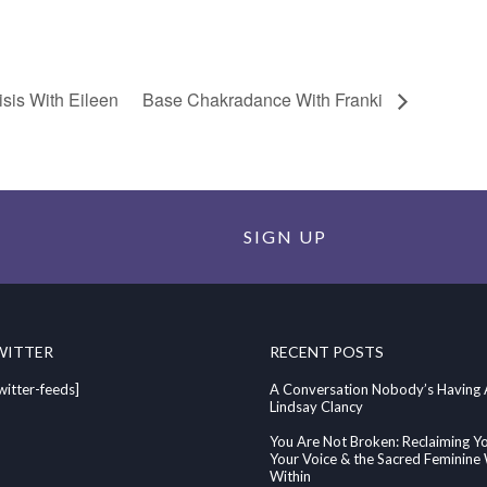
sis With Eileen
Base Chakradance With Franki
SIGN UP
WITTER
RECENT POSTS
witter-feeds]
A Conversation Nobody’s Having
Lindsay Clancy
You Are Not Broken: Reclaiming Y
Your Voice & the Sacred Feminin
Within