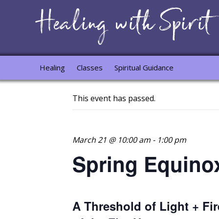
Healing
Classes
Spiritual Guidance
This event has passed.
March 21 @ 10:00 am
-
1:00 pm
Spring Equino
A Threshold of Light + Fir