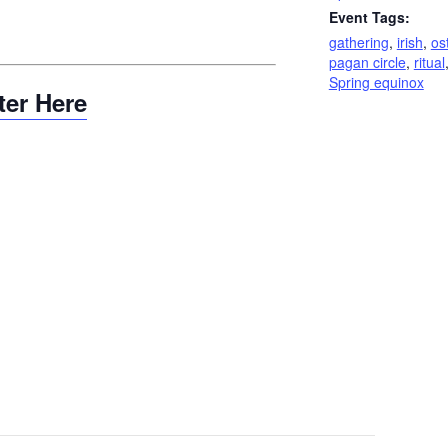
Event Tags:
gathering
,
irish
,
os
pagan circle
,
ritual
Spring equinox
ter Here