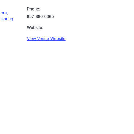
Phone:
tera
,
857-880-0365
,
spring
,
Website:
View Venue Website