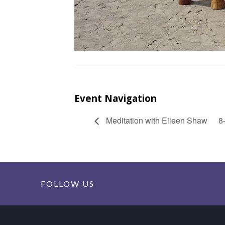
Event Navigation
Meditation with Eileen Shaw
8
FOLLOW US