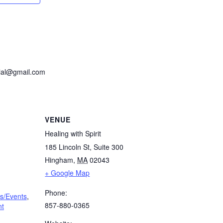
cial@gmail.com
VENUE
Healing with Spirit
185 Lincoln St, Suite 300
Hingham
,
MA
02043
+ Google Map
Phone:
s/Events
,
857-880-0365
nt