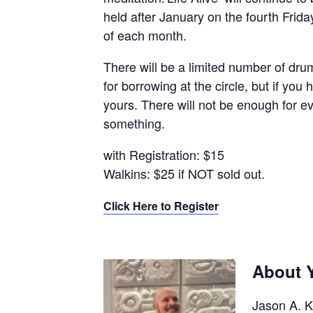
held after January on the fourth Frida
of each month.
There will be a limited number of dru
for borrowing at the circle, but if you
yours. There will not be enough for 
something.
with Registration: $15
Walkins: $25 if NOT sold out.
Click Here to Register
About Y
Jason A. K