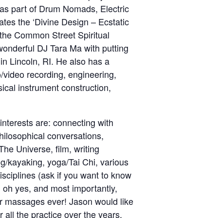
 as part of Drum Nomads, Electric
ates the ‘Divine Design – Ecstatic
the Common Street Spiritual
wonderful DJ Tara Ma with putting
in Lincoln, RI. He also has a
/video recording, engineering,
ical instrument construction,
interests are: connecting with
philosophical conversations,
he Universe, film, writing
king/kayaking, yoga/Tai Chi, various
disciplines (ask if you want to know
 oh yes, and most importantly,
ar massages ever! Jason would like
all the practice over the years.