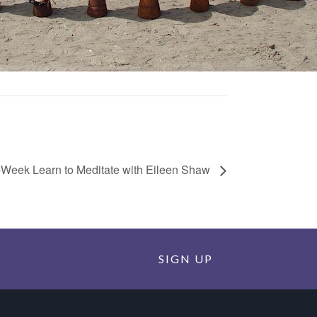
-Week Learn to Meditate with Eileen Shaw
SIGN UP