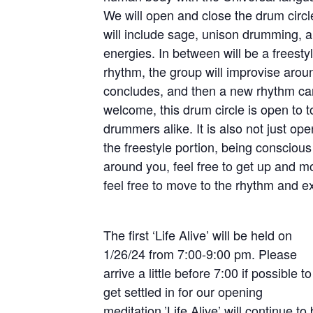
We will open and close the drum circl
will include sage, unison drumming, a
energies. In between will be a freesty
rhythm, the group will improvise around
concludes, and then a new rhythm can a
welcome, this drum circle is open to 
drummers alike. It is also not just o
the freestyle portion, being consciou
around you, feel free to get up and 
feel free to move to the rhythm and 
The first ‘Life Alive’ will be held on
1/26/24 from 7:00-9:00 pm. Please
arrive a little before 7:00 if possible to
get settled in for our opening
meditation.’Life Alive’ will continue to