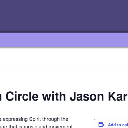
m Circle with Jason Kar
te expressing Spirit through the
Add to ca
age that is music and movement.