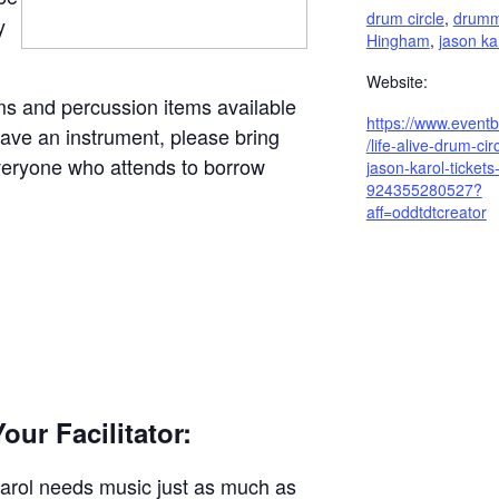
drum circle
,
drummi
y
Hingham
,
jason ka
Website:
ms and percussion items available
https://www.eventb
 have an instrument, please bring
/life-alive-drum-cir
everyone who attends to borrow
jason-karol-tickets
924355280527?
aff=oddtdtcreator
our Facilitator:
arol needs music just as much as