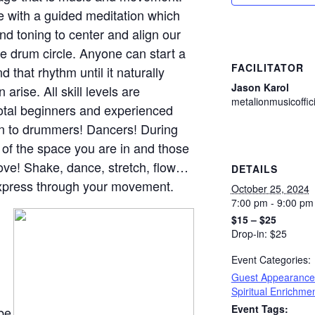
e with a guided meditation which
nd toning to center and align our
le drum circle. Anyone can start a
FACILITATOR
 that rhythm until it naturally
Jason Karol
rise. All skill levels are
metalionmusicoffi
total beginners and experienced
pen to drummers! Dancers! During
s of the space you are in and those
move! Shake, dance, stretch, flow…
DETAILS
express through your movement.
October 25, 2024
7:00 pm - 9:00 pm
$15 – $25
Drop-in: $25
Event Categories:
Guest Appearance
Spiritual Enrichme
Event Tags:
 be