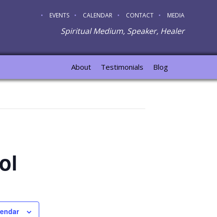
EVENTS
CALENDAR
CONTACT
MEDIA
Spiritual Medium, Speaker, Healer
About
Testimonials
Blog
ol
lendar