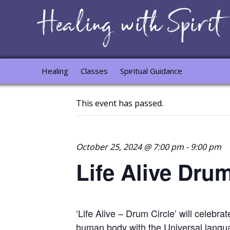
Healing
Classes
Spiritual Guidance
This event has passed.
October 25, 2024 @ 7:00 pm
-
9:00 pm
Life Alive Dru
‘Life Alive – Drum Circle’ will celebra
human body with the Universal langu