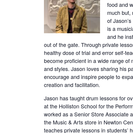
food and w
much but, 
of Jason’s
is a musici
and he inst
out of the gate. Through private less
healthy dose of trial and error self-t
become proficient in a wide range of m
and styles. Jason loves sharing his p
encourage and inspire people to expan
creation and facilitation.
Jason has taught drum lessons for ove
at the Holliston School for the Perfor
worked as a Senior Store Associate 
the Music & Arts store in Newton Cent
teaches private lessons in students’ h