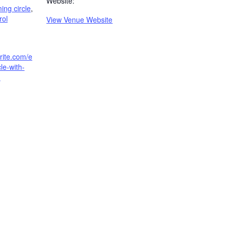
Website:
ng circle
,
rol
View Venue Website
rite.com/e
cle-with-
-