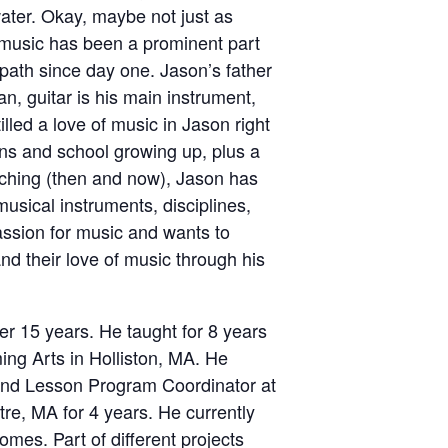
ater. Okay, maybe not just as
music has been a prominent part
 path since day one. Jason’s father
an, guitar is his main instrument,
illed a love of music in Jason right
ons and school growing up, plus a
eaching (then and now), Jason has
usical instruments, disciplines,
assion for music and wants to
d their love of music through his
r 15 years. He taught for 8 years
ming Arts in Holliston, MA. He
and Lesson Program Coordinator at
re, MA for 4 years. He currently
omes. Part of different projects