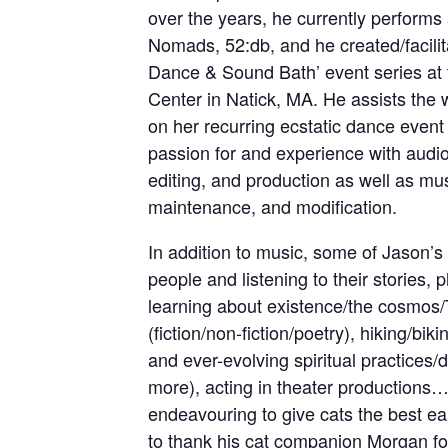
over the years, he currently performs
Nomads, 52:db, and he created/facilit
Dance & Sound Bath’ event series at 
Center in Natick, MA. He assists the 
on her recurring ecstatic dance event 
passion for and experience with audio
editing, and production as well as mus
maintenance, and modification.
In addition to music, some of Jason’s 
people and listening to their stories, 
learning about existence/the cosmos/T
(fiction/non-fiction/poetry), hiking/bi
and ever-evolving spiritual practices/
more), acting in theater productions…
endeavouring to give cats the best e
to thank his cat companion Morgan for 