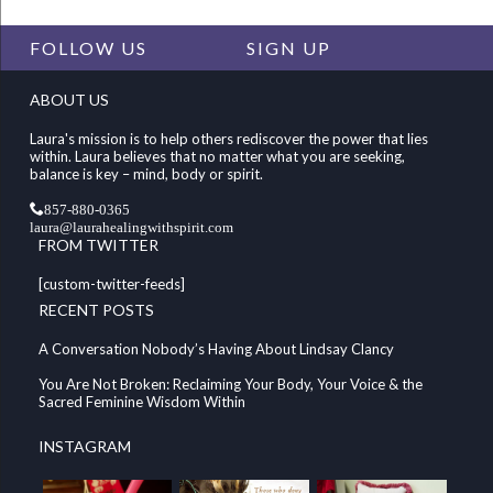
FOLLOW US
SIGN UP
ABOUT US
Laura's mission is to help others rediscover the power that lies
within. Laura believes that no matter what you are seeking,
balance is key – mind, body or spirit.
857-880-0365
laura@laurahealingwithspirit.com
FROM TWITTER
[custom-twitter-feeds]
RECENT POSTS
A Conversation Nobody’s Having About Lindsay Clancy
You Are Not Broken: Reclaiming Your Body, Your Voice & the
Sacred Feminine Wisdom Within
INSTAGRAM