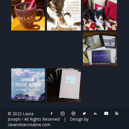
© 2022 Laura
Joseph / All Rights Reserved
|
Design by
cleanclearcreative.com