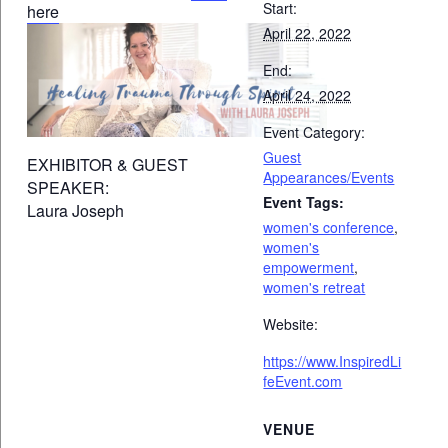
Start:
here
April 22, 2022
End:
April 24, 2022
Event Category:
Guest
EXHIBITOR & GUEST
Appearances/Events
SPEAKER:
Event Tags:
Laura Joseph
women's conference
,
women's
empowerment
,
women's retreat
Website:
https://www.InspiredLi
feEvent.com
VENUE