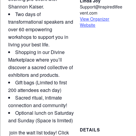
Linda Joy
Shannon Kaiser.
Support@inspiredlifee
vent.com
Two days of
View Organizer
transformational speakers and
Website
over 60 empowering
workshops to support you in
living your best life.
Shopping in our Divine
Marketplace where you’ll
discover a sacred collective of
exhibitors and products.
Gift bags (Limited to first
200 attendees each day)
Sacred ritual, intimate
connection and community!
Optional lunch on Saturday
and Sunday (Space is limited)
DETAILS
join the wait list today!
Click