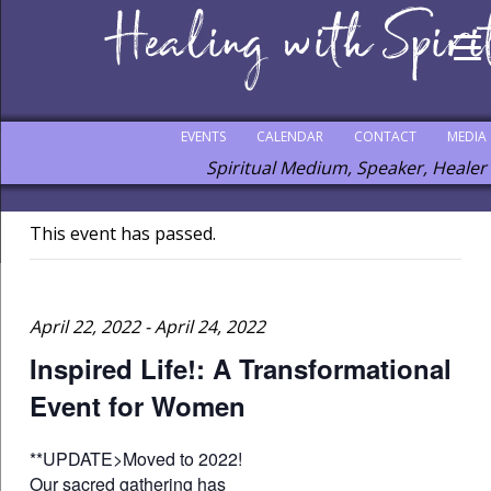
EVENTS
CALENDAR
CONTACT
MEDIA
Spiritual Medium, Speaker, Healer
This event has passed.
April 22, 2022
-
April 24, 2022
Inspired Life!: A Transformational
Event for Women
**UPDATE>Moved to 2022!
Our sacred gathering has