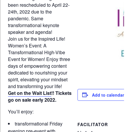
been rescheduled to April 22-
24th, 2022 due to the
pandemic. Same
transformational keynote
speaker and agenda!
Join us for the Inspired Life!
Women’s Event: A
Transformational High-Vibe
Event for Women! Enjoy three
days of empowering content
dedicated to nourishing your
spirit, elevating your mindset
and transforming your life!
Get on the Wait List
!! Tickets
Add to calendar
go on sale early 2022.
You’ll enjoy:
transformational Friday
FACILITATOR
evening pre-event with