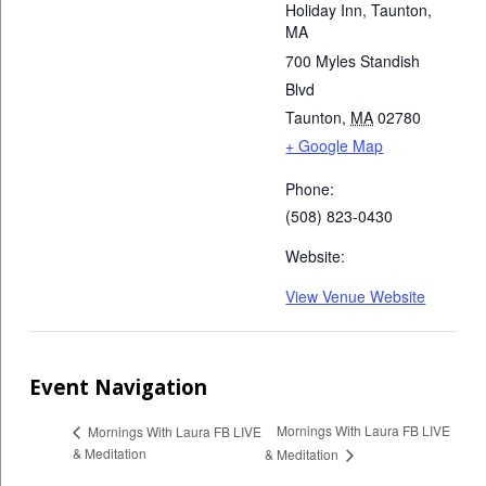
Holiday Inn, Taunton,
MA
700 Myles Standish
Blvd
Taunton
,
MA
02780
+ Google Map
Phone:
(508) 823-0430
Website:
View Venue Website
Event Navigation
Mornings With Laura FB LIVE
Mornings With Laura FB LIVE
& Meditation
& Meditation